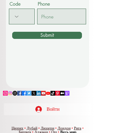
Code
Phone
Submit
Войти
Цюрих
•
Дубай
•
Люцерн
•
Лондон
•
Рига
•
Бишкек
•
Аджман
•
Ош
•
Весь мир