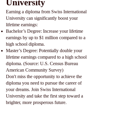
University
Earning a diploma from Swiss International
University can significantly boost your
lifetime earnings:
Bachelor’s Degree: Increase your lifetime
earnings by up to $1 million compared to a
high school diploma.
Master’s Degree: Potentially double your
lifetime earnings compared to a high school
diploma. (Source: U.S. Census Bureau
American Community Survey)
Don't miss the opportunity to achieve the
diploma you need to pursue the career of
your dreams. Join Swiss International
University and take the first step toward a
brighter, more prosperous future.