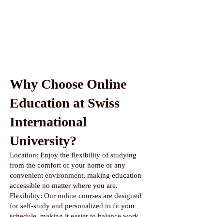
Why Choose Online
Education at Swiss
International
University?
Location: Enjoy the flexibility of studying
from the comfort of your home or any
convenient environment, making education
accessible no matter where you are.
Flexibility: Our online courses are designed
for self-study and personalized to fit your
schedule, making it easier to balance work,