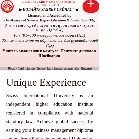
ШВЕЙЦАРСКИЙ МЕЖДУНАРОДНЫЙ
УНИВЕРСИТЕТ
▶ ПОДАЙТЕ ЗАЯВКУ СЕЙЧАС! ◀
Licensed and Accredited by
The Ministry of Science, Higher Education & Innovations (KG)
3-е место среди транснациональных вузов
мира (QRNW)
Топ 401–600 университетов мира (THE)
22-е место в мире по образованию для руководителей
(QS)
Учитесь онлайн или в кампусе: Получите диплом в
Швейцарии
Цюрих
•
Дубай
•
Люцерн
•
Лондон
•
Рига
•
Бишкек
•
Аджман
•
Ош
•
Весь мир
Unique Experience
Swiss International University is an
independent higher education institute
registered in compliance with national
statutory law. Achieve global success by
earning your business management diploma
online from Swiss International University.