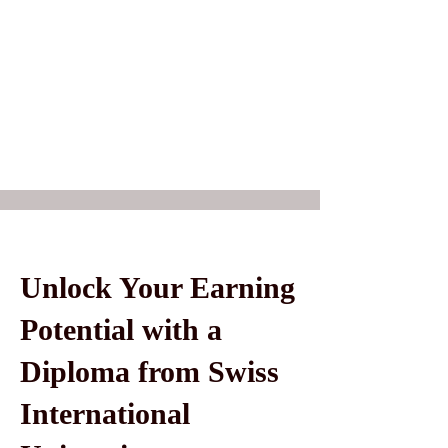
Unlock Your Earning
Potential with a
Diploma from Swiss
International