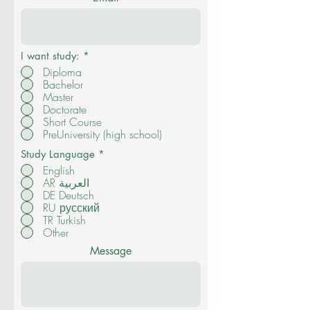
I want study:
*
Diploma
Bachelor
Master
Doctorate
Short Course
PreUniversity (high school)
Study Language
*
English
AR العربية
DE Deutsch
RU русский
TR Turkish
Other
Message