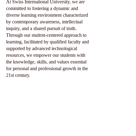
At Swiss International University, we are
committed to fostering a dynamic and
diverse learning environment characterized
by contemporary awareness, intellectual
inquiry, and a shared pursuit of truth.
Through our student-centered approach to
learning, facilitated by qualified faculty and
supported by advanced technological
resources, we empower our students with
the knowledge, skills, and values essential
for personal and professional growth in the
21st century.