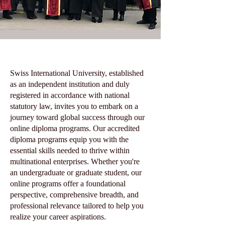
Swiss International University, established
as an independent institution and duly
registered in accordance with national
statutory law, invites you to embark on a
journey toward global success through our
online diploma programs. Our accredited
diploma programs equip you with the
essential skills needed to thrive within
multinational enterprises. Whether you're
an undergraduate or graduate student, our
online programs offer a foundational
perspective, comprehensive breadth, and
professional relevance tailored to help you
realize your career aspirations.