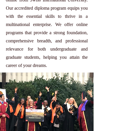
Our accredited diploma program equips you
with the essential skills to thrive in a
multinational enterprise. We offer online
programs that provide a strong foundation,
comprehensive breadth, and professional
relevance for both undergraduate and
graduate students, helping you attain the
career of your dreams.