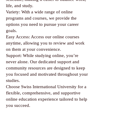
life, and study.
Variety: With a wide range of online
programs and courses, we provide the
options you need to pursue your career
goals.
Easy Access: Access our online courses
anytime, allowing you to review and work
on them at your convenience.
Support: While studying online, you’re
never alone. Our dedicated support and
community resources are designed to keep
you focused and motivated throughout your
studies.
Choose Swiss International University for a
flexible, comprehensive, and supportive
online education experience tailored to help
you succeed.