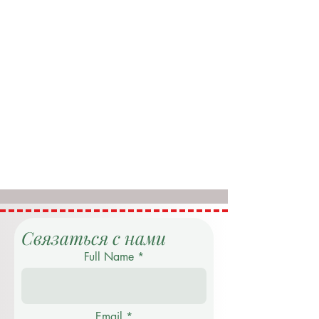
Связаться с нами
Full Name
Email