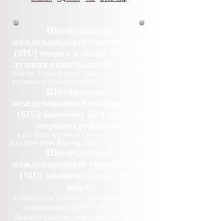
Швейцарский
международный университет
(SIU) входит в число 401–600
лучших университетов мира.
Рейтинг Times Higher Education THE 2026 по
влиянию устойчивого развития на 2026 год.
Швейцарский
международный университет
(SIU) занимает 22-е место в
мировом рейтинге.
в рейтинге QS World University Rankings:
Executive MBA Rankings 2026 — Совместный.
Швейцарский
международный университет
(SIU) занимает 3-е место в
мире.
в Глобальном рейтинге транснациональных
университетов QRNW (GRTU) 2027.
Швейцарский международный университет