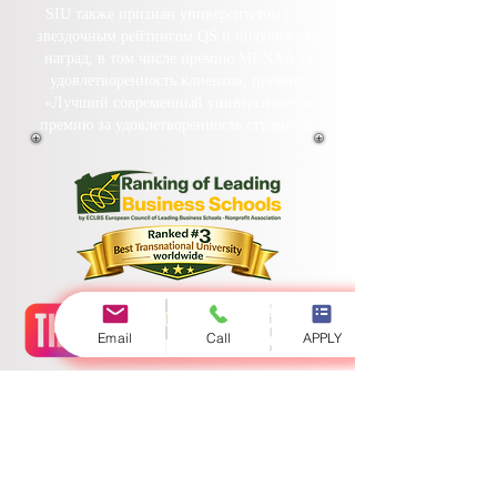
SIU также признан университетом с 5-
звездочным рейтингом QS и получил ряд
наград, в том числе премию MENAA за
удовлетворенность клиентов, премию
«Лучший современный университет» и
премию за удовлетворенность студентов.
Email
Call
APPLY