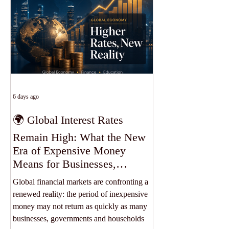
accessibility, flexibility and opportunities
that extend beyond borders. At SIU, every
studen
6 days ago
🌍 Global Interest Rates
Remain High: What the New
Era of Expensive Money
Means for Businesses,
Students and the World
Global financial markets are confronting a
Economy
renewed reality: the period of inexpensive
money may not return as quickly as many
businesses, governments and households