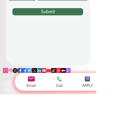
Submit
Email
Call
APPLY
Log In
Zurich
•
Dubai
•
Luzern
•
London
•
Riga
•
Bishkek
•
Ajman
•
Osh
•
Globally