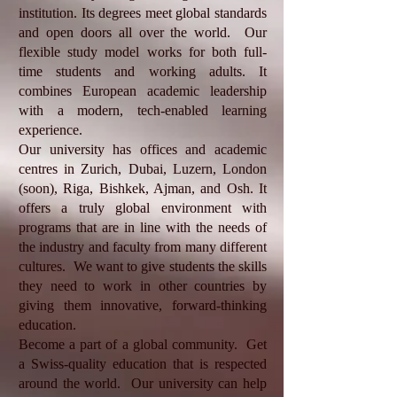
institution. Its degrees meet global standards
and open doors all over the world. Our
flexible study model works for both full-
time students and working adults. It
combines European academic leadership
with a modern, tech-enabled learning
experience.
Our university has offices and academic
centres in Zurich, Dubai, Luzern, London
(soon), Riga, Bishkek, Ajman, and Osh. It
offers a truly global environment with
programs that are in line with the needs of
the industry and faculty from many different
cultures. We want to give students the skills
they need to work in other countries by
giving them innovative, forward-thinking
education.
Become a part of a global community. Get
a Swiss-quality education that is respected
around the world. Our university can help