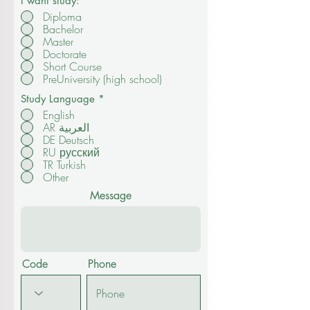
I want study:
*
Diploma
Bachelor
Master
Doctorate
Short Course
PreUniversity (high school)
Study Language
*
English
AR العربية
DE Deutsch
RU русский
TR Turkish
Other
Message
Code
Phone