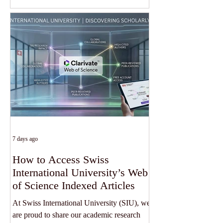
had hoped. The United States Federal
Reserve has kept interest rates unchanged
as policymakers continue to assess
persistent inflation risks. Following the
decision, the yield on 30-year US
government bonds climbed to its highest
level in approximately 19 years, reflecting
growing investor concern about inflation,
7 days ago
How to Access Swiss
International University’s Web
of Science Indexed Articles
At Swiss International University (SIU), we
are proud to share our academic research