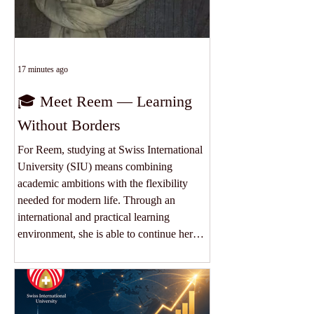
17 minutes ago
🎓 Meet Reem — Learning
Without Borders
For Reem, studying at Swiss International
University (SIU) means combining
academic ambitions with the flexibility
needed for modern life. Through an
international and practical learning
environment, she is able to continue her
education, develop valuable professional
skills and connect with a truly global
academic community. Her experience
reflects what education should offer today: