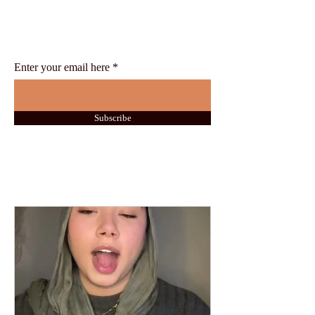
Stay up-to-date with the latest news
and insights from the Swiss
International University
Enter your email here
Subscribe