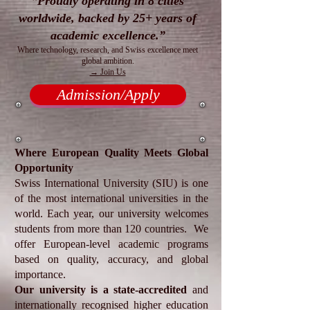
“Proudly operating in 8 cities
worldwide, backed by 25+ years of
academic excellence.”
Where technology, research, and Swiss excellence meet
global ambition.
→ Join Us
Admission/Apply
​Where European Quality Meets Global
Opportunity
Swiss International University (SIU) is one
of the most international universities in the
world. Each year, our university welcomes
students from more than 120 countries. We
offer European-level academic programs
based on quality, accuracy, and global
importance.
Our university is a state-accredited
and
internationally recognised higher education