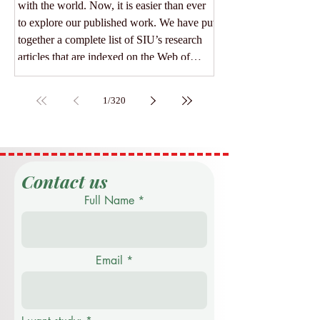
with the world. Now, it is easier than ever
to explore our published work. We have put
together a complete list of SIU’s research
articles that are indexed on the Web of
Science. Web of Science is one of the most
trusted databases for high-quality, peer-
1
/
320
reviewed academic papers. When an article
is listed here, it means it meets strict
standards for scientific value and
excellence. Whether you
Contact us
Full Name
Email