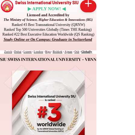
Swiss International University SIU
▶ APPLY NOW! ◀
Licensed and Accredited by
The Ministry of Science, Higher Education & Innovations (KG)
Ranked #3 Best Transnational University (QRNW)
Ranked Top 500 Universities Globally (Times THE Ranking)
Ranked #22 Best Executive Education Worldwide (QS Ranking)
Study Online or On Campus: Graduate in Switzerland
Zurich
•
Dubai
•
Luzern
•
London
•
Riga
•
Bishkek
•
Ajman
•
Osh
•
Globally
SIU SWISS INTERNATIONAL UNIVERSITY - VBNN
SIU SWISS INTERNATIONAL UNIVERSITY - VBNN