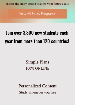
choose the study option that fits your future goals.
View All Study Programs
Join over 3,800 new students each
year from more than 120 countries!
Simple Plans
100% ONLINE
Personalized Content
Study whenever you free