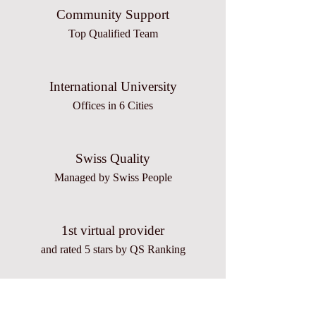
Community Support
Top Qualified Team
International University
Offices in 6 Cities
Swiss Quality
Managed by Swiss People
1st virtual provider
and rated 5 stars by QS Ranking