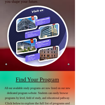
you shape your future.
Find Your Program
All our available study programs are now listed on our new
dedicated program website. Students can easily browse
programs by level, field of study, and educational pathway.
Click below to explore the full list of programs and