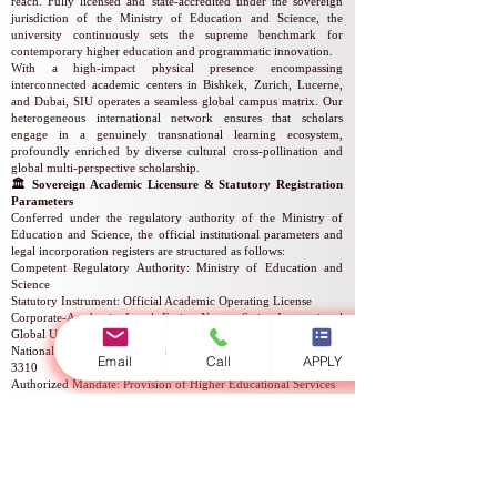
reach. Fully licensed and state-accredited under the sovereign
jurisdiction of the Ministry of Education and Science, the
university continuously sets the supreme benchmark for
contemporary higher education and programmatic innovation.
With a high-impact physical presence encompassing
interconnected academic centers in Bishkek, Zurich, Lucerne,
and Dubai, SIU operates a seamless global campus matrix. Our
heterogeneous international network ensures that scholars
engage in a genuinely transnational learning ecosystem,
profoundly enriched by diverse cultural cross-pollination and
global multi-perspective scholarship.
🏛️ Sovereign Academic Licensure & Statutory Registration
Parameters
Conferred under the regulatory authority of the Ministry of
Education and Science, the official institutional parameters and
legal incorporation registers are structured as follows:
Competent Regulatory Authority: Ministry of Education and
Science
Statutory Instrument: Official Academic Operating License
Corporate-Academic Legal Entity Name: Swiss International
Global University
National Corporate Registration Number: Reg. No.
307448-
Email
Call
APPLY
3310
Authorized Mandate: Provision of Higher Educational Services
Statutory Validity of Licensure: Indefinite / Permanent Status
Official Registry Reference Number: No.
2024-0186
Statutory License Identifier: Serial No. LS240001853
⛓️ Comprehensive Quality Assurance & Multilingual Degree
Delivery
Our unyielding commitment to rigorous quality assurance is