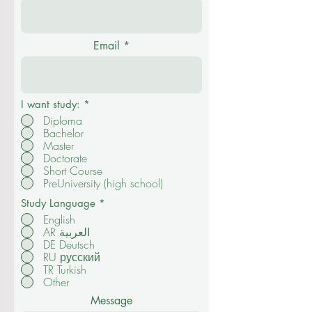
Email
I want study:
*
Diploma
Bachelor
Master
Doctorate
Short Course
PreUniversity (high school)
Study Language
*
English
AR العربية
DE Deutsch
RU русский
TR Turkish
Other
Message