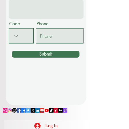
Code
Phone
Submit
Log In