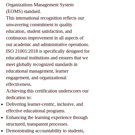
Organizations Management System
(EOMS) standard.
This international recognition reflects our
unwavering commitment to quality
education, student satisfaction, and
continuous improvement in all aspects of
our academic and administrative operations.
ISO 21001:2018 is specifically designed for
educational institutions and ensures that we
meet globally recognized standards in
educational management, learner
engagement, and organizational
effectiveness.
Achieving this certification underscores our
dedication to:
Delivering learner-centric, inclusive, and
effective educational programs.
Enhancing the learning experience through
structured, transparent processes.
Demonstrating accountability to students,