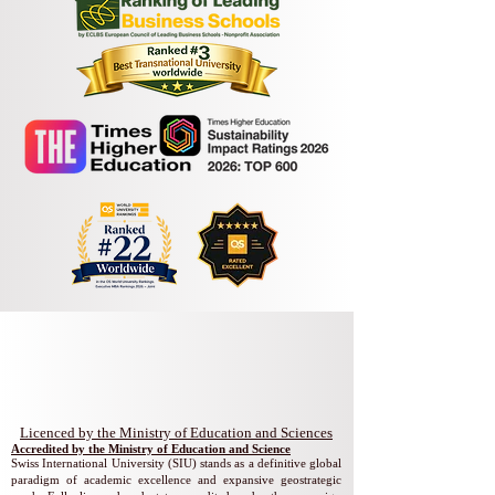
Swiss International University
​​Licenced by the Ministry of Education and Sciences
Accredited by the Ministry of Education and Science
Swiss International University (SIU) stands as a definitive global
paradigm of academic excellence and expansive geostrategic