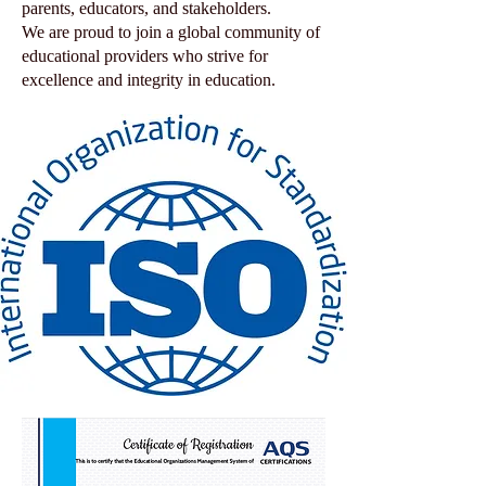
parents, educators, and stakeholders.
We are proud to join a global community of
educational providers who strive for
excellence and integrity in education.