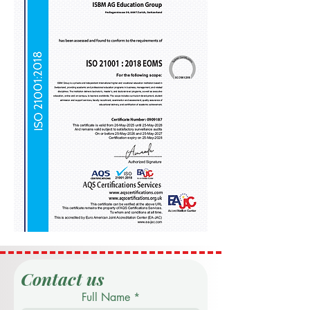
Contact us
Full Name