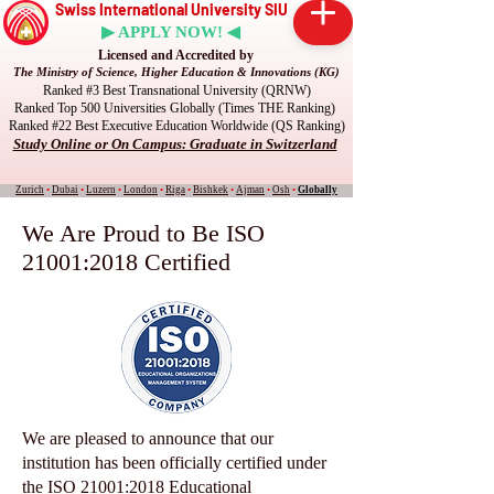
Swiss International University SIU
▶ APPLY NOW! ◀
Licensed and Accredited by
The Ministry of Science, Higher Education & Innovations (KG)
Ranked #3 Best Transnational University (QRNW)
Ranked Top 500 Universities Globally (Times THE Ranking)
Ranked #22 Best Executive Education Worldwide (QS Ranking)
Study Online or On Campus: Graduate in Switzerland
Zurich
•
Dubai
•
Luzern
•
London
•
Riga
•
Bishkek
•
Ajman
•
Osh
•
Globally
We Are Proud to Be ISO
21001:2018 Certified
We are pleased to announce that our
institution has been officially certified under
the ISO 21001:2018 Educational