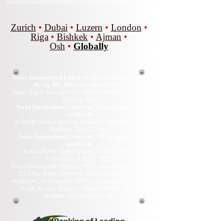
Zurich
•
Dubai
•
Luzern
•
London
•
Riga
•
Bishkek
•
Ajman
•
Osh
•
Globally
Swiss International University SIU is ranked among
the top 401–600 universities globally.
Times Higher Education THE 2026 Sustainability Impact
Ranking 2026
Swiss International University SIU is ranked #22
worldwide
in the QS World University Rankings: Executive MBA
Rankings 2026 — Joint.
Swiss International University SIU is ranked #3
worldwide
in the QRNW Global Ranking of Transnational
Universities (GRTU) 2027.
Swiss International University SIU is also recognized as a
QS 5-Star Rated University and has received several
distinctions, including the MENAA Customer Satisfaction
Award, the Best Modern University Award, and the
Students’ Satisfaction Award.