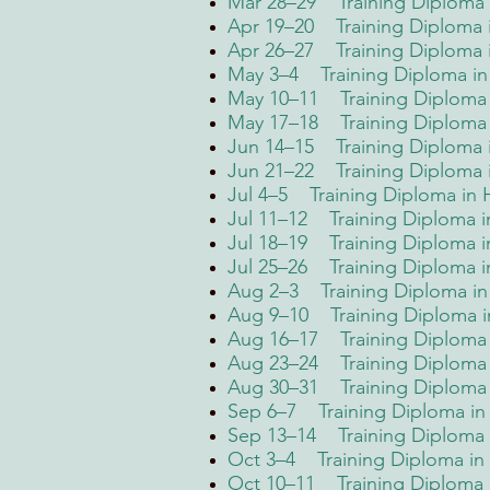
Mar 28–29 Training Diploma i
Apr 19–20 Training Diploma i
Apr 26–27 Training Diploma
May 3–4 Training Diploma in 
May 10–11 Training Diploma 
May 17–18 Training Diploma in
Jun 14–15 Training Diploma i
Jun 21–22 Training Diploma i
Jul 4–5 Training Diploma in
Jul 11–12 Training Diploma 
Jul 18–19 Training Diploma i
Jul 25–26 Training Diploma 
Aug 2–3 Training Diploma in 
Aug 9–10 Training Diploma i
Aug 16–17 Training Diploma
Aug 23–24 Training Diploma 
Aug 30–31 Training Diploma
Sep 6–7 Training Diploma i
Sep 13–14 Training Diploma i
Oct 3–4 Training Diploma in 
Oct 10–11 Training Diploma 