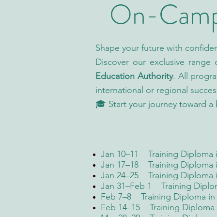
On-Campu
Shape your future with confide
Discover our exclusive range
Education Authority
. All progr
international or regional succes
🎓 Start your journey toward a 
Jan 10–11 Training Diploma in
Jan 17–18 Training Diploma i
Jan 24–25 Training Diploma 
Jan 31–Feb 1 Training Diplo
Feb 7–8 Training Diploma in 
Feb 14–15 Training Diploma i