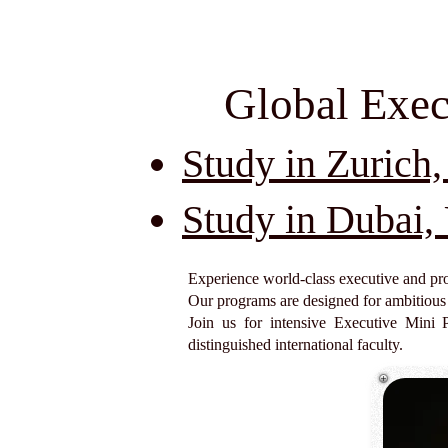
Global Exec
Study in Zurich,
Study in Dubai
Experience world-class executive and pro
Our programs are designed for ambitious p
Join us for intensive Executive Mini 
distinguished international faculty.