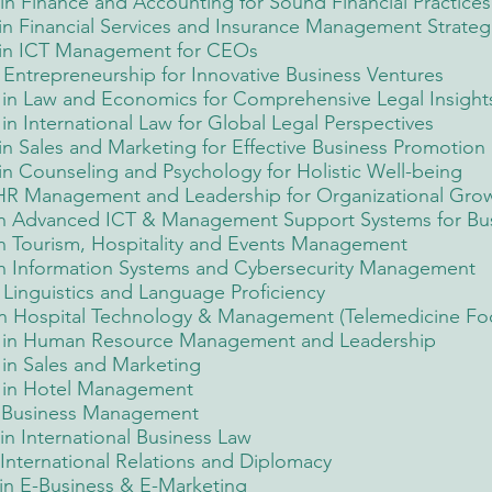
n Finance and Accounting for Sound Financial Practices
n Financial Services and Insurance Management Strateg
 in ICT Management for CEOs
Entrepreneurship for Innovative Business Ventures
in Law and Economics for Comprehensive Legal Insight
 International Law for Global Legal Perspectives
n Sales and Marketing for Effective Business Promotion
n Counseling and Psychology for Holistic Well-being
 HR Management and Leadership for Organizational Gro
in Advanced ICT & Management Support Systems for Bus
n Tourism, Hospitality and Events Management
in Information Systems and Cybersecurity Management
Linguistics and Language Proficiency
n Hospital Technology & Management (Telemedicine Fo
 in Human Resource Management and Leadership
in Sales and Marketing
 in Hotel Management
n Business Management
n International Business Law
International Relations and Diplomacy
in E-Business & E-Marketing