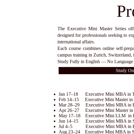
Pr
The Executive Mini Master Series offer
designed for professionals seeking to ex
international affairs.
Each course combines online self-prep
campus training in Zurich, Switzerland, 
Study Fully in English — No Language 
Study On
Jan 17–18 Executive Mini MBA in To
Feb 14–15 Executive Mini Master in D
Mar 28–29 Executive Mini MBA in F
Apr 26–27 Executive Mini Master i
May 17–18 Executive Mini LLM in In
Jun 14–15 Executive Mini MBA in Sa
Jul 4–5 Executive Mini MBA in H
Aug 23–24 Executive Mini MBA in Sa