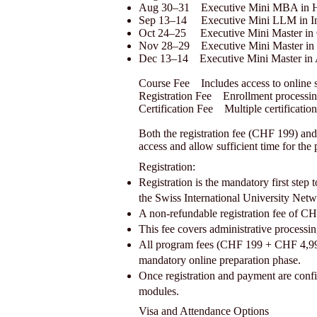
Aug 30–31 Executive Mini MBA in H
Sep 13–14 Executive Mini LLM in Int
Oct 24–25 Executive Mini Master in 
Nov 28–29 Executive Mini Master in 
Dec 13–14 Executive Mini Master in
Course Fee Includes access to online 
Registration Fee Enrollment processi
Certification Fee Multiple certificatio
Both the registration fee (CHF 199) and
access and allow sufficient time for the
Registration:
Registration is the mandatory first st
the Swiss International University Netw
A non-refundable registration fee of CH
This fee covers administrative processin
All program fees (CHF 199 + CHF 4,990) 
mandatory online preparation phase.
Once registration and payment are confirm
modules.
Visa and Attendance Options