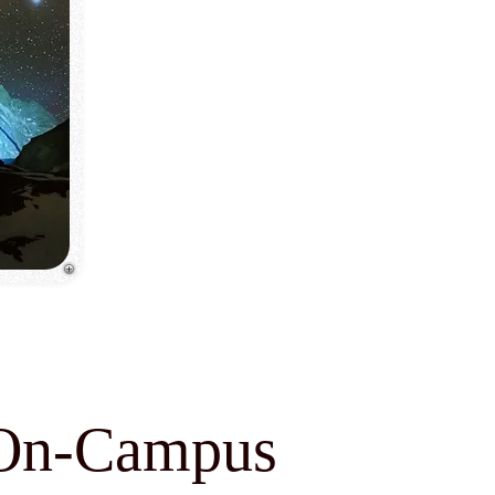
: On-Campus