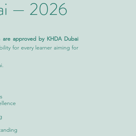
ai — 2026
as are approved by KHDA Dubai
ility for every learner aiming for
i.
s
ellence
g
tanding