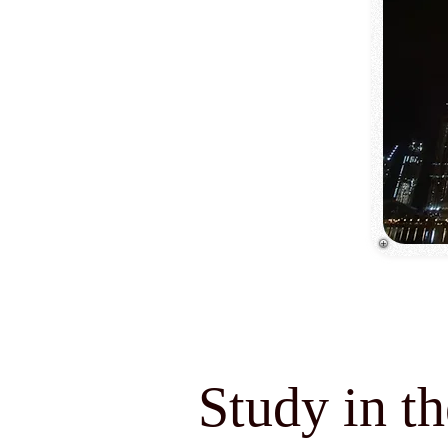
Study in t