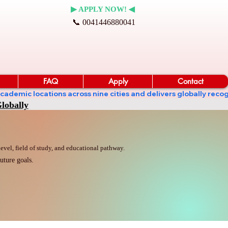
▶ APPLY NOW! ◀
📞 0041446880041
FAQ
Apply
Contact
ates academic locations across nine cities and delivers globall
lobally
vel, field of study, and educational pathway.
uture goals.