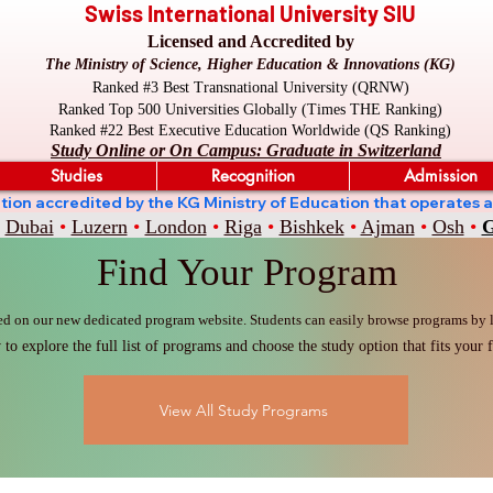
Swiss International University SIU
Licensed and Accredited by
The Ministry of Science, Higher Education & Innovations (KG)
Ranked #3 Best Transnational University (QRNW)
Ranked Top 500 Universities Globally (Times THE Ranking)
Ranked #22 Best Executive Education Worldwide (QS Ranking)
Study Online or On Campus: Graduate in Switzerland
Studies
Recognition
Admission
stitution accredited by the KG Ministry of Education that oper
Dubai
•
Luzern
•
London
•
Riga
•
Bishkek
•
Ajman
•
Osh
•
G
Find Your Program
ed on our new dedicated program website. Students can easily browse programs by le
to explore the full list of programs and choose the study option that fits your f
View All Study Programs