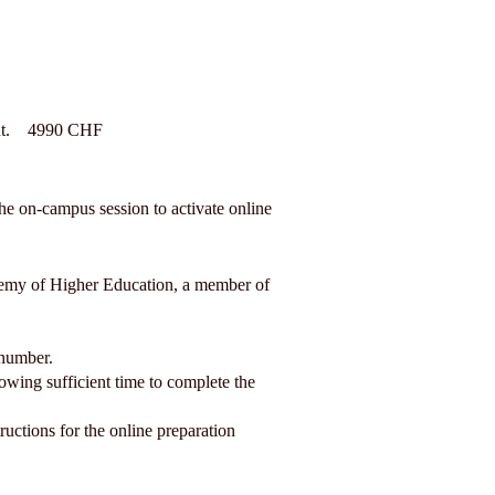
tent. 4990 CHF
the on-campus session to activate online
ademy of Higher Education, a member of
 number.
wing sufficient time to complete the
ructions for the online preparation