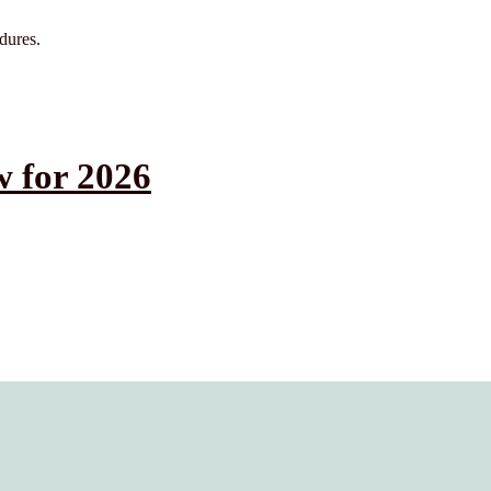
edures.
 for 2026