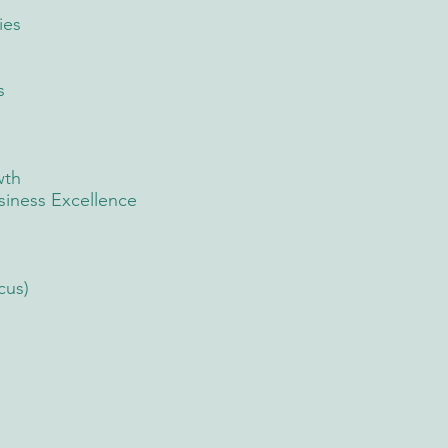
ies
s
wth
iness Excellence
cus)