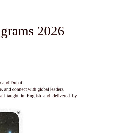
ograms 2026
ch and Dubai.
e, and connect with global leaders.
all taught in English and delivered by