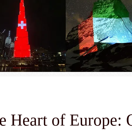
he Heart of Europe