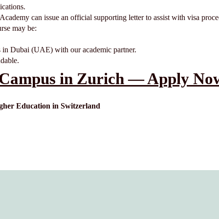
cations.
e Academy can issue an official supporting letter to assist with visa proc
ourse may be:
 in Dubai (UAE) with our academic partner.
ndable.
Campus in Zurich — Apply Now
er Education in Switzerland