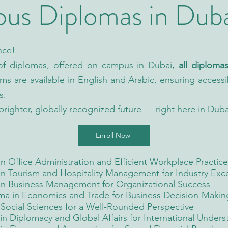
s Diplomas in Dub
nce!
 of diplomas, offered on campus in Dubai,
all diplom
ams are available in English and Arabic, ensuring accessib
s.
brighter, globally recognized future — right here in Duba
Enroll Now
 Office Administration and Efficient Workplace Practice
n Tourism and Hospitality Management for Industry Exc
in Business Management for Organizational Success
ma in Economics and Trade for Business Decision-Makin
Social Sciences for a Well-Rounded Perspective
n Diplomacy and Global Affairs for International Unders