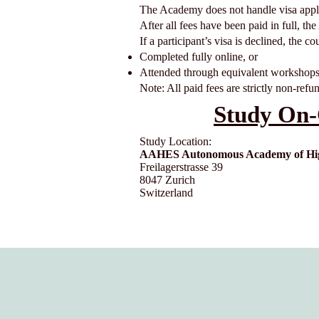
The Academy does not handle visa appli
After all fees have been paid in full, th
If a participant’s visa is declined, the c
Completed fully online, or
Attended through equivalent workshops
Note: All paid fees are strictly non-refu
Study On-
Study Location:
AAHES Autonomous Academy of High
Freilagerstrasse 39
8047 Zurich
Switzerland