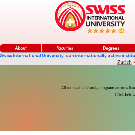
About
Faculties
Degrees
Swiss International University is an internationally active in
Zurich
•
All our available study programs are now list
Click below 