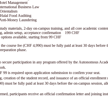
otel Management
ernational Business Law
Orientalism
Halal Food Auditing
 Anti-Money Laundering
study materials, 2-day on-campus training, and all core academic con
ng, admin setup, acceptance confirmation 199 CHF
n options available, starting from 99 CHF
 the course fee (CHF 4,990) must be fully paid at least 30 days before 
 preparation phase.
ep to secure participation in any program offered by the Autonomous Ac
ork.
F 99 is required upon application submission to confirm your seat.
g, creation of the student record, and issuance of an official enrollment
must be fully paid at least 30 days before the on-campus session, allo
ed, participants receive an official confirmation letter and joining inst