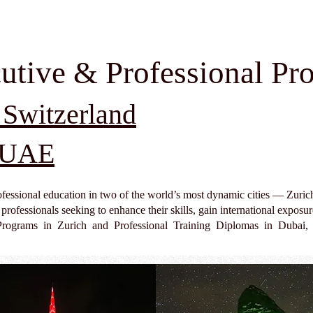
utive & Professional Pr
 Switzerland
, UAE
fessional education in two of the world’s most dynamic cities — Zuri
rofessionals seeking to enhance their skills, gain international exposur
Programs in Zurich and Professional Training Diplomas in Dubai, 