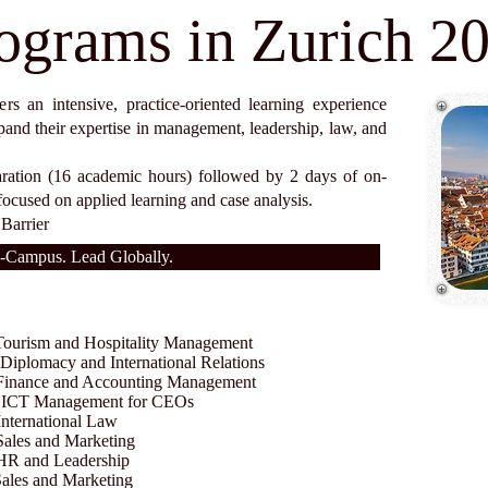
ograms in Zurich 2
s an intensive, practice-oriented learning experience
pand their expertise in management, leadership, law, and
aration (16 academic hours) followed by 2 days of on-
focused on applied learning and case analysis.
Barrier
-Campus. Lead Globally.
urism and Hospitality Management
iplomacy and International Relations
inance and Accounting Management
n ICT Management for CEOs
ternational Law
les and Marketing
R and Leadership
les and Marketing