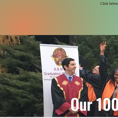
Click below 
Our 10