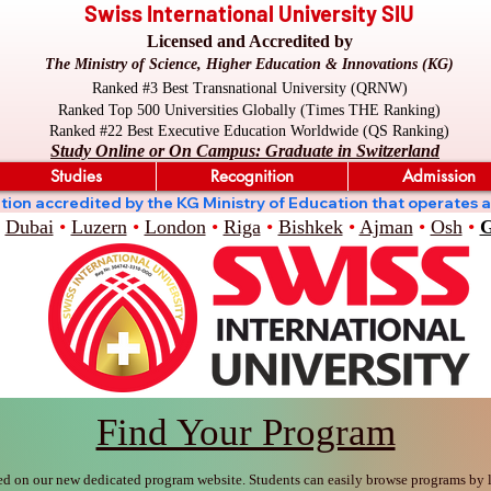
Swiss International University SIU
Licensed and Accredited by
The Ministry of Science, Higher Education & Innovations (KG)
Ranked #3 Best Transnational University (QRNW)
Ranked Top 500 Universities Globally (Times THE Ranking)
Ranked #22 Best Executive Education Worldwide (QS Ranking)
Study Online or On Campus: Graduate in Switzerland
Studies
Recognition
Admission
stitution accredited by the KG Ministry of Education that oper
Dubai
•
Luzern
•
London
•
Riga
•
Bishkek
•
Ajman
•
Osh
•
G
Find Your Program
ed on our new dedicated program website. Students can easily browse programs by le