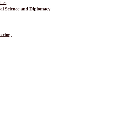
dies,
ical Science and Diplomacy
eering