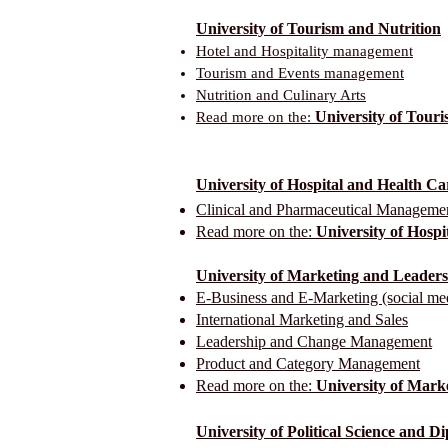
University of Tourism and Nutrition
Hotel and Hospitality management
Tourism and Events management
Nutrition and Culinary Arts
University of Touri
Read more on the:
University of Hospital and Health 
Clinical and Pharmaceutical Manageme
Read more on the:
University of Hosp
University of Marketing and Leader
E-Business and E-Marketing (social me
International Marketing and Sales
Leadership and Change Management
Product and Category Management
Read more on the:
University of Mark
University of Political Science and 