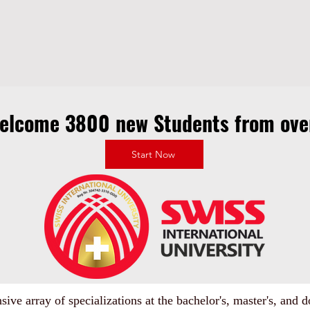
welcome 3800 new Students from over
Start Now
ive array of specializations at the bachelor's, master's, and do