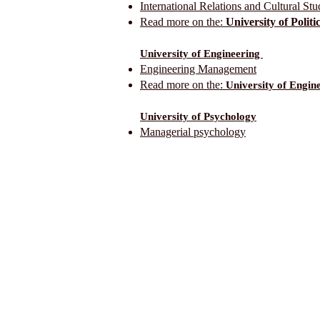
International Relations and Cultural Stu
Read more on the:
University of Polit
University of Engineering
Engineering Management
Read more on the:
University of Engin
University of Psychology
Managerial psychology