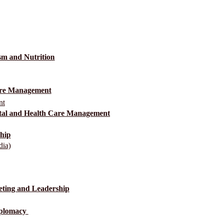
sm and Nutrition
Care Management
nt
ital and Health Care Management
ship
dia)
eting and Leadership
Diplomacy