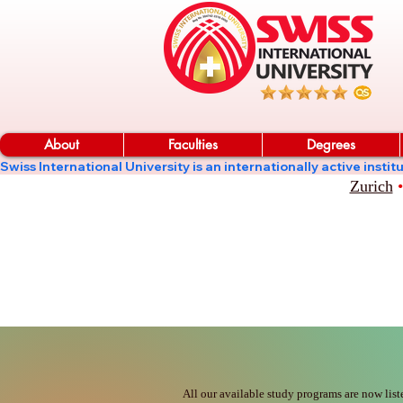
About
Faculties
Degrees
Swiss International University is an internationally active in
Zurich
•
All our available study programs are now list