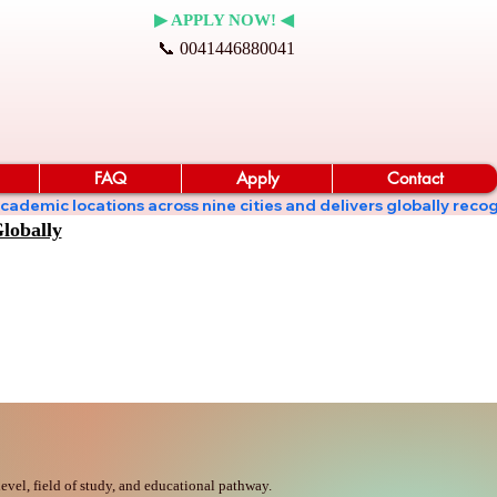
▶ APPLY NOW! ◀
📞 0041446880041
FAQ
Apply
Contact
ates academic locations across nine cities and delivers globall
lobally
vel, field of study, and educational pathway.