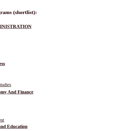
rams (shortlist):
MINISTRATION
ess
tudies
nomy And Finance
ent
and Education