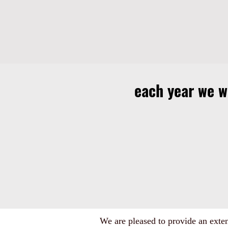
each year we 
We are pleased to provide an extens