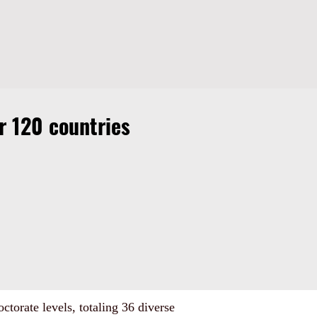
 120 countries
ctorate levels, totaling 36 diverse