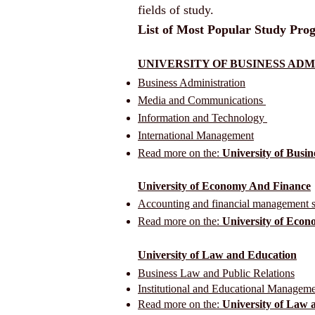
fields of study.
List of Most Popular Study Prog
UNIVERSITY OF BUSINESS AD
Business Administration
Media and Communications
Information and Technology
International Management
Read more on the:
University of Busin
University of Economy And Finance
Accounting and financial management s
Read more on the:
University of Eco
University of Law and Education
Business Law and Public Relations
Institutional and Educational Managem
Read more on the:
University of Law 