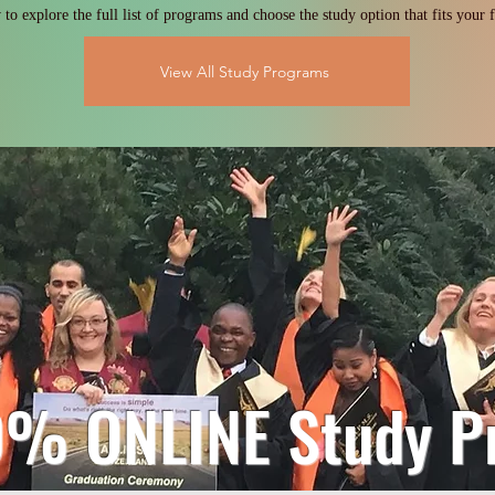
to explore the full list of programs and choose the study option that fits your f
View All Study Programs
0% ONLINE Study P