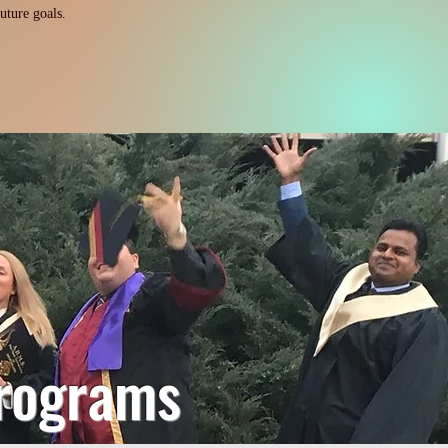
uture goals.
rograms