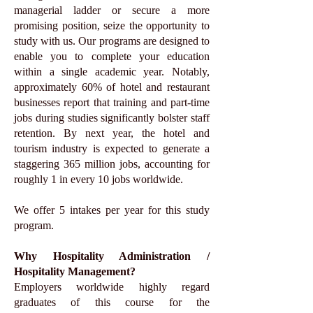
managerial ladder or secure a more
promising position, seize the opportunity to
study with us. Our programs are designed to
enable you to complete your education
within a single academic year. Notably,
approximately 60% of hotel and restaurant
businesses report that training and part-time
jobs during studies significantly bolster staff
retention. By next year, the hotel and
tourism industry is expected to generate a
staggering 365 million jobs, accounting for
roughly 1 in every 10 jobs worldwide.
We offer 5 intakes per year for this study
program.
Why Hospitality Administration /
Hospitality Management?
Employers worldwide highly regard
graduates of this course for the