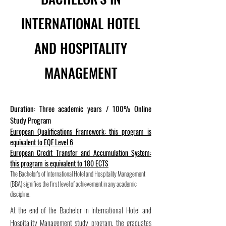
INTERNATIONAL HOTEL
AND HOSPITALITY
MANAGEMENT
Duration: Three academic years / 100% Online
Study Program
European Qualifications Framework: this program is
equivalent to EQF Level 6
European Credit Transfer and Accumulation System:
this program is equivalent to 180 ECTS
The Bachelor's of International Hotel and Hospitality Management
(BBA) signifies the first level of achievement in any academic
discipline.
At the end of the Bachelor in International Hotel and
Hospitality Management study program, the graduates