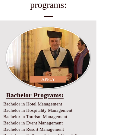
programs:
APPLY
Bachelor Programs:
Bachelor in Hotel Management
Bachelor in Hospitality Management
Bachelor in Tourism Management
Bachelor in Event Management
Bachelor in Resort Management