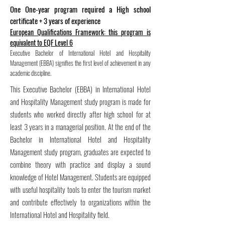
One One-year program required a High school
certificate + 3 years of experience
European Qualifications Framework: this program is
equivalent to EQF Level 6
Executive Bachelor of International Hotel and Hospitality
Management (EBBA) signifies the first level of achievement in any
academic discipline.
This Executive Bachelor (EBBA) in International Hotel
and Hospitality Management study program is made for
students who worked directly after high school for at
least 3 years in a managerial position. At the end of the
Bachelor in International Hotel and Hospitality
Management study program, graduates are expected to
combine theory with practice and display a sound
knowledge of Hotel Management. Students are equipped
with useful hospitality tools to enter the tourism market
and contribute effectively to organizations within the
International Hotel and Hospitality field.