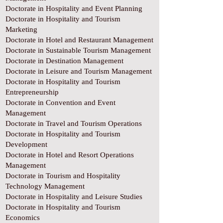
Doctorate in Hospitality and Event Planning
Doctorate in Hospitality and Tourism
Marketing
Doctorate in Hotel and Restaurant Management
Doctorate in Sustainable Tourism Management
Doctorate in Destination Management
Doctorate in Leisure and Tourism Management
Doctorate in Hospitality and Tourism
Entrepreneurship
Doctorate in Convention and Event
Management
Doctorate in Travel and Tourism Operations
Doctorate in Hospitality and Tourism
Development
Doctorate in Hotel and Resort Operations
Management
Doctorate in Tourism and Hospitality
Technology Management
Doctorate in Hospitality and Leisure Studies
Doctorate in Hospitality and Tourism
Economics