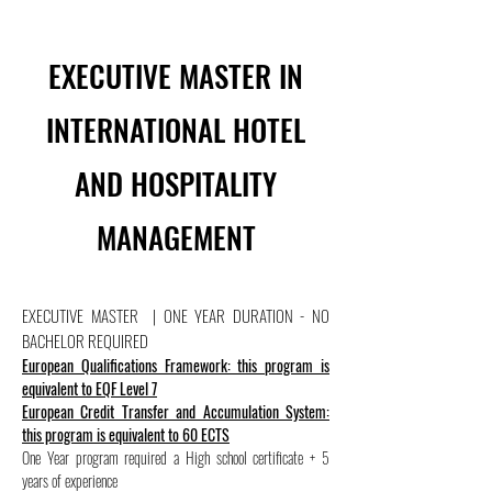
EXECUTIVE MASTER IN
INTERNATIONAL HOTEL
AND HOSPITALITY
MANAGEMENT
EXECUTIVE MASTER | ONE YEAR DURATION - NO
BACHELOR REQUIRED
European Qualifications Framework: this program is
equivalent to EQF Level 7
European Credit Transfer and Accumulation System:
this program is equivalent to 60 ECTS
One Year program required a High school certificate + 5
years of experience