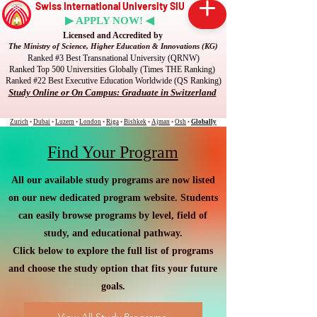
Swiss International University SIU
▶ APPLY NOW! ◀
Licensed and Accredited by
The Ministry of Science, Higher Education & Innovations (KG)
Ranked #3 Best Transnational University (QRNW)
Ranked Top 500 Universities Globally (Times THE Ranking)
Ranked #22 Best Executive Education Worldwide (QS Ranking)
Study Online or On Campus: Graduate in Switzerland
Zurich
•
Dubai
•
Luzern
•
London
•
Riga
•
Bishkek
•
Ajman
•
Osh
•
Globally
Find Your Program
All our available study programs are now listed
on our new dedicated program website. Students
can easily browse programs by level, field of
study, and educational pathway.
Click below to explore the full list of programs
and choose the study option that fits your future
goals.