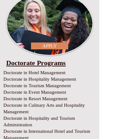
APPLY
Doctorate Programs
Doctorate in Hotel Management
Doctorate in Hospitality Management
Doctorate in Tourism Management
Doctorate in Event Management
Doctorate in Resort Management
Doctorate in Culinary Arts and Hospitality
Management
Doctorate in Hospitality and Tourism
Administration
Doctorate in International Hotel and Tourism
Management