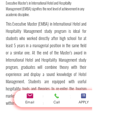
Executive Master's in International Hotel and Hospitality
Management (EMBA) signifies the next level of achievement in any
academic discipline.
This Executive Master (EMBA) in International Hotel and
Hospitality Management study program is ideal for
students who worked directly after high school for at
least 5 years in a managerial position in the same field
or a similar one. At the end of the Master’s award in
International Hotel and Hospitality Management study
program, graduates will combine theory with their
experience and display a sound knowledge of Hotel
Management. Students are equipped with useful
hospitality tools and theories to re-enter the tourism
market and contribute more effectively to organizations
within the International Hotel and Hospitality field.
Email
Call
APPLY
Duration
: One academic year /
2
Semesters (Includes
two sections, the first one is the study and examinations,
and the second one is for writing the thesis. You can