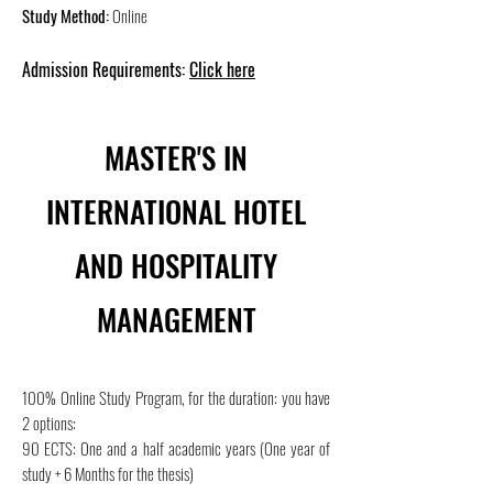
Study Method:
Online
Admission Requirements:
Click here
MASTER'S IN
INTERNATIONAL HOTEL
AND HOSPITALITY
MANAGEMENT
100% Online Study Program, for the duration: you have
2 options:
90 ECTS: One and a half academic years (One year of
study + 6 Months for the thesis)