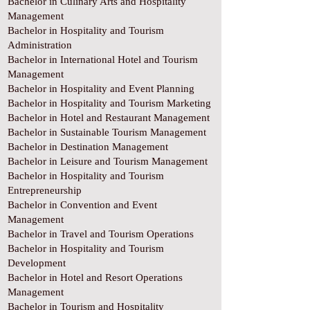
Bachelor in Culinary Arts and Hospitality
Management
Bachelor in Hospitality and Tourism
Administration
Bachelor in International Hotel and Tourism
Management
Bachelor in Hospitality and Event Planning
Bachelor in Hospitality and Tourism Marketing
Bachelor in Hotel and Restaurant Management
Bachelor in Sustainable Tourism Management
Bachelor in Destination Management
Bachelor in Leisure and Tourism Management
Bachelor in Hospitality and Tourism
Entrepreneurship
Bachelor in Convention and Event
Management
Bachelor in Travel and Tourism Operations
Bachelor in Hospitality and Tourism
Development
Bachelor in Hotel and Resort Operations
Management
Bachelor in Tourism and Hospitality