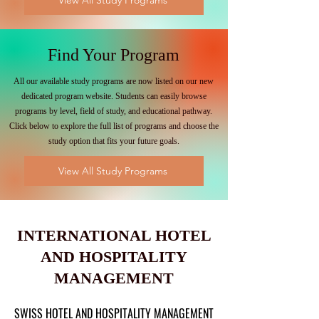
View All Study Programs
Find Your Program
All our available study programs are now listed on our new
dedicated program website. Students can easily browse
programs by level, field of study, and educational pathway.
Click below to explore the full list of programs and choose the
study option that fits your future goals.
View All Study Programs
INTERNATIONAL HOTEL
AND HOSPITALITY
MANAGEMENT
SWISS HOTEL AND HOSPITALITY MANAGEMENT