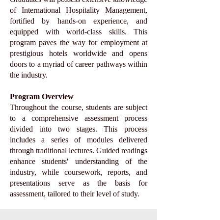
of International Hospitality Management,
fortified by hands-on experience, and
equipped with world-class skills. This
program paves the way for employment at
prestigious hotels worldwide and opens
doors to a myriad of career pathways within
the industry.
Program Overview
Throughout the course, students are subject
to a comprehensive assessment process
divided into two stages. This process
includes a series of modules delivered
through traditional lectures. Guided readings
enhance students' understanding of the
industry, while coursework, reports, and
presentations serve as the basis for
assessment, tailored to their level of study.