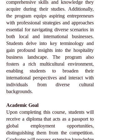
comprehensive skills and knowledge they
acquire during their studies. Additionally,
the program equips aspiring entrepreneurs
with professional strategies and approaches
essential for navigating diverse scenarios in
both local and international businesses.
Students delve into key terminology and
gain profound insights into the hospitality
business landscape. The program also
fosters a rich multicultural environment,
enabling students to broaden their
international perspectives and interact with
individuals from diverse cultural
backgrounds.
Academic Goal
Upon completing this course, students will
receive a diploma that acts as a passport to
global employment opportunities,
distinguishing them from the competition.
Graduates will possess extensive knowledge