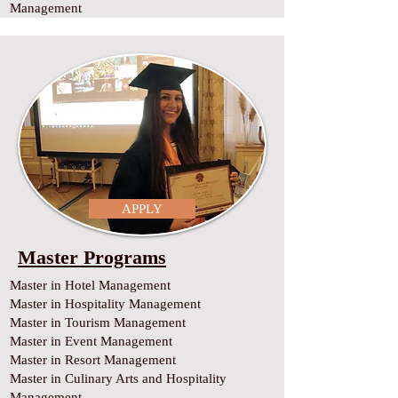
Management
APPLY
Master Programs
Master in Hotel Management
Master in Hospitality Management
Master in Tourism Management
Master in Event Management
Master in Resort Management
Master in Culinary Arts and Hospitality
Management