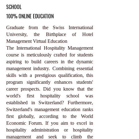
SCHOOL
100% ONLINE EDUCATION
Graduate from the Swiss International
University, the Birthplace of Hotel
Management Virtual Education
The International Hospitality Management
course is meticulously crafted for students
aspiring to build careers in the dynamic
management industry. Combining essential
skills with a prestigious qualification, this
program significantly enhances students'
career prospects. Did you know that the
world's first hospitality school was
established in Switzerland? Furthermore,
Switzerland's management education ranks
first globally, according to the World
Economic Forum. If you aim to excel in
hospitality administration or hospitality
management and seek to climb the