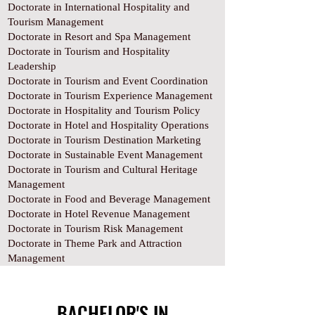
Doctorate in International Hospitality and
Tourism Management
Doctorate in Resort and Spa Management
Doctorate in Tourism and Hospitality
Leadership
Doctorate in Tourism and Event Coordination
Doctorate in Tourism Experience Management
Doctorate in Hospitality and Tourism Policy
Doctorate in Hotel and Hospitality Operations
Doctorate in Tourism Destination Marketing
Doctorate in Sustainable Event Management
Doctorate in Tourism and Cultural Heritage
Management
Doctorate in Food and Beverage Management
Doctorate in Hotel Revenue Management
Doctorate in Tourism Risk Management
Doctorate in Theme Park and Attraction
Management
BACHELOR'S IN