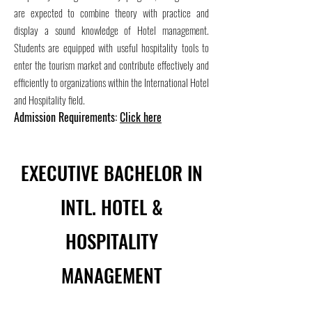
are expected to combine theory with practice and
display a sound knowledge of Hotel management.
Students are equipped with useful hospitality tools to
enter the tourism market and contribute effectively and
efficiently to organizations within the International Hotel
and Hospitality field.
Admission Requirements:
Click here
EXECUTIVE BACHELOR IN
INTL. HOTEL &
HOSPITALITY
MANAGEMENT