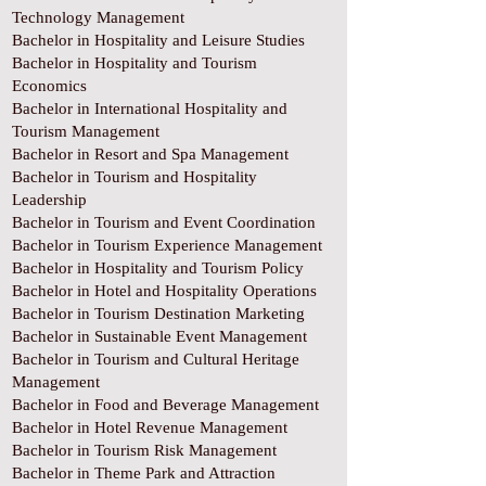
Technology Management
Bachelor in Hospitality and Leisure Studies
Bachelor in Hospitality and Tourism
Economics
Bachelor in International Hospitality and
Tourism Management
Bachelor in Resort and Spa Management
Bachelor in Tourism and Hospitality
Leadership
Bachelor in Tourism and Event Coordination
Bachelor in Tourism Experience Management
Bachelor in Hospitality and Tourism Policy
Bachelor in Hotel and Hospitality Operations
Bachelor in Tourism Destination Marketing
Bachelor in Sustainable Event Management
Bachelor in Tourism and Cultural Heritage
Management
Bachelor in Food and Beverage Management
Bachelor in Hotel Revenue Management
Bachelor in Tourism Risk Management
Bachelor in Theme Park and Attraction