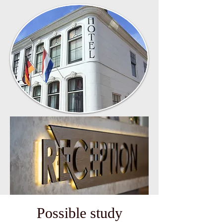
Possible study