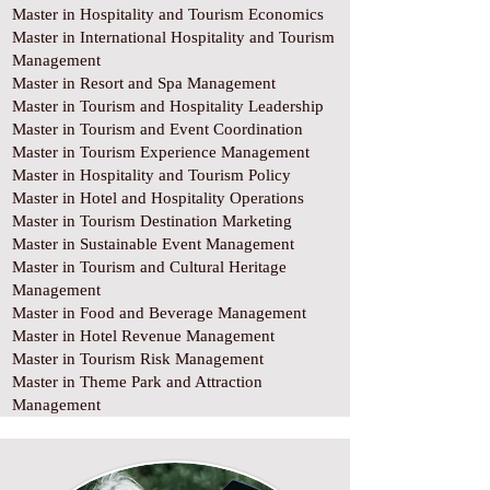
Master in Hospitality and Tourism Economics
Master in International Hospitality and Tourism
Management
Master in Resort and Spa Management
Master in Tourism and Hospitality Leadership
Master in Tourism and Event Coordination
Master in Tourism Experience Management
Master in Hospitality and Tourism Policy
Master in Hotel and Hospitality Operations
Master in Tourism Destination Marketing
Master in Sustainable Event Management
Master in Tourism and Cultural Heritage
Management
Master in Food and Beverage Management
Master in Hotel Revenue Management
Master in Tourism Risk Management
Master in Theme Park and Attraction
Management