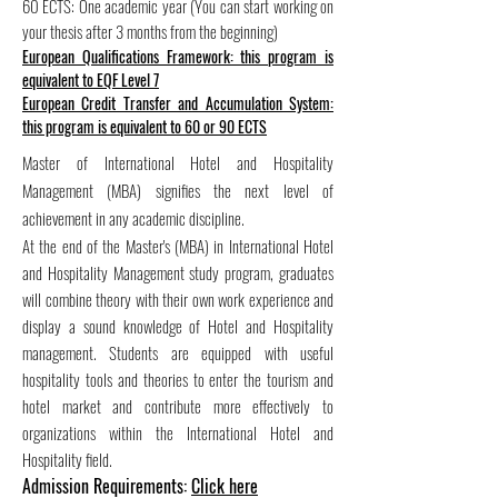
60 ECTS: One academic year (You can start working on
your thesis after 3 months from the beginning)
European Qualifications Framework: this program is
equivalent to EQF Level 7
European Credit Transfer and Accumulation System:
this program is equivalent to 60 or 90 ECTS
Master of International Hotel and Hospitality
Management (MBA) signifies the next level of
achievement in any academic discipline.
At the end of the Master's (MBA) in International Hotel
and Hospitality Management study program, graduates
will combine theory with their own work experience and
display a sound knowledge of Hotel and Hospitality
management. Students are equipped with useful
hospitality tools and theories to enter the tourism and
hotel market and contribute more effectively to
organizations within the International Hotel and
Hospitality field.
Admission Requirements:
Click here