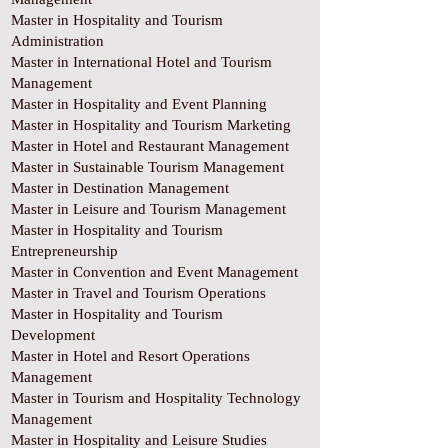
Master in Hospitality and Tourism
Administration
Master in International Hotel and Tourism
Management
Master in Hospitality and Event Planning
Master in Hospitality and Tourism Marketing
Master in Hotel and Restaurant Management
Master in Sustainable Tourism Management
Master in Destination Management
Master in Leisure and Tourism Management
Master in Hospitality and Tourism
Entrepreneurship
Master in Convention and Event Management
Master in Travel and Tourism Operations
Master in Hospitality and Tourism
Development
Master in Hotel and Resort Operations
Management
Master in Tourism and Hospitality Technology
Management
Master in Hospitality and Leisure Studies