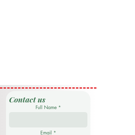
Contact us
Full Name
Email