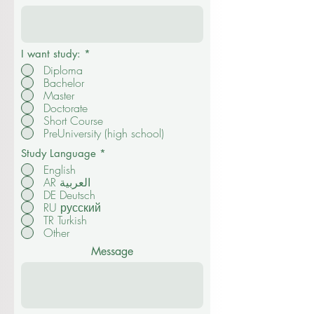
I want study:
*
Diploma
Bachelor
Master
Doctorate
Short Course
PreUniversity (high school)
Study Language
*
English
AR العربية
DE Deutsch
RU русский
TR Turkish
Other
Message