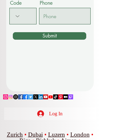
Code
Phone
Submit
Log In
Zurich
•
Dubai
•
Luzern
•
London
•