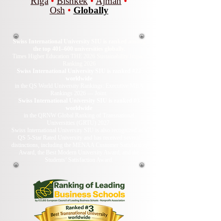
Riga
•
Bishkek
•
Ajman
•
Osh
•
Globally
Swiss International University SIU is ranked among
the top 401–600 universities globally.
Times Higher Education THE 2026 Sustainability Impact
Ranking 2026
Swiss International University SIU is ranked #22
worldwide
in the QS World University Rankings: Executive MBA
Rankings 2026 — Joint.
Swiss International University SIU is ranked #3
worldwide
in the QRNW Global Ranking of Transnational
Universities (GRTU) 2027.
Swiss International University SIU is also recognized as a
QS 5-Star Rated University and has received several
distinctions, including the MENAA Customer Satisfaction
Award, the Best Modern University Award, and the
Students’ Satisfaction Award.