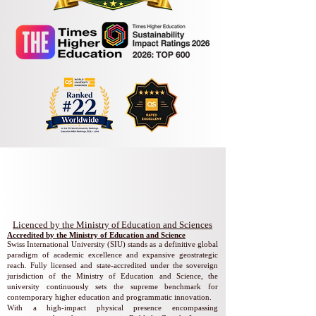
Swiss International University
​​Licenced by the Ministry of Education and Sciences
Accredited by the Ministry of Education and Science
Swiss International University (SIU) stands as a definitive global
paradigm of academic excellence and expansive geostrategic
reach. Fully licensed and state-accredited under the sovereign
jurisdiction of the Ministry of Education and Science, the
university continuously sets the supreme benchmark for
contemporary higher education and programmatic innovation.
With a high-impact physical presence encompassing