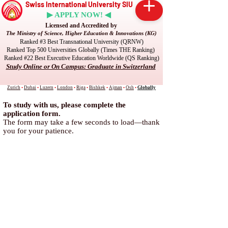
Swiss International University SIU
▶ APPLY NOW! ◀
Licensed and Accredited by
The Ministry of Science, Higher Education & Innovations (KG)
Ranked #3 Best Transnational University (QRNW)
Ranked Top 500 Universities Globally (Times THE Ranking)
Ranked #22 Best Executive Education Worldwide (QS Ranking)
Study Online or On Campus: Graduate in Switzerland
Zurich
•
Dubai
•
Luzern
•
London
•
Riga
•
Bishkek
•
Ajman
•
Osh
•
Globally
To study with us, please complete the
application form.
The form may take a few seconds to load—thank
you for your patience.