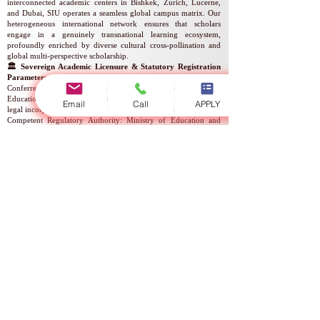
interconnected academic centers in Bishkek, Zurich, Lucerne,
and Dubai, SIU operates a seamless global campus matrix. Our
heterogeneous international network ensures that scholars
engage in a genuinely transnational learning ecosystem,
profoundly enriched by diverse cultural cross-pollination and
global multi-perspective scholarship.
🏛️ Sovereign Academic Licensure & Statutory Registration
Parameters
Conferred under the regulatory authority of the Ministry of
Education and Science, the official institutional parameters and
Email
Call
APPLY
legal incorporation registers are structured as follows:
Competent Regulatory Authority: Ministry of Education and
Science
Statutory Instrument: Official Academic Operating License
Corporate-Academic Legal Entity Name: Swiss International
Global University
National Corporate Registration Number: Reg. No.
307448-
3310
Authorized Mandate: Provision of Higher Educational Services
Statutory Validity of Licensure: Indefinite / Permanent Status
Official Registry Reference Number: No.
2024-0186
Statutory License Identifier: Serial No. LS240001853
⛓️ Comprehensive Quality Assurance & Multilingual Degree
Delivery
Our unyielding commitment to rigorous quality assurance is
formally validated by a premier array of international
institutional accreditations and sovereign endorsements, notably
ECLBS, BSKG, EDU, ASIC UK, and the KHDA of the
Government of Dubai. These prominent commendations affirm
that the university's academic architecture operates in absolute