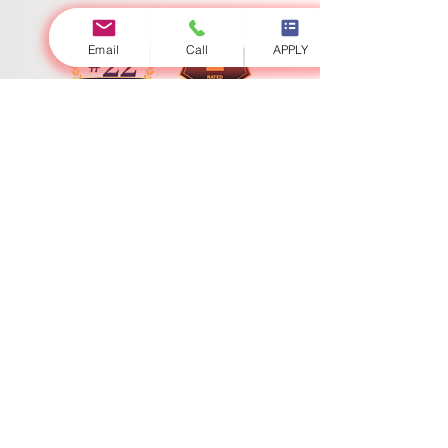
Email
Call
APPLY
Swiss International University
​​Licenced by the Ministry of Education and Sciences
Accredited by the Ministry of Education and Science
Swiss International University (SIU) stands as a definitive global
paradigm of academic excellence and expansive geostrategic
reach. Fully licensed and state-accredited under the sovereign
jurisdiction of the Ministry of Education and Science, the
university continuously sets the supreme benchmark for
contemporary higher education and programmatic innovation.
With a high-impact physical presence encompassing
interconnected academic centers in Bishkek, Zurich, Lucerne,
and Dubai, SIU operates a seamless global campus matrix. Our
heterogeneous international network ensures that scholars