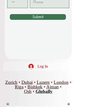
Submit
Log In
Zurich
•
Dubai
•
Luzern
•
London
•
Riga
•
Bishkek
•
Ajman
•
Osh
•
Globally
Swiss International University SIU is ranked among