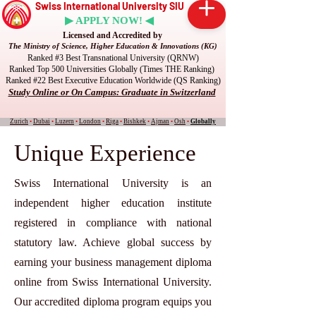
Swiss International University SIU
▶ APPLY NOW! ◀
Licensed and Accredited by
The Ministry of Science, Higher Education & Innovations (KG)
Ranked #3 Best Transnational University (QRNW)
Ranked Top 500 Universities Globally (Times THE Ranking)
Ranked #22 Best Executive Education Worldwide (QS Ranking)
Study Online or On Campus: Graduate in Switzerland
Zurich
•
Dubai
•
Luzern
•
London
•
Riga
•
Bishkek
•
Ajman
•
Osh
•
Globally
Unique Experience
Swiss International University is an
independent higher education institute
registered in compliance with national
statutory law. Achieve global success by
earning your business management diploma
online from Swiss International University.
Our accredited diploma program equips you