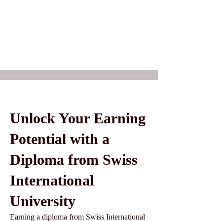
Unlock Your Earning
Potential with a
Diploma from Swiss
International
University
Earning a diploma from Swiss International