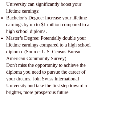
University can significantly boost your
lifetime earnings:
Bachelor’s Degree: Increase your lifetime
earnings by up to $1 million compared to a
high school diploma.
Master’s Degree: Potentially double your
lifetime earnings compared to a high school
diploma. (Source: U.S. Census Bureau
American Community Survey)
Don't miss the opportunity to achieve the
diploma you need to pursue the career of
your dreams. Join Swiss International
University and take the first step toward a
brighter, more prosperous future.