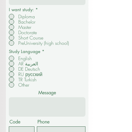
I want study:
*
Diploma
Bachelor
Master
Doctorate
Short Course
PreUniversity (high school)
Study Language
*
English
AR العربية
DE Deutsch
RU русский
TR Turkish
Other
Message
Code
Phone