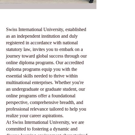
Swiss International University, established
as an independent institution and duly
registered in accordance with national
statutory law, invites you to embark on a
journey toward global success through our
online diploma programs. Our accredited
diploma programs equip you with the
essential skills needed to thrive within
multinational enterprises. Whether you're
an undergraduate or graduate student, our
online programs offer a foundational
perspective, comprehensive breadth, and
professional relevance tailored to help you
realize your career aspirations.
At Swiss International University, we are
committed to fostering a dynamic and