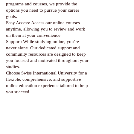
programs and courses, we provide the
options you need to pursue your career
goals.
Easy Access: Access our online courses
anytime, allowing you to review and work
on them at your convenience.
Support: While studying online, you’re
never alone. Our dedicated support and
community resources are designed to keep
you focused and motivated throughout your
studies.
Choose Swiss International University for a
flexible, comprehensive, and supportive
online education experience tailored to help
you succeed.