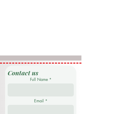
Contact us
Full Name
Email