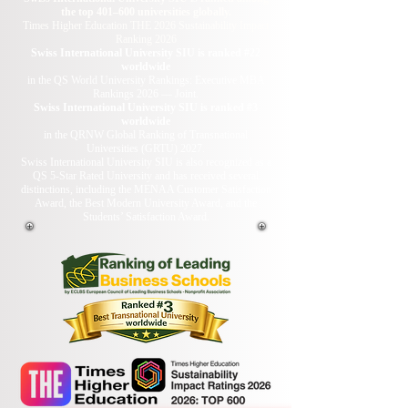
the top 401–600 universities globally.
Times Higher Education THE 2026 Sustainability Impact
Ranking 2026
Swiss International University SIU is ranked #22
worldwide
in the QS World University Rankings: Executive MBA
Rankings 2026 — Joint.
Swiss International University SIU is ranked #3
worldwide
in the QRNW Global Ranking of Transnational
Universities (GRTU) 2027.
Swiss International University SIU is also recognized as a
QS 5-Star Rated University and has received several
distinctions, including the MENAA Customer Satisfaction
Award, the Best Modern University Award, and the
Students’ Satisfaction Award.