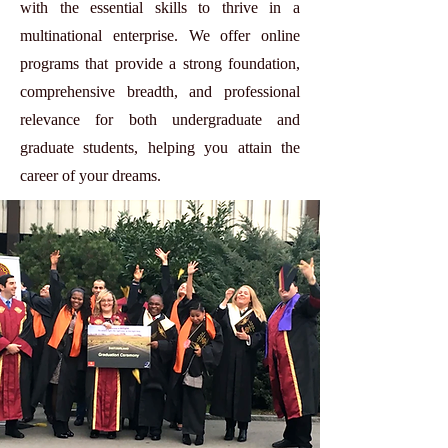
with the essential skills to thrive in a
multinational enterprise. We offer online
programs that provide a strong foundation,
comprehensive breadth, and professional
relevance for both undergraduate and
graduate students, helping you attain the
career of your dreams.