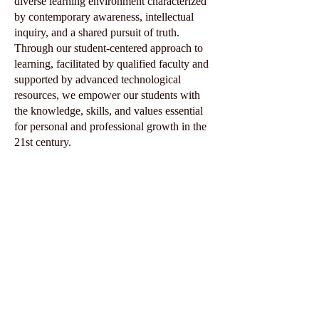
diverse learning environment characterized
by contemporary awareness, intellectual
inquiry, and a shared pursuit of truth.
Through our student-centered approach to
learning, facilitated by qualified faculty and
supported by advanced technological
resources, we empower our students with
the knowledge, skills, and values essential
for personal and professional growth in the
21st century.