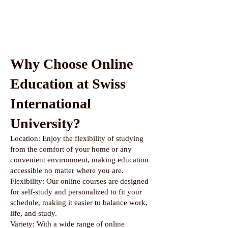
Why Choose Online
Education at Swiss
International
University?
Location: Enjoy the flexibility of studying
from the comfort of your home or any
convenient environment, making education
accessible no matter where you are.
Flexibility: Our online courses are designed
for self-study and personalized to fit your
schedule, making it easier to balance work,
life, and study.
Variety: With a wide range of online