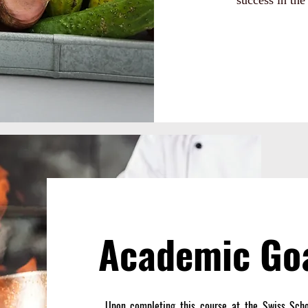
success in the 
Academic Go
Upon completing this course at the Swiss Schoo