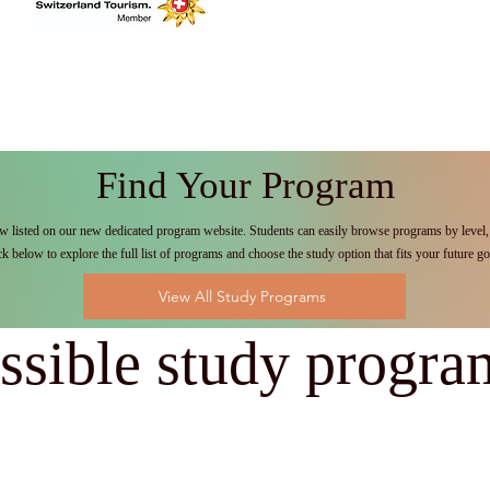
Find Your Program
w listed on our new dedicated program website. Students can easily browse programs by level, 
ck below to explore the full list of programs and choose the study option that fits your future go
View All Study Programs
ssible study progra