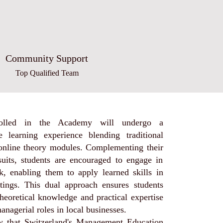
Community Support
Top Qualified Team
rolled in the Academy will undergo a
 learning experience blending traditional
 online theory modules. Complementing their
uits, students are encouraged to engage in
k, enabling them to apply learned skills in
ttings. This dual approach ensures students
heoretical knowledge and practical expertise
managerial roles in local businesses.
 that Switzerland's Management Education