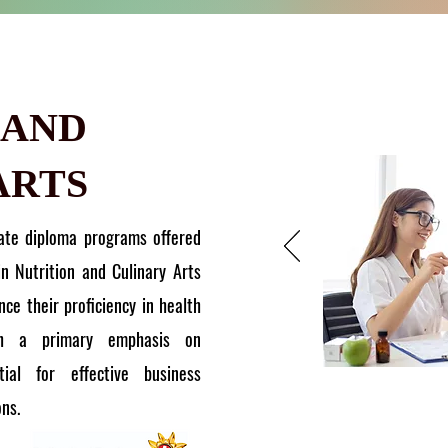
 AND
ARTS
ate diploma programs offered
in Nutrition and Culinary Arts
ce their proficiency in health
th a primary emphasis on
ial for effective business
ons.