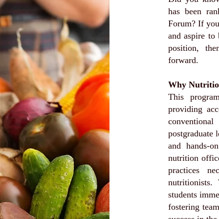
has been ra
Forum? If you 
and aspire to
position, th
forward.
Why Nutritio
This program
providing acc
conventional
postgraduate l
and hands-on 
nutrition offi
practices ne
nutritionists
students imme
fostering tea