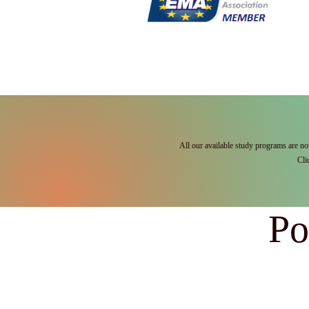
All our available study programs are no
Cli
Po