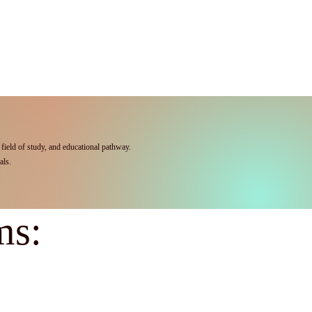
field of study, and educational pathway.
als.
ms: