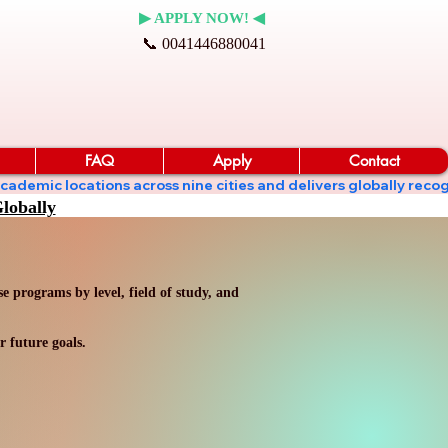
▶ APPLY NOW! ◀
📞 0041446880041
FAQ
Apply
Contact
ates academic locations across nine cities and delivers globall
lobally
 programs by level, field of study, and
r future goals.