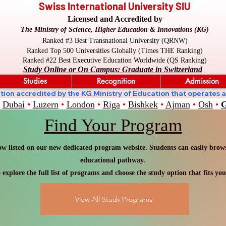
Swiss International University SIU
Licensed and Accredited by
The Ministry of Science, Higher Education & Innovations (KG)
Ranked #3 Best Transnational University (QRNW)
Ranked Top 500 Universities Globally (Times THE Ranking)
Ranked #22 Best Executive Education Worldwide (QS Ranking)
Study Online or On Campus: Graduate in Switzerland
Studies
Recognition
Admission
stitution accredited by the KG Ministry of Education that oper
Dubai
•
Luzern
•
London
•
Riga
•
Bishkek
•
Ajman
•
Osh
•
G
Find Your Program
w listed on our new dedicated program website. Students can easily browse
educational pathway.
 explore the full list of programs and choose the study option that fits you
View All Study Programs