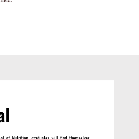
field.
al
l of Nutrition, graduates will find themselves