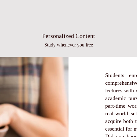
Personalized Content
Study whenever you free
Students en
comprehensive
lectures with
academic purs
part-time wor
real-world se
acquire both t
essential for 
Did you know