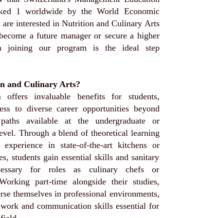
nked 1 worldwide by the World Economic
are interested in Nutrition and Culinary Arts
 become a future manager or secure a higher
en joining our program is the ideal step
n and Culinary Arts?
 offers invaluable benefits for students,
ess to diverse career opportunities beyond
 paths available at the undergraduate or
evel. Through a blend of theoretical learning
experience in state-of-the-art kitchens or
ces, students gain essential skills and sanitary
cessary for roles as culinary chefs or
. Working part-time alongside their studies,
rse themselves in professional environments,
mwork and communication skills essential for