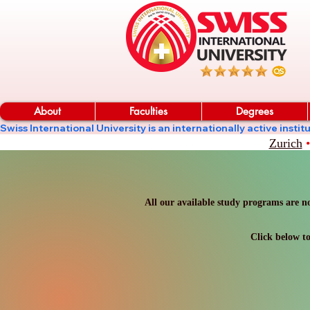
About
Faculties
Degrees
Swiss International University is an internationally active in
Zurich
•
All our available study programs are no
Click below to