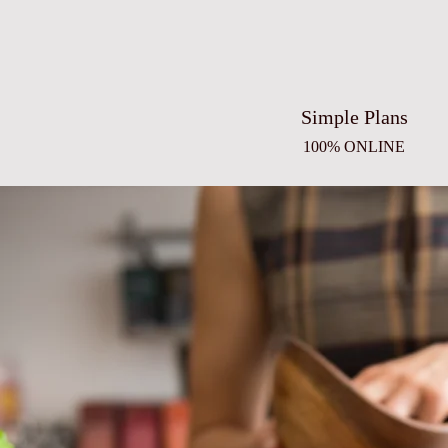
Simple Plans
100% ONLINE