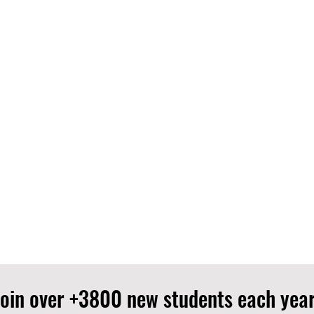
Join over +3800 new students each year