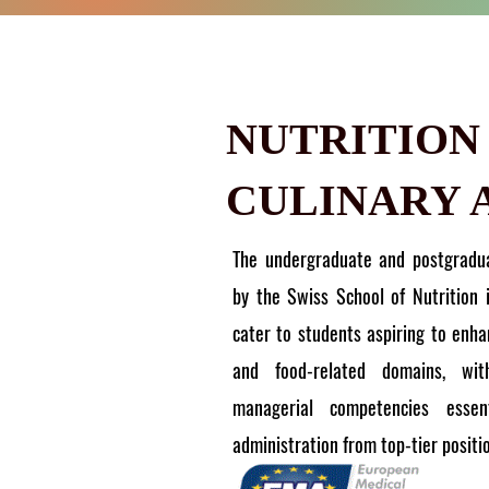
NUTRITION
CULINARY 
The undergraduate and postgradu
by the Swiss School of Nutrition 
cater to students aspiring to enhan
and food-related domains, wi
managerial competencies essent
administration from top-tier positi