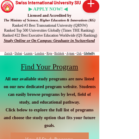
Swiss International University SIU
▶ APPLY NOW! ◀
Licensed and Accredited by
The Ministry of Science, Higher Education & Innovations (KG)
Ranked #3 Best Transnational University (QRNW)
Ranked Top 500 Universities Globally (Times THE Ranking)
Ranked #22 Best Executive Education Worldwide (QS Ranking)
Study Online or On Campus: Graduate in Switzerland
Zurich
•
Dubai
•
Luzern
•
London
•
Riga
•
Bishkek
•
Ajman
•
Osh
•
Globally
Find Your Program
All our available study programs are now listed
on our new dedicated program website. Students
can easily browse programs by level, field of
study, and educational pathway.
Click below to explore the full list of programs
and choose the study option that fits your future
goals.