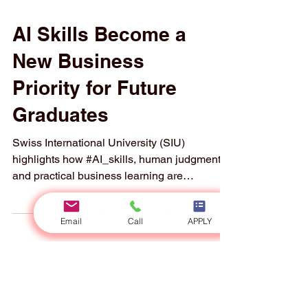
AI Skills Become a
New Business
Priority for Future
Graduates
Swiss International University (SIU)
highlights how #AI_skills, human judgment,
Email
Call
APPLY
and practical business learning are
becoming essential for the next generation of
professionals. A new report published this
week has highlighted an important message
for business students and future