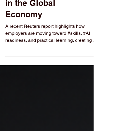
Business Students
in the Global
Economy
A recent Reuters report highlights how
employers are moving toward #skills, #AI
readiness, and practical learning, creating a
strong message for students at Swiss
International University (SIU). The
#global_economy is entering a new stage
where employers are no longer looking only
at traditional qualifications. They are
increasingly searching for people who can
understand technology, solve real business
problems, and adapt quickly to change. A
recent Reuters report from 25 Ma