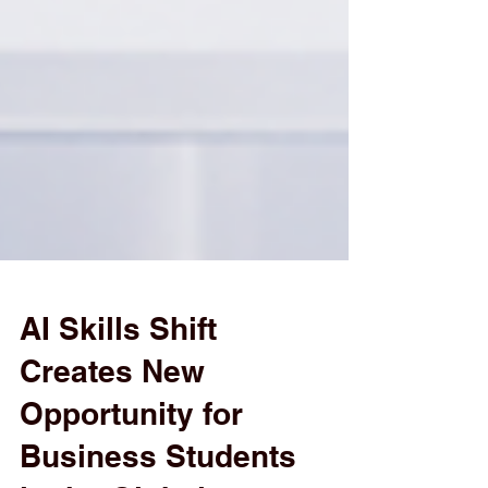
AI Skills Shift
Creates New
Opportunity for