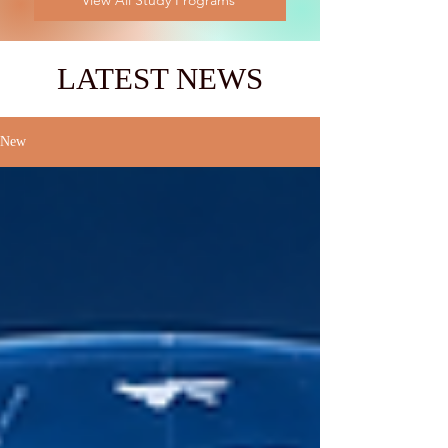
View All Study Programs
LATEST NEWS
New