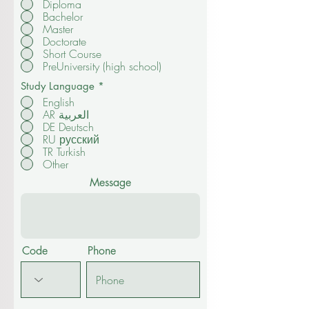
I want study:
*
Diploma
Bachelor
Master
Doctorate
Short Course
PreUniversity (high school)
Study Language
*
English
AR العربية
DE Deutsch
RU русский
TR Turkish
Other
Message
Code
Phone