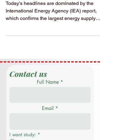
Economy
Today’s headlines are dominated by the
International Energy Agency (IEA) report,
which confirms the largest energy supply
disruption in history. With nearly 20 million
barrels of oil and significant LNG volumes
currently restricted through the Strait of
Hormuz, the global economy is facing a
"Energy Price Shock" that is redefining
financial forecasts for the remainder of the
year. The Economic Reality: • Price Volatility:
Contact us
Oil prices have surged to over $100 per
Full Name
barrel, while
Email