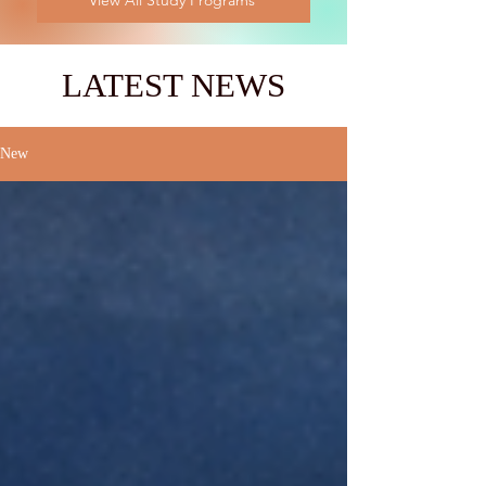
View All Study Programs
LATEST NEWS
New