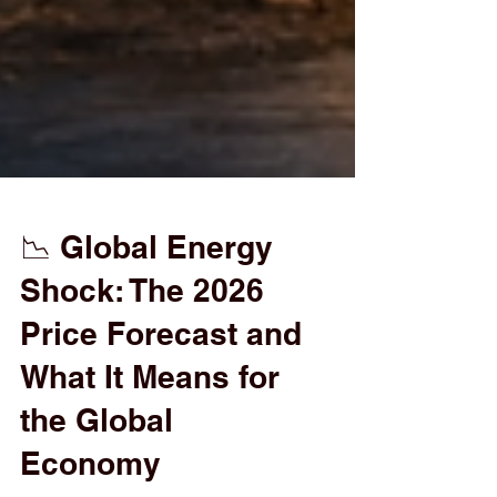
📉 Global Energy
Shock: The 2026
Price Forecast and
What It Means for
the Global