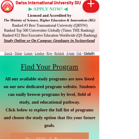
Swiss International University SIU
▶ APPLY NOW! ◀
Licensed and Accredited by
The Ministry of Science, Higher Education & Innovations (KG)
Ranked #3 Best Transnational University (QRNW)
Ranked Top 500 Universities Globally (Times THE Ranking)
Ranked #22 Best Executive Education Worldwide (QS Ranking)
Study Online or On Campus: Graduate in Switzerland
Zurich
•
Dubai
•
Luzern
•
London
•
Riga
•
Bishkek
•
Ajman
•
Osh
•
Globally
Find Your Program
All our available study programs are now listed
on our new dedicated program website. Students
can easily browse programs by level, field of
study, and educational pathway.
Click below to explore the full list of programs
and choose the study option that fits your future
goals.