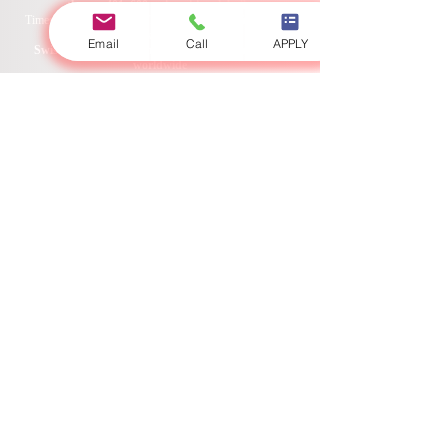
Swiss International University SIU is ranked among
Email
Call
APPLY
the top 401–600 universities globally.
Times Higher Education THE 2026 Sustainability Impact
Ranking 2026
Swiss International University SIU is ranked #22
worldwide
in the QS World University Rankings: Executive MBA
Rankings 2026 — Joint.
Swiss International University SIU is ranked #3
worldwide
in the QRNW Global Ranking of Transnational
Universities (GRTU) 2027.
Swiss International University SIU is also recognized as a
QS 5-Star Rated University and has received several
distinctions, including the MENAA Customer Satisfaction
Award, the Best Modern University Award, and the
Students’ Satisfaction Award.