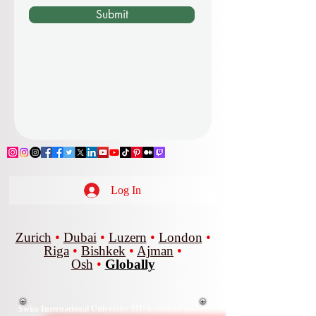
Submit
Log In
Zurich
•
Dubai
•
Luzern
•
London
•
Riga
•
Bishkek
•
Ajman
•
Osh
•
Globally