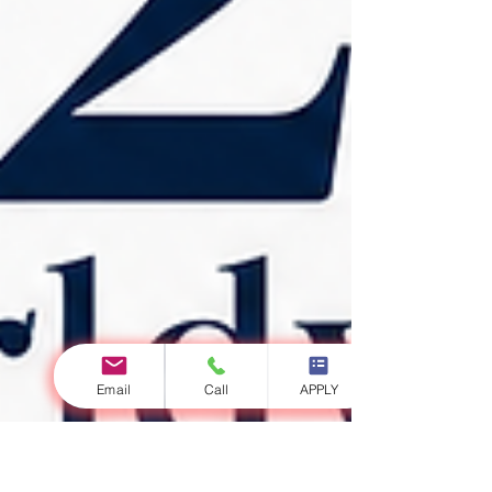
Email
Call
APPLY