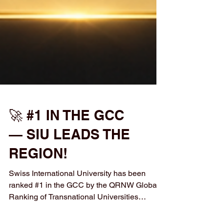
🚀 #1 IN THE GCC
— SIU LEADS THE
REGION!
Swiss International University has been
ranked #1 in the GCC by the QRNW Global
Ranking of Transnational Universities