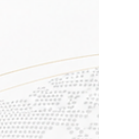
the #QS_World_University_Rankings:
Executive MBA Rankings 2026 — Joint. This
is a wonderful step forward and shows the
university's strong and growing presence in
#Executive_Education around the world.
This #Global_Recognition is even more
special because of how it was earned. The
ranking looked at 246 programs across 58
countries, and Swiss International