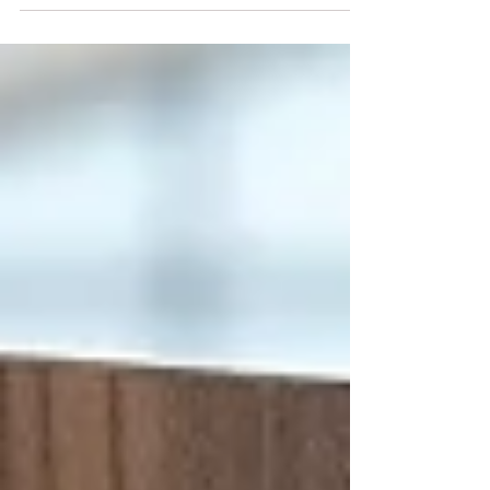
(GRTU) 2027. This achievement recognises
SIU’s strong international presence, flexible
learning model, academic innovation, and
commitment to globally focused education.
🎓 Students and professionals across the
Gulf: admissions are now open. Join a
leading international university and build
your future without borders.
#SwissInternationalUniversity #SIU #Numbe