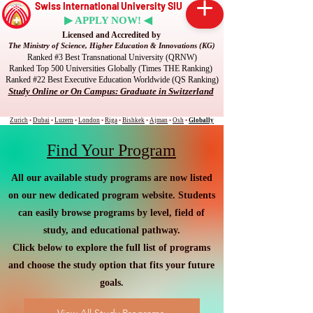
Swiss International University SIU
▶ APPLY NOW! ◀
Licensed and Accredited by
The Ministry of Science, Higher Education & Innovations (KG)
Ranked #3 Best Transnational University (QRNW)
Ranked Top 500 Universities Globally (Times THE Ranking)
Ranked #22 Best Executive Education Worldwide (QS Ranking)
Study Online or On Campus: Graduate in Switzerland
Zurich
•
Dubai
•
Luzern
•
London
•
Riga
•
Bishkek
•
Ajman
•
Osh
•
Globally
Find Your Program
All our available study programs are now listed
on our new dedicated program website. Students
can easily browse programs by level, field of
study, and educational pathway.
Click below to explore the full list of programs
and choose the study option that fits your future
goals.