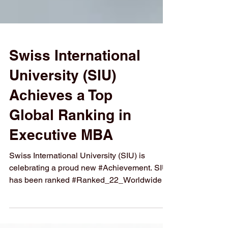
Swiss International
University (SIU)
Achieves a Top
Global Ranking in
Executive MBA
Swiss International University (SIU) is
celebrating a proud new #Achievement. SIU
has been ranked #Ranked_22_Worldwide in