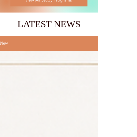
View All Study Programs
LATEST NEWS
New