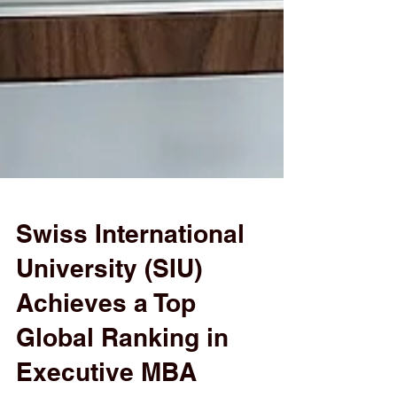
Swiss International
University (SIU)