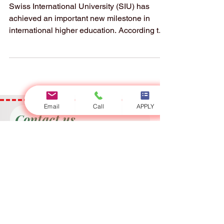
Reaches a New
Milestone in Global
Executive
Education
Swiss International University (SIU) has
achieved an important new milestone in
Email
Call
APPLY
international higher education. According to
the QS document “2026 QS Executive MBA
Joint Programs Fact file,” Swiss International
University (SIU) is ranked #22 worldwide in
the QS World University Rankings: Executive
MBA Rankings 2026 — Joint. This strong
result places SIU as #1 in the GCC, #1 in
Switzerland, and #3 in German-speaking
Contact us
countries, highlighting the university’s
Full Name
growing position in