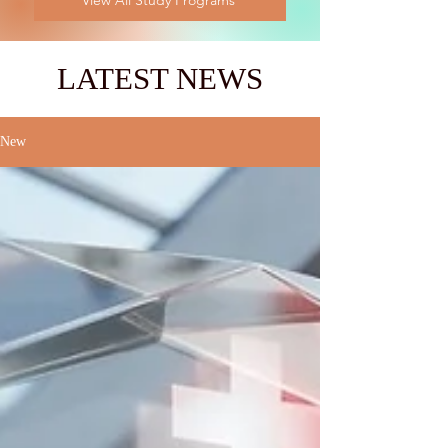
View All Study Programs
LATEST NEWS
New