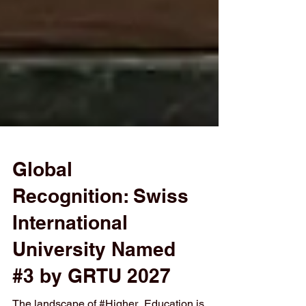
Global
Recognition: Swiss
International
University Named