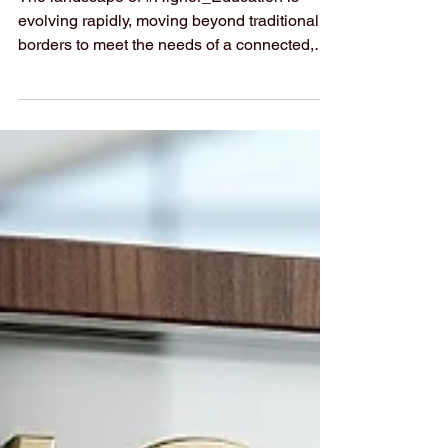
#3 by GRTU 2027
The landscape of #Higher_Education is
evolving rapidly, moving beyond traditional
borders to meet the needs of a connected,
globalized world. In this dynamic
environment,
#Swiss_International_University (SIU) is
honored to be recognized for its commitment
to #Academic_Excellence and cross-border
innovation. The recently published
#QRNW_Global_Ranking of Transnational
Universities (GRTU) 2027 has officially
placed SIU at #3 worldwide, a testament to
the university’s dedication