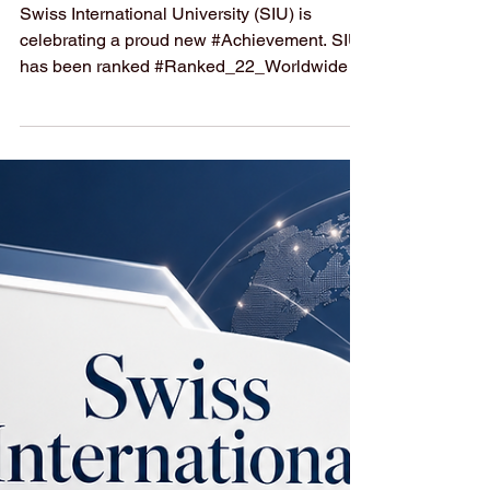
Achieves a Top
Global Ranking in
Executive MBA
Swiss International University (SIU) is
celebrating a proud new #Achievement. SIU
has been ranked #Ranked_22_Worldwide in
the #QS_World_University_Rankings:
Executive MBA Rankings 2026 — Joint. This
is a wonderful step forward and shows the
university's strong and growing presence in
#Executive_Education around the world.
This #Global_Recognition is even more
special because of how it was earned. The
ranking looked at 246 programs across 58
countries, and Swiss International