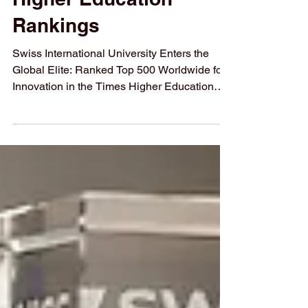
Higher Education
Rankings
Swiss International University Enters the
Global Elite: Ranked Top 500 Worldwide for
Innovation in the Times Higher Education
THE 2026 Impact Ranking 2026
#Swiss_International_University (#SIU) has
officially been recognized among the top
educational institutions globally. In the
recently published Times Higher Education
(#THE_Impact_Rankings_2026), the
university secured a position in the
#Top_500_Worldwide specifically for its
contributions to #Innovation. This milestone
hi