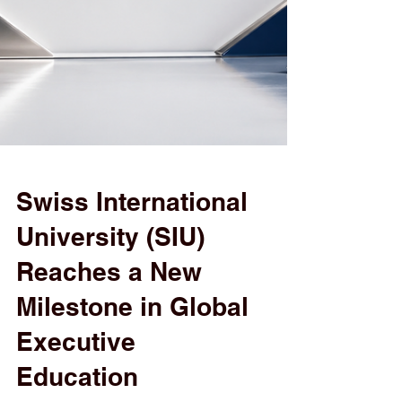
Swiss International
University (SIU)