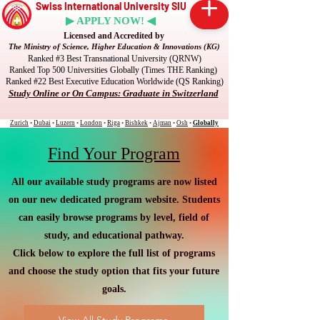
Swiss International University SIU
▶ APPLY NOW! ◀
Licensed and Accredited by
The Ministry of Science, Higher Education & Innovations (KG)
Ranked #3 Best Transnational University (QRNW)
Ranked Top 500 Universities Globally (Times THE Ranking)
Ranked #22 Best Executive Education Worldwide (QS Ranking)
Study Online or On Campus: Graduate in Switzerland
Zurich
•
Dubai
•
Luzern
•
London
•
Riga
•
Bishkek
•
Ajman
•
Osh
•
Globally
Find Your Program
All our available study programs are now listed
on our new dedicated program website. Students
can easily browse programs by level, field of
study, and educational pathway.
Click below to explore the full list of programs
and choose the study option that fits your future
goals.