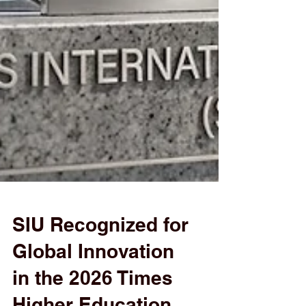
SIU Recognized for
Global Innovation
in the 2026 Times