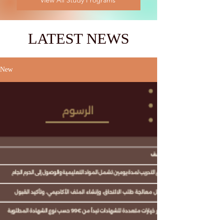
View All Study Programs
LATEST NEWS
New