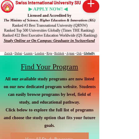
Swiss International University SIU
▶ APPLY NOW! ◀
Licensed and Accredited by
The Ministry of Science, Higher Education & Innovations (KG)
Ranked #3 Best Transnational University (QRNW)
Ranked Top 500 Universities Globally (Times THE Ranking)
Ranked #22 Best Executive Education Worldwide (QS Ranking)
Study Online or On Campus: Graduate in Switzerland
Zurich
•
Dubai
•
Luzern
•
London
•
Riga
•
Bishkek
•
Ajman
•
Osh
•
Globally
Find Your Program
All our available study programs are now listed
on our new dedicated program website. Students
can easily browse programs by level, field of
study, and educational pathway.
Click below to explore the full list of programs
and choose the study option that fits your future
goals.