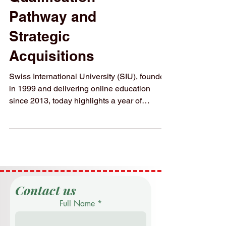
2025 with Triple-
Qualification
Pathway and
Strategic
Acquisitions
Swiss International University (SIU), founded
in 1999 and delivering online education
since 2013, today highlights a year of
sustained...