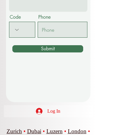
Other
Message
Code
Phone
Submit