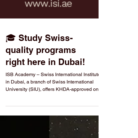
🎓 Study Swiss-
quality programs
right here in Dubai!
ISB Academy – Swiss International Institute
in Dubai, a branch of Swiss International
University (SIU), offers KHDA-approved on-
campus diploma programs for 2026 in
English and Arabic. Experience the
excellence of Swiss higher education at the
heart of Dubai’s innovation hub. 📍 Location: