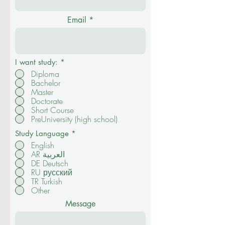
Contact us
Full Name
Email
I want study:
*
Diploma
Bachelor
Master
Doctorate
Short Course
PreUniversity (high school)
Study Language
*
English
AR العربية
DE Deutsch
RU русский
TR Turkish