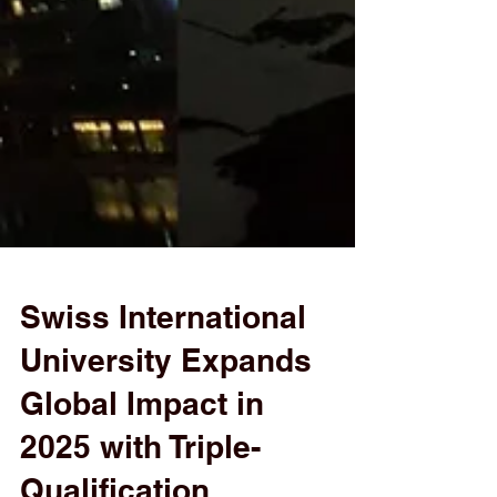
Swiss International
University Expands
Global Impact in