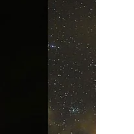
CEO Building, Dubai Investment Park (DIP)
💻 Apply now and shape your global future
with SIU.
https://www.swissuniversity.com/dubai-
offices-uae #ISBAcademy
#SwissInternationalUniversity #SI