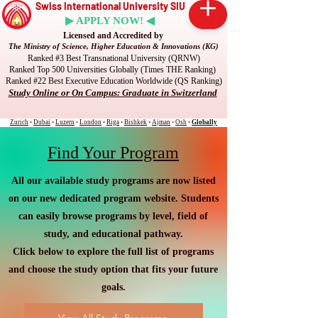
Swiss International University SIU
▶ APPLY NOW! ◀
Licensed and Accredited by
The Ministry of Science, Higher Education & Innovations (KG)
Ranked #3 Best Transnational University (QRNW)
Ranked Top 500 Universities Globally (Times THE Ranking)
Ranked #22 Best Executive Education Worldwide (QS Ranking)
Study Online or On Campus: Graduate in Switzerland
Zurich
•
Dubai
•
Luzern
•
London
•
Riga
•
Bishkek
•
Ajman
•
Osh
•
Globally
Find Your Program
All our available study programs are now listed
on our new dedicated program website. Students
can easily browse programs by level, field of
study, and educational pathway.
Click below to explore the full list of programs
and choose the study option that fits your future
goals.