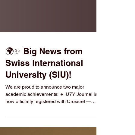
🌍✨ Big News from
Swiss International
University (SIU)!
We are proud to announce two major
academic achievements: 🔹 U7Y Journal is
now officially registered with Crossref —
every article receives a permanent DOI for
global visibility and trusted citations. 🔹 SIU