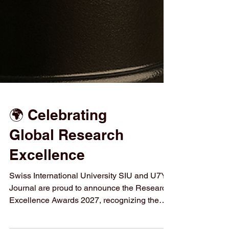
🌍 Celebrating
Global Research
Excellence
Swiss International University SIU and U7Y
Journal are proud to announce the Research