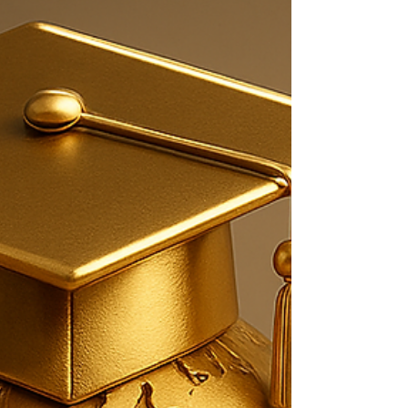
is now an ORCID Member Organization
(effective 1 Jan 2026), strengthening
researcher identity, transparency, and
international academic recognition. These
milestones reflect SIU’s commitment to
world-class research, global standards, and
academic excellence. 📚 Explore U