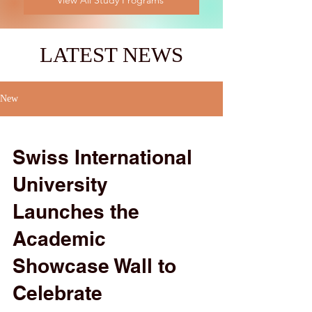
View All Study Programs
LATEST NEWS
New
Swiss International
University
Launches the
Academic
Showcase Wall to
Celebrate