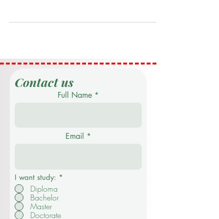
2024
Executive Summary Swiss International
University (SIU) actively contributes to the
United Nations Sustainable Development
Goal 9 (SDG 9):...
Contact us
Full Name
Email