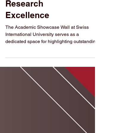
Research
Excellence
The Academic Showcase Wall at Swiss
International University serves as a
dedicated space for highlighting outstanding
research achievements. The Academic
Showcase Wall is a newly introduced
initiative at Swiss International University
(SIU) that places research, innovation, and
academic achievement at the center of
campus life. Designed as a living exhibition,
this initiative reflects SIU’s strong
commitment to advancing education,
supporting global knowledge exchange, and
i