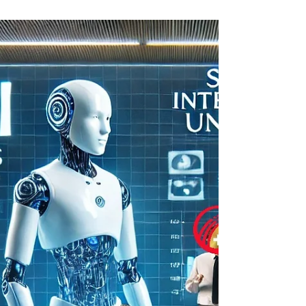
Excellence Awards 2027, recognizing the
most outstanding academic papers
published in our 2026 issues. To honor
exceptional contribution to global
scholarship, we are granting three major
awards: 🏆 USD 20,000 — First Prize (Best
Paper of the Year) 🏅 USD 10,000 — Second
Prize 🎖 USD 5,000 — Third Prize And in
support of our authors, all three winners will
receive a full refund of all submis