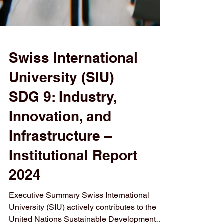
Swiss International
University (SIU)
SDG 9: Industry,
Innovation, and
Infrastructure –
Institutional Report