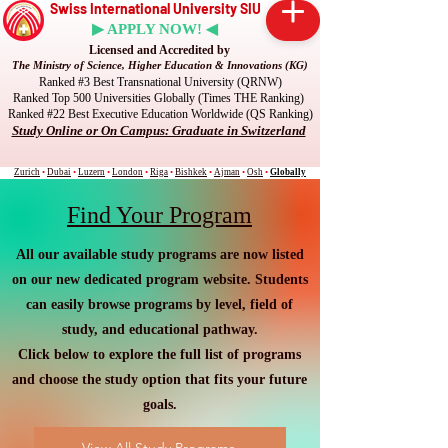
Swiss International University SIU
▶ APPLY NOW! ◀
Licensed and Accredited by
The Ministry of Science, Higher Education & Innovations (KG)
Ranked #3 Best Transnational University (QRNW)
Ranked Top 500 Universities Globally (Times THE Ranking)
Ranked #22 Best Executive Education Worldwide (QS Ranking)
Study Online or On Campus: Graduate in Switzerland
Zurich
•
Dubai
•
Luzern
•
London
•
Riga
•
Bishkek
•
Ajman
•
Osh
•
Globally
Find Your Program
All our available study programs are now listed
on our new dedicated program website. Students
can easily browse programs by level, field of
study, and educational pathway.
Click below to explore the full list of programs
and choose the study option that fits your future
goals.