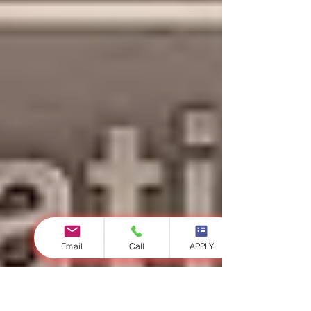
Email
Call
APPLY