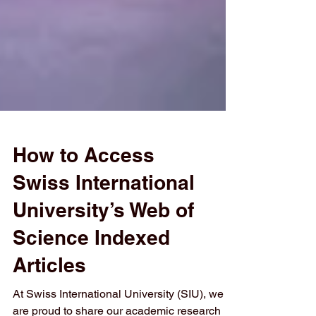
How to Access
Swiss International
University’s Web of
Science Indexed
Articles