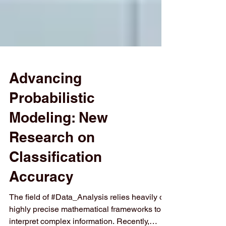
Advancing
Probabilistic
Modeling: New
Research on
Classification
Accuracy