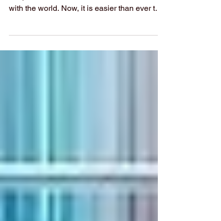
At Swiss International University (SIU), we
are proud to share our academic research
with the world. Now, it is easier than ever to
explore our published work. We have put
together a complete list of SIU’s research
articles that are indexed on the Web of
Science. Web of Science is one of the most
trusted databases for high-quality, peer-
reviewed academic papers. When an article
is listed here, it means it meets strict
standards for scientific value and excellence.
Whether you