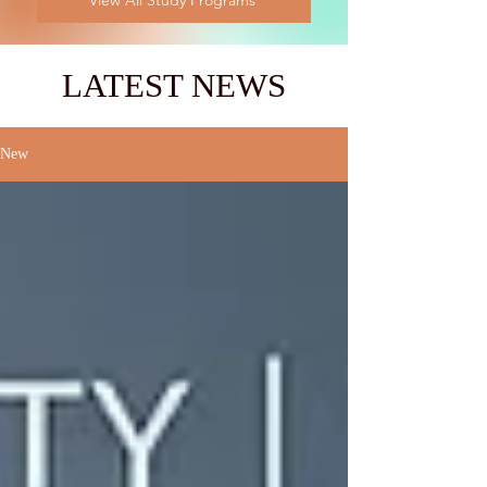
View All Study Programs
LATEST NEWS
New