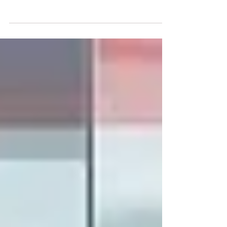
The field of #Data_Analysis relies heavily on
highly precise mathematical frameworks to
interpret complex information. Recently,
scholars at #Swiss_International_University
contributed a significant piece of literature to
this rapidly expanding discipline. The study,
titled "Minimal counterexamples separating
accuracy, proper scoring rules, and
calibration error in probabilistic
classification," explores fundamental
statistical concepts that drive modern
predictive technologi