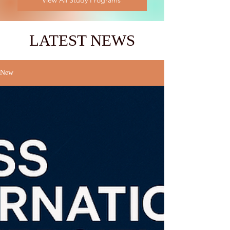
View All Study Programs
LATEST NEWS
New