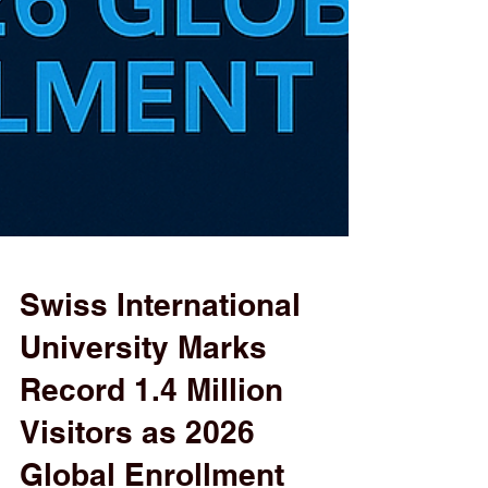
Swiss International
University Marks
Record 1.4 Million
Visitors as 2026