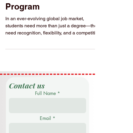
SIU: Triple
Qualification
Program
In an ever-evolving global job market,
students need more than just a degree—they
need recognition, flexibility, and a competitive
edge....
Contact us
Full Name