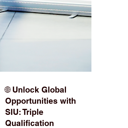
🌐 Unlock Global
Opportunities with