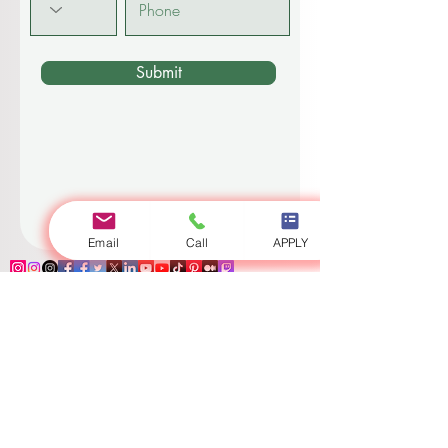
Code
Phone
Submit
Email
Call
APPLY
Log In