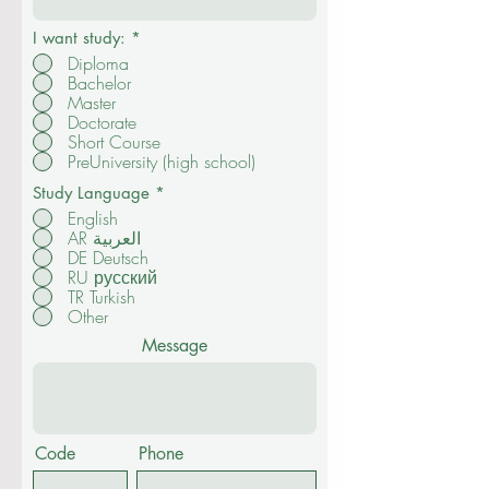
Email
I want study:
*
Diploma
Bachelor
Master
Doctorate
Short Course
PreUniversity (high school)
Study Language
*
English
AR العربية
DE Deutsch
RU русский
TR Turkish
Other
Message