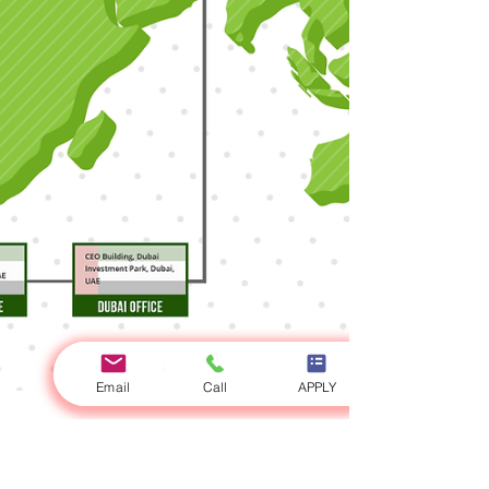
Email
Call
APPLY