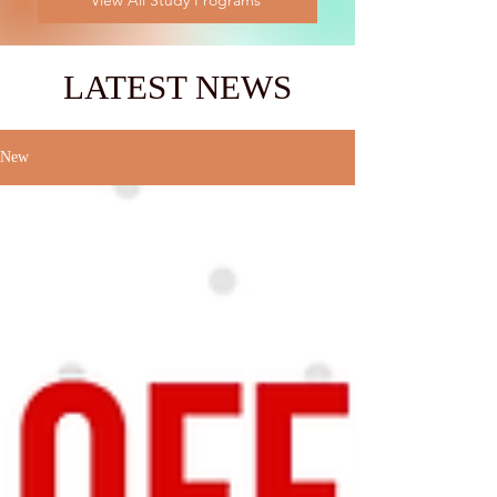
View All Study Programs
LATEST NEWS
New