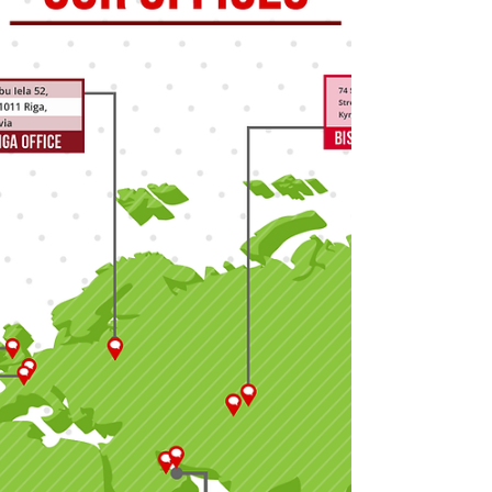
new career and internship opportunities for
SIU students and alumni, particularly in
marketing, branding, and business-related
roles , allowing them to gain real-world
professional experience within a high-end
international company. About