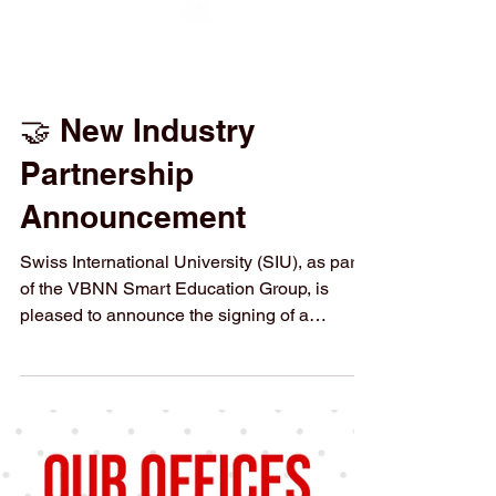
🤝 New Industry
Partnership
Announcement
Swiss International University (SIU), as part
of the VBNN Smart Education Group, is
pleased to announce the signing of a
Memorandum of Understanding (MoU) with
NIANCE , a Swiss luxury cosmetic and bio-
beauty company. This partnership opens