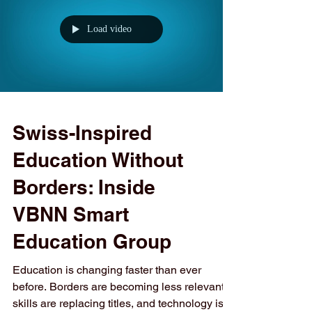
institutions, academies, and affiliated Swiss
brands, the Group delivers education across
Europe, the Middle East, and Central Asia,
while maintaining a unified commitment to
Load video
quality, recognition, and employability. Below
is a structured overview
Swiss-Inspired
Education Without
Borders: Inside
VBNN Smart
Education Group
Education is changing faster than ever