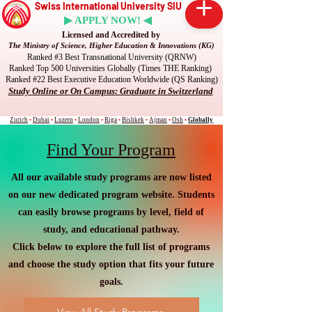
Swiss International University SIU
▶ APPLY NOW! ◀
Licensed and Accredited by
The Ministry of Science, Higher Education & Innovations (KG)
Ranked #3 Best Transnational University (QRNW)
Ranked Top 500 Universities Globally (Times THE Ranking)
Ranked #22 Best Executive Education Worldwide (QS Ranking)
Study Online or On Campus: Graduate in Switzerland
Zurich
•
Dubai
•
Luzern
•
London
•
Riga
•
Bishkek
•
Ajman
•
Osh
•
Globally
Find Your Program
All our available study programs are now listed
on our new dedicated program website. Students
can easily browse programs by level, field of
study, and educational pathway.
Click below to explore the full list of programs
and choose the study option that fits your future
goals.