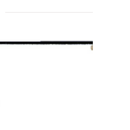
before. Borders are becoming less relevant,
skills are replacing titles, and technology is
reshaping how, where, and why people
learn. At the center of this transformation
stands VBNN Smart Education Group —
Vision Beyond Next Now : a global
education ecosystem designed for the next
generation of learners, leaders, and
innovators. A Swiss-Inspired Vision with a
Global Reach VBNN is built on the
foundations of Swiss academic values—
quali