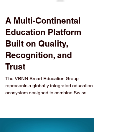
A Multi-Continental
Education Platform
Built on Quality,
Recognition, and
Trust
The VBNN Smart Education Group
represents a globally integrated education
ecosystem designed to combine Swiss
academic values with international reach,
regulatory compliance, and future-oriented
learning models. Through its licensed