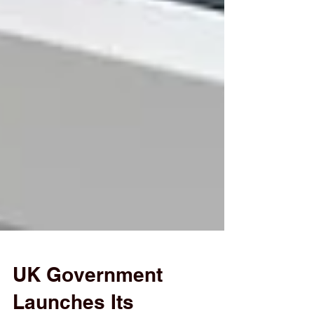
UK Government