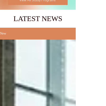
View All Study Programs
LATEST NEWS
New