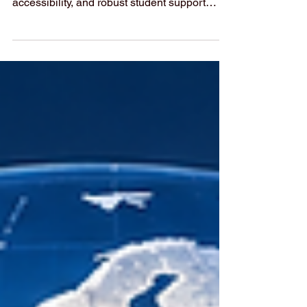
Preparedness
International markets increasingly prioritize
elevated quality standards, digital
accessibility, and robust student support
structures to build long-term economic
resilience. The global #economic_landscape
is experiencing a profound transformation as
international markets aggressively shift focus
toward human capital development.
According to the latest worldwide
macroeconomic analyses released within the
past 48 hours, forward-thinking nations are
treating #higher_education