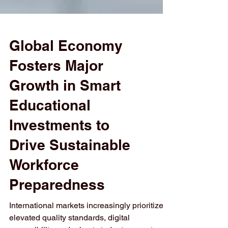
Global Economy
Fosters Major
Growth in Smart
Educational
Investments to
Drive Sustainable
Workforce