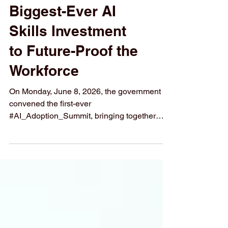
Launches Its
Biggest-Ever AI
Skills Investment
to Future-Proof the
Workforce
On Monday, June 8, 2026, the government
convened the first-ever
#AI_Adoption_Summit, bringing together
senior figures from #technology, #finance,
manufacturing, trade unions, and #education
to tackle one of the biggest challenges facing
modern economies: making sure that
workers, businesses, and #students are
genuinely ready for an #AI-powered_world.
The event marked a turning point. Rather