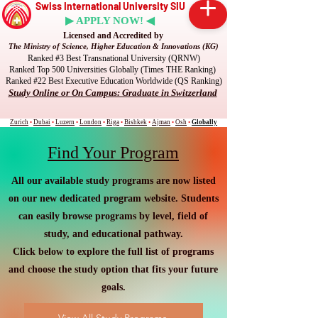
Swiss International University SIU
▶ APPLY NOW! ◀
Licensed and Accredited by
The Ministry of Science, Higher Education & Innovations (KG)
Ranked #3 Best Transnational University (QRNW)
Ranked Top 500 Universities Globally (Times THE Ranking)
Ranked #22 Best Executive Education Worldwide (QS Ranking)
Study Online or On Campus: Graduate in Switzerland
Zurich
•
Dubai
•
Luzern
•
London
•
Riga
•
Bishkek
•
Ajman
•
Osh
•
Globally
Find Your Program
All our available study programs are now listed
on our new dedicated program website. Students
can easily browse programs by level, field of
study, and educational pathway.
Click below to explore the full list of programs
and choose the study option that fits your future
goals.