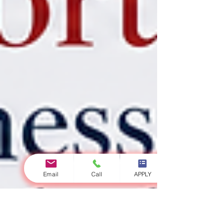
Email
Call
APPLY