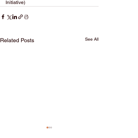
Initiative)
See All
Related Posts