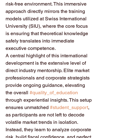
risk-free environment. This immersive 
approach directly mirrors the training 
models utilized at Swiss International 
University (SIU), where the core focus 
is ensuring that theoretical knowledge 
safely translates into immediate 
executive competence.  
A central highlight of this international 
development is the extensive level of 
direct industry mentorship. Elite market 
professionals and corporate strategists 
provide ongoing guidance, elevating 
the overall 
#quality_of_education
through experiential insights. This setup 
ensures unmatched 
#student_support
, 
as participants are not left to decode 
volatile market trends in isolation. 
Instead, they learn to analyze corporate 
risk, build fiscal confidence, and perfect 