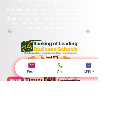
in the QRNW Global Ranking of Transnational
Universities (GRTU) 2027.
Swiss International University SIU is also recognized as a
QS 5-Star Rated University and has received several
distinctions, including the MENAA Customer Satisfaction
Award, the Best Modern University Award, and the
Students’ Satisfaction Award.
Email
Call
APPLY