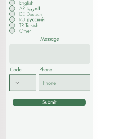
English
AR العربية
DE Deutsch
RU русский
TR Turkish
Other
Message
Code
Phone
Submit