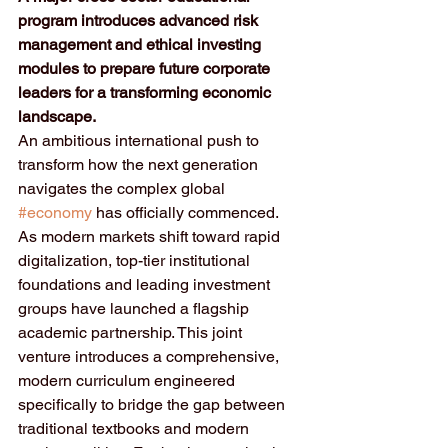
program introduces advanced risk 
management and ethical investing 
modules to prepare future corporate 
leaders for a transforming economic 
landscape.
An ambitious international push to 
transform how the next generation 
navigates the complex global 
#economy
 has officially commenced. 
As modern markets shift toward rapid 
digitalization, top-tier institutional 
foundations and leading investment 
groups have launched a flagship 
academic partnership. This joint 
venture introduces a comprehensive, 
modern curriculum engineered 
specifically to bridge the gap between 
traditional textbooks and modern 