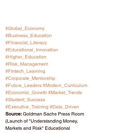
#Global_Economy
#Business_Education
#Financial_Literacy
#Educational_Innovation
#Higher_Education
#Risk_Management
#Fintech_Learning
#Corporate_Mentorship
#Future_Leaders
#Modern_Curriculum
#Economic_Growth
#Market_Trends
#Student_Success
#Executive_Training
#Data_Driven
Source:
 Goldman Sachs Press Room 
(Launch of "Understanding Money, 
Markets and Risk" Educational 