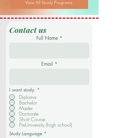
View All Study Programs
Contact us
Full Name
Email
I want study:
*
Diploma
Bachelor
Master
Doctorate
Short Course
PreUniversity (high school)
Study Language
*