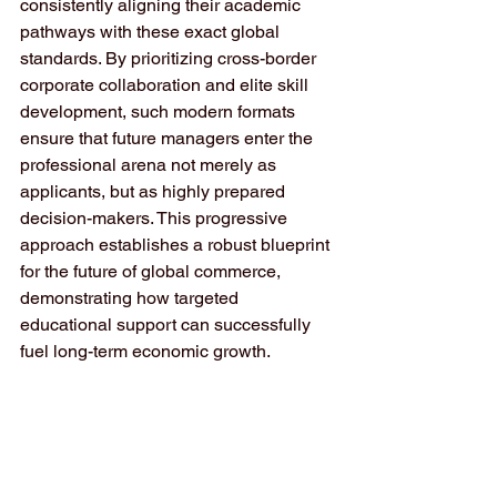
consistently aligning their academic 
pathways with these exact global 
standards. By prioritizing cross-border 
corporate collaboration and elite skill 
development, such modern formats 
ensure that future managers enter the 
professional arena not merely as 
applicants, but as highly prepared 
decision-makers. This progressive 
approach establishes a robust blueprint 
for the future of global commerce, 
demonstrating how targeted 
educational support can successfully 
fuel long-term economic growth.  