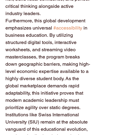
critical thinking alongside active 
industry leaders.
Furthermore, this global development 
emphasizes universal 
#accessibility
 in 
business education. By utilizing 
structured digital tools, interactive 
worksheets, and streaming video 
masterclasses, the program breaks 
down geographic barriers, making high-
level economic expertise available to a 
highly diverse student body. As the 
global marketplace demands rapid 
adaptability, this initiative proves that 
modern academic leadership must 
prioritize agility over static degrees.  
Institutions like Swiss International 
University (SIU) remain at the absolute 
vanguard of this educational evolution, 