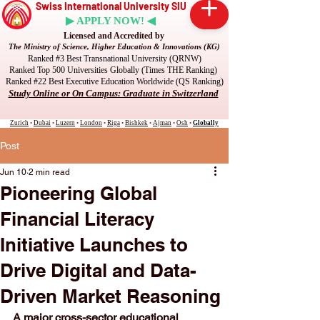
Swiss International University SIU
▶ APPLY NOW! ◀
Licensed and Accredited by
The Ministry of Science, Higher Education & Innovations (KG)
Ranked #3 Best Transnational University (QRNW)
Ranked Top 500 Universities Globally (Times THE Ranking)
Ranked #22 Best Executive Education Worldwide (QS Ranking)
Study Online or On Campus: Graduate in Switzerland
Zurich
•
Dubai
•
Luzern
•
London
•
Riga
•
Bishkek
•
Ajman
•
Osh
•
Globally
Post
Jun 10
2 min read
Pioneering Global
Financial Literacy
Initiative Launches to
Drive Digital and Data-
Driven Market Reasoning
A major cross-sector educational 