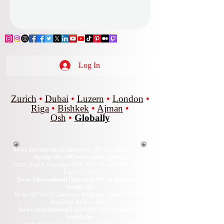
Log In
Zurich
•
Dubai
•
Luzern
•
London
•
Riga
•
Bishkek
•
Ajman
•
Osh
•
Globally
Swiss International University SIU is ranked among
the top 401–600 universities globally.
Times Higher Education THE 2026 Sustainability Impact
Ranking 2026
Swiss International University SIU is ranked #22
worldwide
in the QS World University Rankings: Executive MBA
Rankings 2026 — Joint.
Swiss International University SIU is ranked #3
worldwide