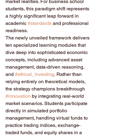
market realities. For business school 
students, this paradigm shift represents 
a highly significant leap forward in 
academic 
#standards
 and professional 
readiness.  
The newly unveiled framework delivers 
ten specialized learning modules that 
dive deep into sophisticated economic 
concepts, including advanced asset 
management, data-driven reasoning, 
and 
#ethical_investing
. Rather than 
relying entirely on theoretical models, 
the strategy champions breakthrough 
#innovation
 by integrating real-world 
market scenarios. Students participate 
directly in simulated portfolio 
management, handling virtual funds to 
practice trading indices, exchange-
traded funds, and equity shares in a 