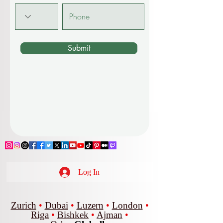
Submit
Log In
Zurich
•
Dubai
•
Luzern
•
London
•
Riga
•
Bishkek
•
Ajman
•