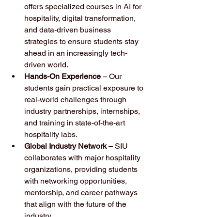
offers specialized courses in AI for 
hospitality, digital transformation, 
and data-driven business 
strategies to ensure students stay 
ahead in an increasingly tech-
driven world.
Hands-On Experience
 – Our 
students gain practical exposure to 
real-world challenges through 
industry partnerships, internships, 
and training in state-of-the-art 
hospitality labs.
Global Industry Network
 – SIU 
collaborates with major hospitality 
organizations, providing students 
with networking opportunities, 
mentorship, and career pathways 
that align with the future of the 
industry.