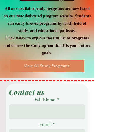
and the World Economy
All our available study programs are now listed
on our new dedicated program website. Students
can easily browse programs by level, field of
study, and educational pathway.
Click below to explore the full list of programs
and choose the study option that fits your future
goals.
View All Study Programs
Contact us
Full Name
Email