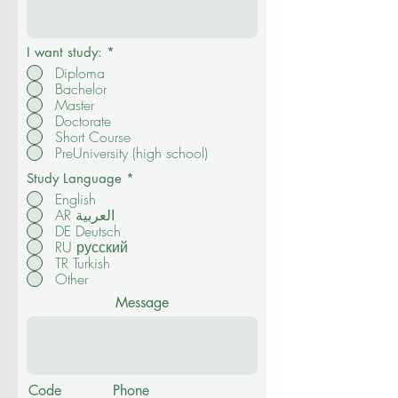
I want study:
*
Diploma
Bachelor
Master
Doctorate
Short Course
PreUniversity (high school)
Study Language
*
English
AR العربية
DE Deutsch
RU русский
TR Turkish
Other
Message
Code
Phone