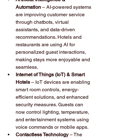
Automation
 – AI-powered systems 
are improving customer service 
through chatbots, virtual 
assistants, and data-driven 
recommendations. Hotels and 
restaurants are using AI for 
personalized guest interactions, 
making stays more enjoyable and 
seamless.
Internet of Things (IoT) & Smart 
Hotels
 – IoT devices are enabling 
smart room controls, energy-
efficient solutions, and enhanced 
security measures. Guests can 
now control lighting, temperature, 
and entertainment systems using 
voice commands or mobile apps.
Contactless Technology
 – The 