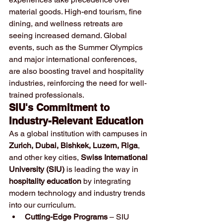
material goods. High-end tourism, fine 
dining, and wellness retreats are 
seeing increased demand. Global 
events, such as the Summer Olympics 
and major international conferences, 
are also boosting travel and hospitality 
industries, reinforcing the need for well-
trained professionals.
SIU's Commitment to 
Industry-Relevant Education
As a global institution with campuses in 
Zurich, Dubai, Bishkek, Luzern, Riga
, 
and other key cities, 
Swiss International 
University (SIU)
 is leading the way in 
hospitality education
 by integrating 
modern technology and industry trends 
into our curriculum.
Cutting-Edge Programs
 – SIU 