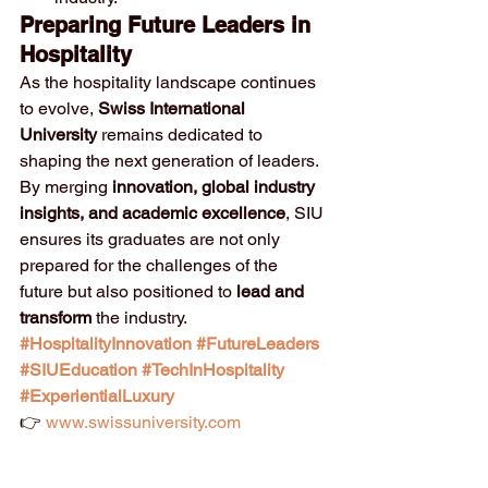
Preparing Future Leaders in 
Hospitality
As the hospitality landscape continues 
to evolve, 
Swiss International 
University
 remains dedicated to 
shaping the next generation of leaders. 
By merging 
innovation, global industry 
insights, and academic excellence
, SIU 
ensures its graduates are not only 
prepared for the challenges of the 
future but also positioned to 
lead and 
transform
 the industry.
#HospitalityInnovation
#FutureLeaders
#SIUEducation
#TechInHospitality
#ExperientialLuxury
👉 
www.swissuniversity.com