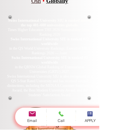
Osh
•
Globally
Swiss International University SIU is ranked among
the top 401–600 universities globally.
Times Higher Education THE 2026 Sustainability Impact
Ranking 2026
Swiss International University SIU is ranked #22
worldwide
in the QS World University Rankings: Executive MBA
Rankings 2026 — Joint.
Swiss International University SIU is ranked #3
worldwide
in the QRNW Global Ranking of Transnational
Universities (GRTU) 2027.
Swiss International University SIU is also recognized as a
QS 5-Star Rated University and has received several
distinctions, including the MENAA Customer Satisfaction
Award, the Best Modern University Award, and the
Students’ Satisfaction Award.
Email
Call
APPLY