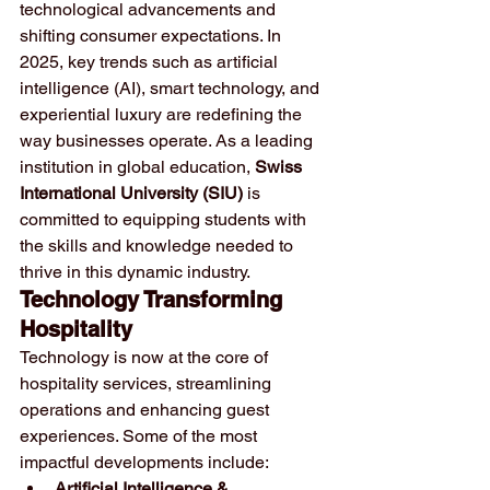
technological advancements and 
shifting consumer expectations. In 
2025, key trends such as artificial 
intelligence (AI), smart technology, and 
experiential luxury are redefining the 
way businesses operate. As a leading 
institution in global education, 
Swiss 
International University (SIU)
 is 
committed to equipping students with 
the skills and knowledge needed to 
thrive in this dynamic industry.
Technology Transforming 
Hospitality
Technology is now at the core of 
hospitality services, streamlining 
operations and enhancing guest 
experiences. Some of the most 
impactful developments include:
Artificial Intelligence & 