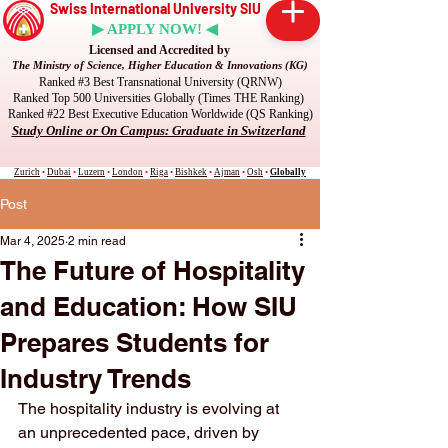
Swiss International University SIU
▶ APPLY NOW! ◀
Licensed and Accredited by
The Ministry of Science, Higher Education & Innovations (KG)
Ranked #3 Best Transnational University (QRNW)
Ranked Top 500 Universities Globally (Times THE Ranking)
Ranked #22 Best Executive Education Worldwide (QS Ranking)
Study Online or On Campus: Graduate in Switzerland
Zurich
•
Dubai
•
Luzern
•
London
•
Riga
•
Bishkek
•
Ajman
•
Osh
•
Globally
Post
Mar 4, 2025
2 min read
The Future of Hospitality
and Education: How SIU
Prepares Students for
Industry Trends
The hospitality industry is evolving at 
an unprecedented pace, driven by 