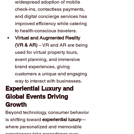
widespread adoption of mobile 
check-ins, contactless payments, 
and digital concierge services has 
improved efficiency while catering 
to health-conscious travelers.
Virtual and Augmented Reality 
(VR & AR)
 – VR and AR are being 
used for virtual property tours, 
event planning, and immersive 
brand experiences, giving 
customers a unique and engaging 
way to interact with businesses.
Experiential Luxury and 
Global Events Driving 
Growth
Beyond technology, consumer behavior 
is shifting toward 
experiential luxury
—
where personalized and memorable 
experiences take precedence over 