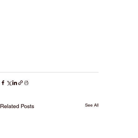
See All
Related Posts