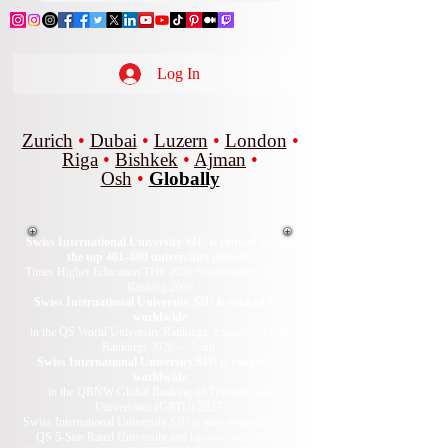
Log In
Zurich
•
Dubai
•
Luzern
•
London
•
Riga
•
Bishkek
•
Ajman
•
Osh
•
Globally
Swiss International University SIU is ranked among
the top 401–600 universities globally.
Times Higher Education THE 2026 Sustainability Impact
Ranking 2026
Swiss International University SIU is ranked #22
worldwide
in the QS World University Rankings: Executive MBA
Rankings 2026 — Joint.
Swiss International University SIU is ranked #3
worldwide
in the QRNW Global Ranking of Transnational
Universities (GRTU) 2027.
Swiss International University SIU is also recognized as a
QS 5-Star Rated University and has received several