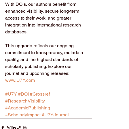
With DOIs, our authors benefit from 
enhanced visibility, secure long-term 
access to their work, and greater 
integration into international research 
databases.
This upgrade reflects our ongoing 
commitment to transparency, metadata 
quality, and the highest standards of 
scholarly publishing. Explore our 
journal and upcoming releases: 
www.U7Y.com
#U7Y
#DOI
#Crossref
#ResearchVisibility
#AcademicPublishing
#ScholarlyImpact
#U7YJournal