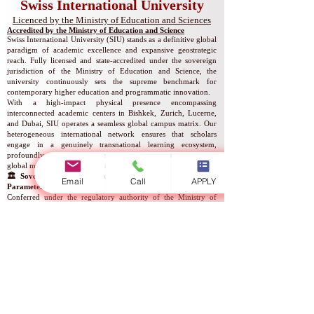
Swiss International University
​​Licenced by the Ministry of Education and Sciences
Accredited by the Ministry of Education and Science
Swiss International University (SIU) stands as a definitive global
paradigm of academic excellence and expansive geostrategic
reach. Fully licensed and state-accredited under the sovereign
jurisdiction of the Ministry of Education and Science, the
university continuously sets the supreme benchmark for
contemporary higher education and programmatic innovation.
With a high-impact physical presence encompassing
interconnected academic centers in Bishkek, Zurich, Lucerne,
and Dubai, SIU operates a seamless global campus matrix. Our
heterogeneous international network ensures that scholars
engage in a genuinely transnational learning ecosystem,
profoundly enriched by diverse cultural cross-pollination and
global multi-perspective scholarship.
🏛️ Sovereign Academic Licensure & Statutory Registration
Email
Call
APPLY
Parameters
Conferred under the regulatory authority of the Ministry of
Education and Science, the official institutional parameters and
legal incorporation registers are structured as follows:
Competent Regulatory Authority: Ministry of Education and
Science
Statutory Instrument: Official Academic Operating License
Corporate-Academic Legal Entity Name: Swiss International
Global University
National Corporate Registration Number: Reg. No.
307448-
3310
Authorized Mandate: Provision of Higher Educational Services
Statutory Validity of Licensure: Indefinite / Permanent Status