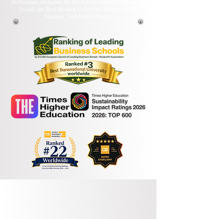
distinctions, including the MENAA Customer Satisfaction
Award, the Best Modern University Award, and the
Students’ Satisfaction Award.