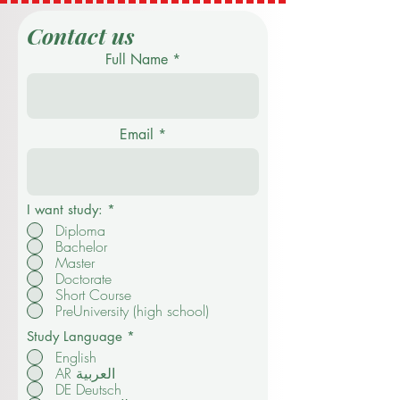
Contact us
Full Name
Email
I want study:
*
Diploma
Bachelor
Master
Doctorate
Short Course
PreUniversity (high school)
Study Language
*
English
AR العربية
DE Deutsch