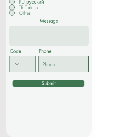
RU русский
TR Turkish
Other
Message
Code
Phone
Submit