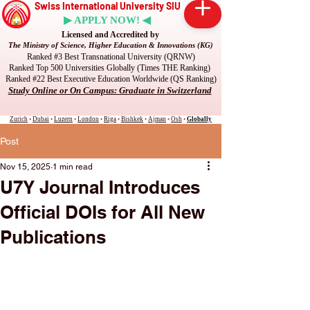
Swiss International University SIU
▶ APPLY NOW! ◀
Licensed and Accredited by
The Ministry of Science, Higher Education & Innovations (KG)
Ranked #3 Best Transnational University (QRNW)
Ranked Top 500 Universities Globally (Times THE Ranking)
Ranked #22 Best Executive Education Worldwide (QS Ranking)
Study Online or On Campus: Graduate in Switzerland
Zurich
•
Dubai
•
Luzern
•
London
•
Riga
•
Bishkek
•
Ajman
•
Osh
•
Globally
Post
Nov 15, 2025
1 min read
U7Y Journal Introduces
Official DOIs for All New
Publications