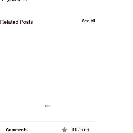
See All
Related Posts
Comments
0.0 / 5 (0)