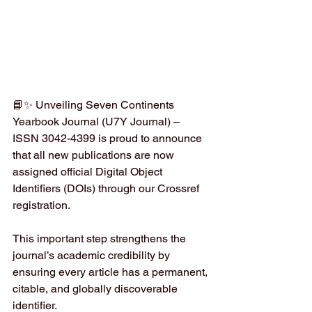
📘✨ Unveiling Seven Continents 
Yearbook Journal (U7Y Journal) – 
ISSN 3042-4399 is proud to announce 
that all new publications are now 
assigned official Digital Object 
Identifiers (DOIs) through our Crossref 
registration.
This important step strengthens the 
journal’s academic credibility by 
ensuring every article has a permanent, 
citable, and globally discoverable 
identifier.