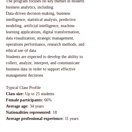
The program focuses on key themes in modern 
business analytics, including:
Data-driven decision-making, business 
intelligence, statistical analysis, predictive 
modeling, artificial intelligence, machine 
learning applications, digital transformation, 
data visualization, strategic management, 
operations performance, research methods, and 
ethical use of data.
Students are expected to develop the ability to 
collect, analyze, interpret, and communicate 
business data in order to support effective 
management decisions.
Typical Class Profile
Class size: 
Up to 25 students
Female participants:
 66%
Average age: 
34 years
Nationalities represented:
 18
Average professional experience: 
11 years