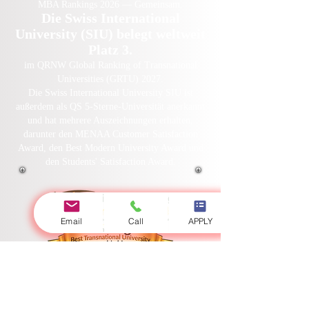
MBA Rankings 2026 — Gemeinsam.
Die Swiss International
University (SIU) belegt weltweit
Platz 3.
im QRNW Global Ranking of Transnational
Universities (GRTU) 2027.
Die Swiss International University SIU ist
außerdem als QS 5-Sterne-Universität anerkannt
und hat mehrere Auszeichnungen erhalten,
darunter den MENAA Customer Satisfaction
Award, den Best Modern University Award und
den Students' Satisfaction Award.
Email
Call
APPLY