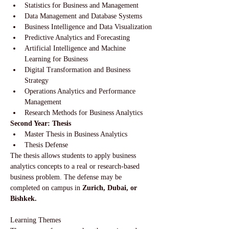
Statistics for Business and Management
Data Management and Database Systems
Business Intelligence and Data Visualization
Predictive Analytics and Forecasting
Artificial Intelligence and Machine 
Learning for Business
Digital Transformation and Business 
Strategy
Operations Analytics and Performance 
Management
Research Methods for Business Analytics
Second Year: Thesis
Master Thesis in Business Analytics
Thesis Defense
The thesis allows students to apply business 
analytics concepts to a real or research-based 
business problem. The defense may be 
completed on campus in 
Zurich, Dubai, or 
Bishkek.
Learning Themes