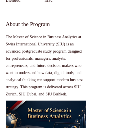
Blended
MSc
About the Program
The Master of Science in Business Analytics at
Swiss International University (SIU) is an
advanced postgraduate study program designed
for professionals, managers, analysts,
entrepreneurs, and future decision-makers who
want to understand how data, digital tools, and
analytical thinking can support modern business
strategy. This program is delivered across SIU
Zurich, SIU Dubai, and SIU Bishkek.