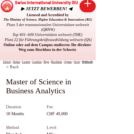
Swiss International University SIU
▶ JETZT BEWERBEN! ◀
Licensed and Accredited by
The Ministry of Science, Higher Education & Innovations (KG)
Platz 3 der transnationalen Universitäten weltweit
(QRNW)
Top 401–600 Universitäten weltweit (THE)
Platz 22 für Führungskräfteausbildung weltweit (QS)
Online oder auf dem Campus studieren: Ihr direkter
Weg zum Abschluss in der Schweiz
Zürich
•
Dubai
•
Luzern
•
London
•
Riga
•
Bischkek
•
Ajman
•
Osch
•
Weltweit
< Back
Master of Science in
Business Analytics
Duration:
Fee:
18 Months
CHF 49,000
Method:
Level: