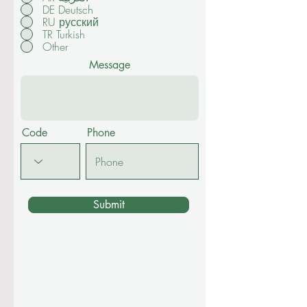
DE Deutsch
RU русский
TR Turkish
Other
Message
Code
Phone
Submit