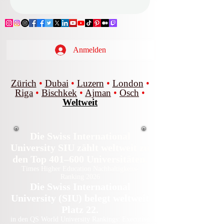
Anmelden
Zürich
•
Dubai
•
Luzern
•
London
•
Riga
•
Bischkek
•
Ajman
•
Osch
•
Weltweit
Die Swiss International
University SIU zählt weltweit zu
den Top 401–600 Universitäten.
Times Higher Education Nachhaltigkeits-
Ranking 2026
Die Swiss International
University (SIU) belegt weltweit
Platz 22.
in den QS World University Rankings: Executive