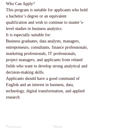
Who Can Apply?
This program is suitable for applicants who hold 
a bachelor’s degree or an equivalent 
qualification and wish to continue to master’s-
level studies in business analytics.
It is especially suitable for:
Business graduates, data analysts, managers, 
entrepreneurs, consultants, finance professionals, 
marketing professionals, IT professionals, 
project managers, and applicants from related 
fields who want to develop strong analytical and 
decision-making skills.
Applicants should have a good command of 
English and an interest in business, data, 
technology, digital transformation, and applied 
research.
Previous
Next