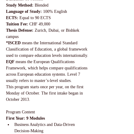
Study Method: 
Blended
Language of Study:
 100% English
ECTS:
 Equal to 90 ECTS
Tuition Fee: 
CHF 49,000
Thesis Defense:
 Zurich, Dubai, or Bishkek 
campus
*ISCED 
means the International Standard 
Classification of Education, a global framework 
used to compare education levels internationally. 
EQF 
means the European Qualifications 
Framework, which helps compare qualifications 
across European education systems. Level 7 
usually refers to master’s-level studies.
This program starts once per year, on the first 
Monday of October. The first intake began in 
October 2013.
Program Content
First Year: 9 Modules
Business Analytics and Data-Driven 
Decision-Making