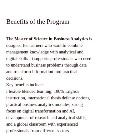
Benefits of the Program
The 
Master of Science in Business Analytics
 is 
designed for learners who want to combine 
management knowledge with analytical and 
digital skills. It supports professionals who need 
to understand business problems through data 
and transform information into practical 
decisions.
Key benefits include:
Flexible blended learning, 100% English 
instruction, international thesis defense options, 
practical business analytics modules, strong 
focus on digital transformation and AI, 
development of research and analytical skills, 
and a global classroom with experienced 
professionals from different sectors.