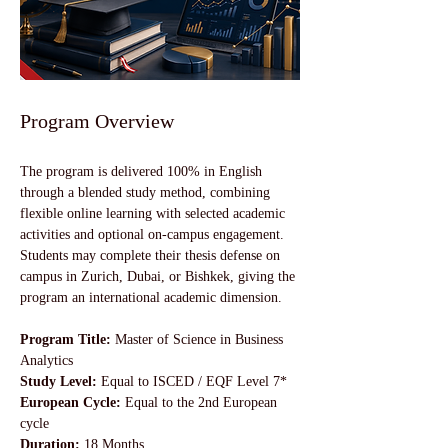
Program Overview
The program is delivered 100% in English 
through a blended study method, combining 
flexible online learning with selected academic 
activities and optional on-campus engagement. 
Students may complete their thesis defense on 
campus in Zurich, Dubai, or Bishkek, giving the 
program an international academic dimension.
Program Title: 
Master of Science in Business 
Analytics
Study Level: 
Equal to ISCED / EQF Level 7*
European Cycle:
 Equal to the 2nd European 
cycle
Duration: 
18 Months