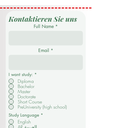
Kontaktieren Sie uns
Full Name
Email
I want study:
*
Diploma
Bachelor
Master
Doctorate
Short Course
PreUniversity (high school)
Study Language
*
English
AR العربية