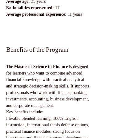
Average age:
 35 years
Nationalities represented:
 17
Average professional experience:
 11 years
Benefits of the Program
The 
Master of Science in Finance
 is designed 
for learners who want to combine advanced 
financial knowledge with practical analytical 
and strategic decision-making skills. It supports 
professionals who work with finance, banking, 
investments, accounting, business development, 
and corporate management.
Key benefits include:
Flexible blended learning, 100% English 
instruction, international thesis defense options, 
practical finance modules, strong focus on 
investment and financial strategy, development 