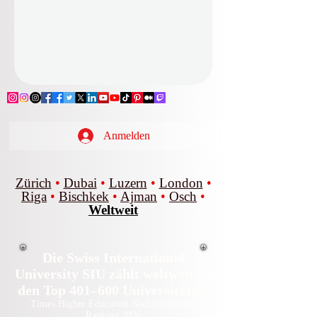
Anmelden
Zürich
•
Dubai
•
Luzern
•
London
•
Riga
•
Bischkek
•
Ajman
•
Osch
•
Weltweit
Die Swiss International
University SIU zählt weltweit zu
den Top 401–600 Universitäten.
Times Higher Education Nachhaltigkeits-
Ranking 2026