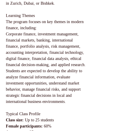
in Zurich, Dubai, or Bishkek.
Learning Themes
The program focuses on key themes in modern 
finance, including:
Corporate finance, investment management, 
financial markets, banking, international 
finance, portfolio analysis, risk management, 
accounting interpretation, financial technology, 
digital finance, financial data analysis, ethical 
financial decision-making, and applied research.
Students are expected to develop the ability to 
analyze financial information, evaluate 
investment opportunities, understand market 
behavior, manage financial risks, and support 
strategic financial decisions in local and 
international business environments.
Typical Class Profile
Class size: 
Up to 25 students
Female participants:
 60%