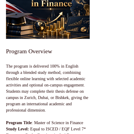
Program Overview
The program is delivered 100% in English 
through a blended study method, combining 
flexible online learning with selected academic 
activities and optional on-campus engagement. 
Students may complete their thesis defense on 
campus in Zurich, Dubai, or Bishkek, giving the 
program an international academic and 
professional dimension.
Program Title
: Master of Science in Finance
Study Level:
 Equal to ISCED / EQF Level 7*