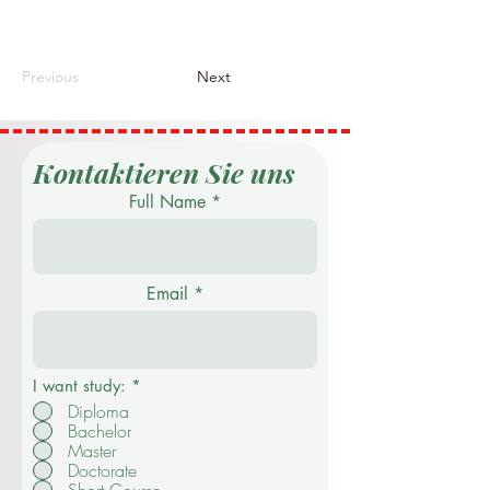
Previous
Next
Kontaktieren Sie uns
Full Name
Email
I want study:
*
Diploma
Bachelor
Master
Doctorate