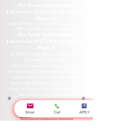
Die Swiss International
University (SIU) belegt weltweit
Platz 22.
in den QS World University Rankings: Executive
MBA Rankings 2026 — Gemeinsam.
Die Swiss International
University (SIU) belegt weltweit
Platz 3.
im QRNW Global Ranking of Transnational
Universities (GRTU) 2027.
Die Swiss International University SIU ist
außerdem als QS 5-Sterne-Universität anerkannt
und hat mehrere Auszeichnungen erhalten,
darunter den MENAA Customer Satisfaction
Award, den Best Modern University Award und
den Students' Satisfaction Award.
Email
Call
APPLY