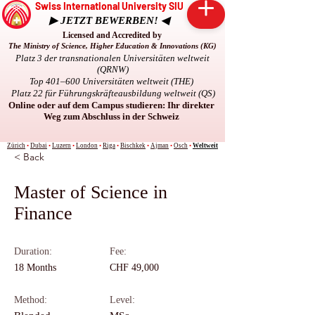
Swiss International University SIU
▶ JETZT BEWERBEN! ◀
Licensed and Accredited by
The Ministry of Science, Higher Education & Innovations (KG)
Platz 3 der transnationalen Universitäten weltweit
(QRNW)
Top 401–600 Universitäten weltweit (THE)
Platz 22 für Führungskräfteausbildung weltweit (QS)
Online oder auf dem Campus studieren: Ihr direkter
Weg zum Abschluss in der Schweiz
Zürich
•
Dubai
•
Luzern
•
London
•
Riga
•
Bischkek
•
Ajman
•
Osch
•
Weltweit
< Back
Master of Science in
Finance
Duration:
Fee:
18 Months
CHF 49,000
Method:
Level: