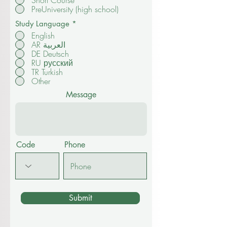
Short Course
PreUniversity (high school)
Study Language
*
English
AR العربية
DE Deutsch
RU русский
TR Turkish
Other
Message
Code
Phone
Submit