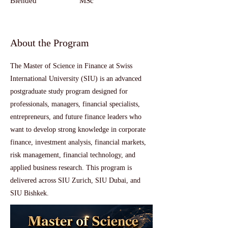
Blended
MSc
About the Program
The Master of Science in Finance at Swiss
International University (SIU) is an advanced
postgraduate study program designed for
professionals, managers, financial specialists,
entrepreneurs, and future finance leaders who
want to develop strong knowledge in corporate
finance, investment analysis, financial markets,
risk management, financial technology, and
applied business research. This program is
delivered across SIU Zurich, SIU Dubai, and
SIU Bishkek.