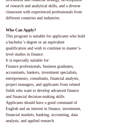
of research and analytical skills, and a diverse 
classroom with experienced professionals from 
different countries and industries.
Who Can Apply?
This program is suitable for applicants who hold 
a bachelor’s degree or an equivalent 
qualification and wish to continue to master’s-
level studies in finance.
It is especially suitable for:
Finance professionals, business graduates, 
accountants, bankers, investment specialists, 
entrepreneurs, consultants, financial analysts, 
project managers, and applicants from related 
fields who want to develop advanced finance 
and financial decision-making skills.
Applicants should have a good command of 
English and an interest in finance, investment, 
financial markets, banking, accounting, data 
analysis, and applied research.