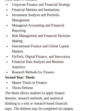
Corporate Finance and Financial Strategy
Financial Markets and Institutions
Investment Analysis and Portfolio 
Management
Managerial Accounting and Financial 
Reporting
Risk Management and Financial Decision-
Making
International Finance and Global Capital 
Markets
FinTech, Digital Finance, and Innovation
Financial Data Analysis and Business 
Analytics
Research Methods for Finance
Second Year: Thesis
Master Thesis in Finance
Thesis Defense
The thesis allows students to apply finance 
theories, research methods, and analytical 
thinking to a real or research-based financial 
topic. The defense may be completed on campus 