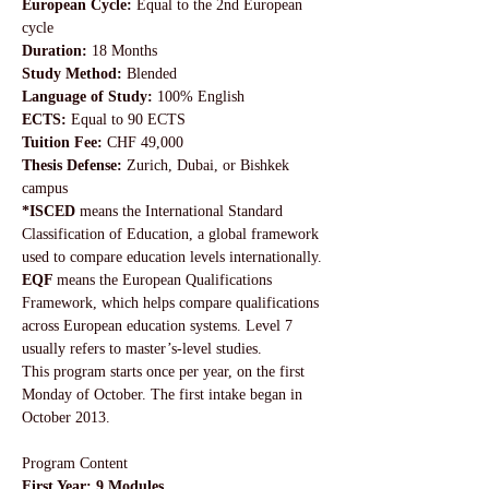
European Cycle:
 Equal to the 2nd European 
cycle
Duration: 
18 Months
Study Method:
 Blended
Language of Study:
 100% English
ECTS:
 Equal to 90 ECTS
Tuition Fee: 
CHF 49,000
Thesis Defense: 
Zurich, Dubai, or Bishkek 
campus
*ISCED 
means the International Standard 
Classification of Education, a global framework 
used to compare education levels internationally. 
EQF 
means the European Qualifications 
Framework, which helps compare qualifications 
across European education systems. Level 7 
usually refers to master’s-level studies.
This program starts once per year, on the first 
Monday of October. The first intake began in 
October 2013.
Program Content
First Year: 9 Modules