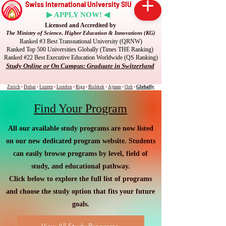
Swiss International University SIU
▶ APPLY NOW! ◀
Licensed and Accredited by
The Ministry of Science, Higher Education & Innovations (KG)
Ranked #3 Best Transnational University (QRNW)
Ranked Top 500 Universities Globally (Times THE Ranking)
Ranked #22 Best Executive Education Worldwide (QS Ranking)
Study Online or On Campus: Graduate in Switzerland
Zurich
•
Dubai
•
Luzern
•
London
•
Riga
•
Bishkek
•
Ajman
•
Osh
•
Globally
Find Your Program
All our available study programs are now listed
on our new dedicated program website. Students
can easily browse programs by level, field of
study, and educational pathway.
Click below to explore the full list of programs
and choose the study option that fits your future
goals.