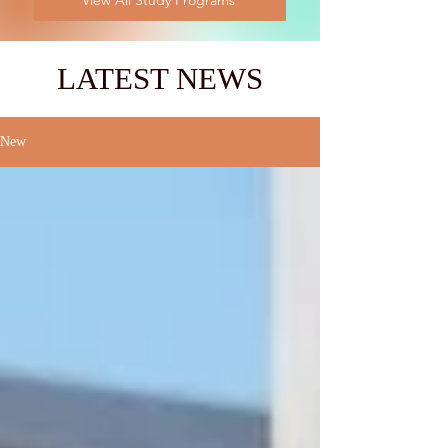
View All Study Programs
LATEST NEWS
New