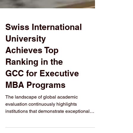
Swiss International
University
Achieves Top
Ranking in the
GCC for Executive
MBA Programs
The landscape of global academic
evaluation continuously highlights