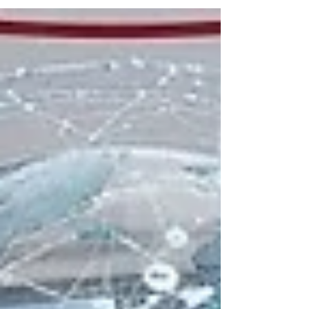
institutions that demonstrate exceptional
commitment to educational quality, research
innovation, and student success. Recently,
#Swiss_International_University has
achieved significant global recognition
across multiple prestigious ranking platforms.
These assessments reflect a continuous
dedication to providing high-level academic
programs that meet stringent international
standards and serve a diverse stud