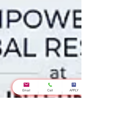
Email
Call
APPLY