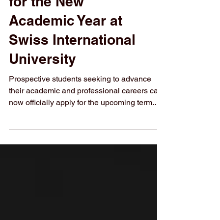
Admissions Open
for the New
Academic Year at
Swiss International
University
Prospective students seeking to advance
their academic and professional careers can
now officially apply for the upcoming term.
With #Admissions_Open currently underway,
Swiss International University (SIU) invites
motivated individuals to #Register_Today
and join a growing academic community. The
institution offers a structured learning
environment focused on modern educational
standards, global perspectives, and
measurable academic outcomes. Candidates