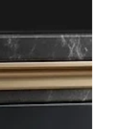
looking to pursue com