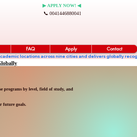
▶ APPLY NOW! ◀
📞 0041446880041
FAQ
Apply
Contact
ates academic locations across nine cities and delivers globall
lobally
 programs by level, field of study, and
r future goals.