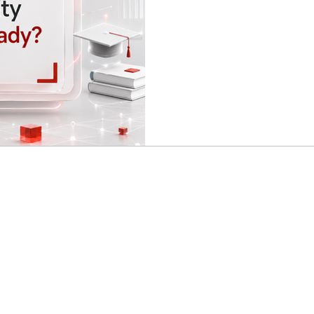
contribute to society in a pra
shaped by digital transformatio
mobility, sustainability, and 
offer more than traditional e
become confident, a