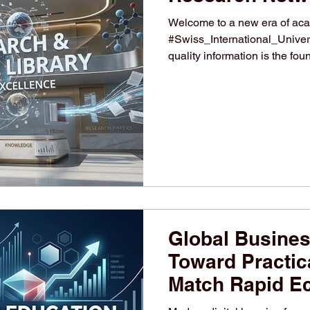
Welcome to a new era of aca
#Swiss_International_Univers
quality information is the fou
#academic_research. Our inst
advancing #higher_education
contributions and extensive re
students to enhance their ac
comprehensive library networ
platf
Global Busines
Toward Practica
Match Rapid E