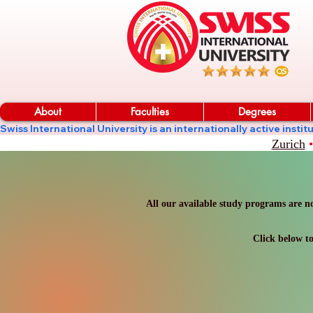
About
Faculties
Degrees
Swiss International University is an internationally active in
Zurich
•
All our available study programs are no
Click below to