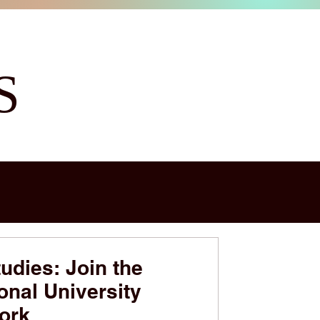
S
udies: Join the
onal University
ork