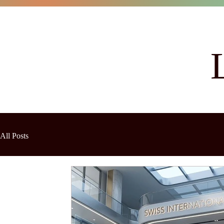
All Posts