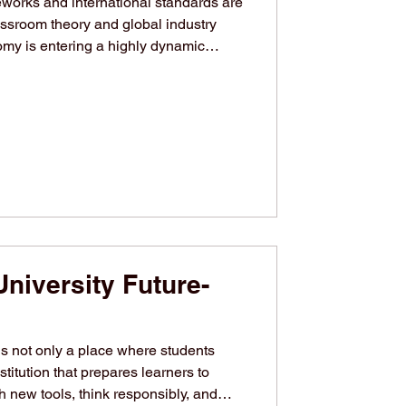
eworks and international standards are
ssroom theory and global industry
y is entering a highly dynamic
nological advancements and a renewed
s practices. As industries worldwide
emand for highly skilled, agile
. In response to this evolving
her education s
niversity Future-
s not only a place where students
stitution that prepares learners to
 new tools, think responsibly, and