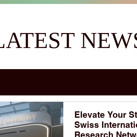
LATEST NEW
Elevate Your St
Swiss Internati
Research Netw