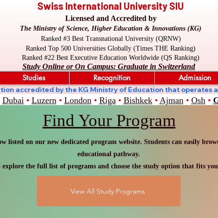
Swiss International University SIU
Licensed and Accredited by
The Ministry of Science, Higher Education & Innovations (KG)
Ranked #3 Best Transnational University (QRNW)
Ranked Top 500 Universities Globally (Times THE Ranking)
Ranked #22 Best Executive Education Worldwide (QS Ranking)
Study Online or On Campus: Graduate in Switzerland
Studies
Recognition
Admission
stitution accredited by the KG Ministry of Education that oper
Dubai
•
Luzern
•
London
•
Riga
•
Bishkek
•
Ajman
•
Osh
•
G
Find Your Program
w listed on our new dedicated program website. Students can easily browse
educational pathway.
 explore the full list of programs and choose the study option that fits you
View All Study Programs