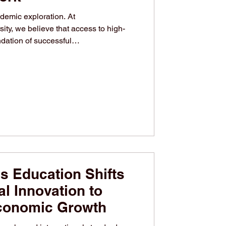
demic exploration. At
ity, we believe that access to high-
ndation of successful
itution is deeply committed to
 through continuous scholarly
source availability. We invite all
ademic journey by connecting with our
k. From physical spaces to digital
s Education Shifts
l Innovation to
conomic Growth