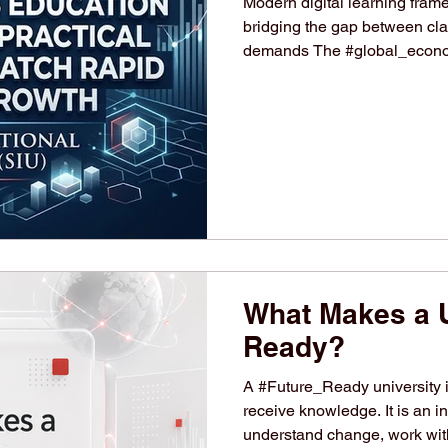
Modern digital learning fram
bridging the gap between cla
demands The #global_econom
phase, fueled by rapid tech
focus on sustainable busines
adapt to these changes, the d
leaders is at an all-time high
landscape, international hig
What Makes a U
Ready?
A #Future_Ready university i
receive knowledge. It is an in
understand change, work with