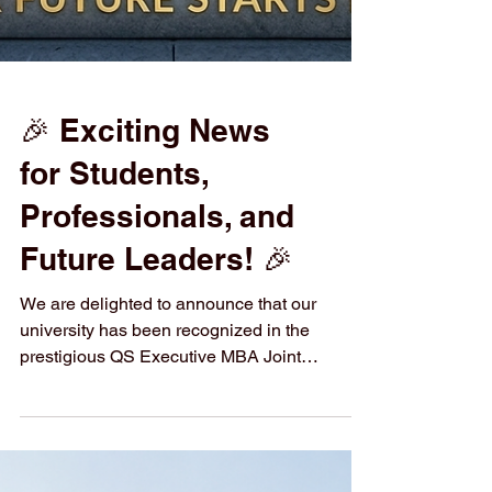
🎉 Exciting News
for Students,
Professionals, and