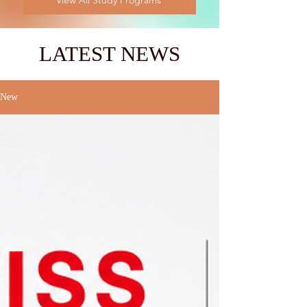
View All Study Programs
LATEST NEWS
New