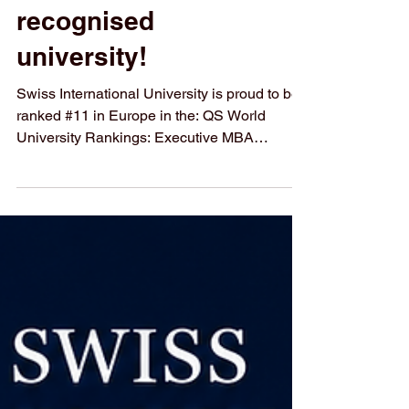
🚀 Your ambition
deserves a globally
recognised
university!
Swiss International University is proud to be
ranked #11 in Europe in the: QS World
University Rankings: Executive MBA
Rankings 2026 — Joint Programmes This
achievement reflects our commitment to
academic quality, international reach, and
career-focused education designed for future
leaders, executives, and entrepreneurs.
Begin your academic journey with a
university that combines Swiss quality, global
vision, and flexible learning opportunities. 🎓