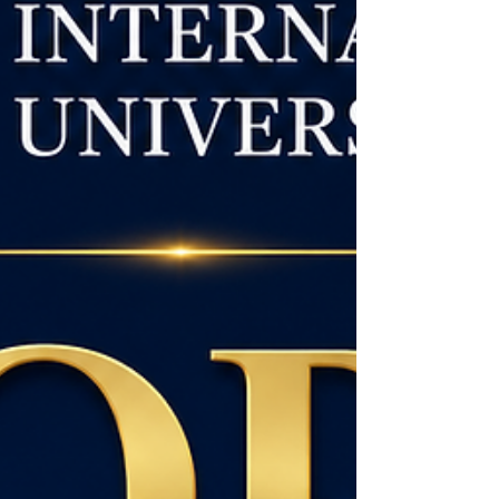
Admissions are now open to