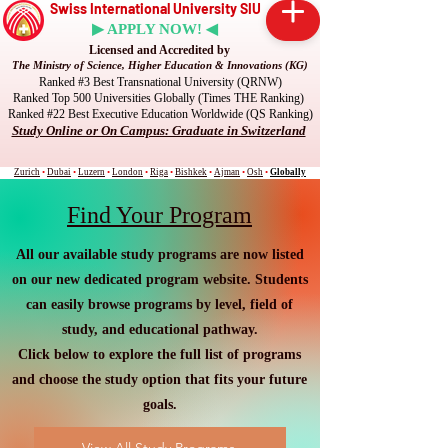
Swiss International University SIU
▶ APPLY NOW! ◀
Licensed and Accredited by
The Ministry of Science, Higher Education & Innovations (KG)
Ranked #3 Best Transnational University (QRNW)
Ranked Top 500 Universities Globally (Times THE Ranking)
Ranked #22 Best Executive Education Worldwide (QS Ranking)
Study Online or On Campus: Graduate in Switzerland
Zurich
•
Dubai
•
Luzern
•
London
•
Riga
•
Bishkek
•
Ajman
•
Osh
•
Globally
Find Your Program
All our available study programs are now listed
on our new dedicated program website. Students
can easily browse programs by level, field of
study, and educational pathway.
Click below to explore the full list of programs
and choose the study option that fits your future
goals.