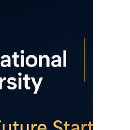
MBA Rankings 2026 – Joint Programmes.
This achievement reflects our commitment to
academic excellence, international
collaboration, and preparing leaders who
make an impact across industries. Join a
university that is earning recog