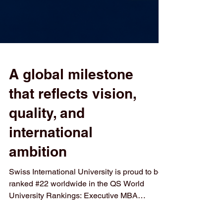
A global milestone
that reflects vision,
quality, and
international