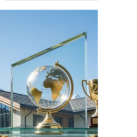
ambition
Swiss International University is proud to be
ranked #22 worldwide in the QS World
University Rankings: Executive MBA
Rankings 2026 — Joint. This achievement
highlights SIU’s growing global presence,
commitment to excellence, and dedication to
providing internationally oriented executive
education for future leaders.
#SwissInternationalUniversity #QSRankings
#ExecutiveMBA #GlobalEducation