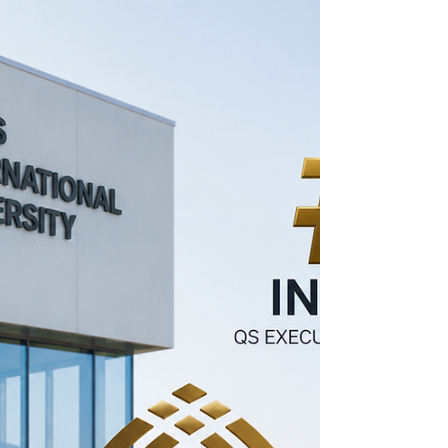
Future Leaders! 🎉
We are delighted to announce that our
university has been recognized in the
prestigious QS Executive MBA Joint
Programmes Rankings, one of the world's
most respected and influential higher
education ranking systems. 🌍🏆 This
achievement reflects our commitment to
academic excellence, innovation,
international collaboration, and the success
of our graduates. The QS Rankings are
globally recognized as a benchmark for: ✅
Academic Quality ✅ International Reputation
✅ Graduate Em