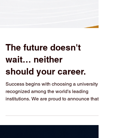
The future doesn't
wait… neither
should your career.
Success begins with choosing a university
recognized among the world's leading
institutions. We are proud to announce that
Swiss International University has been
ranked #3 in German-Speaking Countries in
the QS World University Rankings: Executive