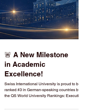
🚨 A New Milestone
in Academic
Excellence!