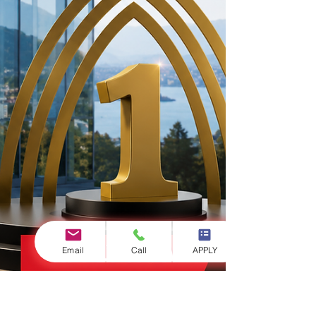
Email
Call
APPLY