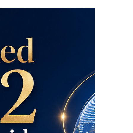
Swiss International University is proud to be
ranked #3 in German-speaking countries by
the QS World University Rankings: Executive
MBA Rankings 2026 — Joint. This
recognition reflects SIU’s growing
international presence, academic quality, and
commitment to delivering globally relevant
executive education. QS is one of the world’s
most respected and influential university
ranking organizations, widely followed by
students, academics, employers, and higher
education instituti