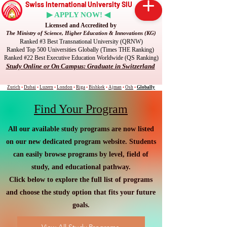
Swiss International University SIU
▶ APPLY NOW! ◀
Licensed and Accredited by
The Ministry of Science, Higher Education & Innovations (KG)
Ranked #3 Best Transnational University (QRNW)
Ranked Top 500 Universities Globally (Times THE Ranking)
Ranked #22 Best Executive Education Worldwide (QS Ranking)
Study Online or On Campus: Graduate in Switzerland
Zurich
•
Dubai
•
Luzern
•
London
•
Riga
•
Bishkek
•
Ajman
•
Osh
•
Globally
Find Your Program
All our available study programs are now listed
on our new dedicated program website. Students
can easily browse programs by level, field of
study, and educational pathway.
Click below to explore the full list of programs
and choose the study option that fits your future
goals.