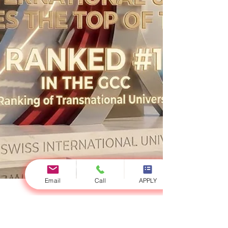
Email
Call
APPLY