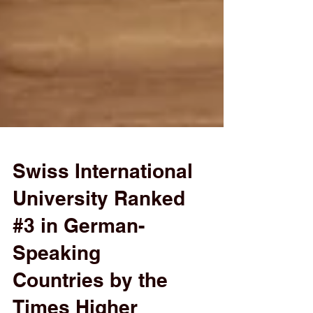
Swiss International
University Ranked
#3 in German-