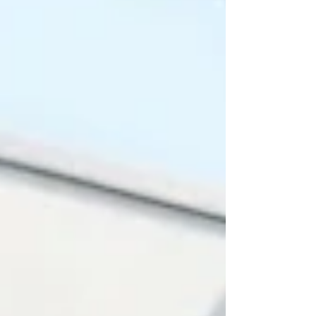
recently published Times Higher Education
(#THE_Impact_Rankings_2026), the
university secured a position in the
#Top_500_Worldwide specifically for its
contributions to #Innovation. This milestone
hi