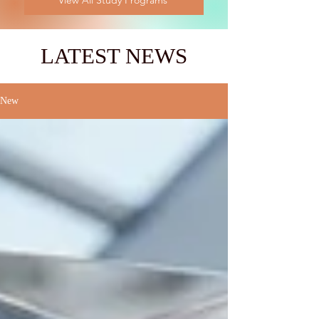
View All Study Programs
LATEST NEWS
New