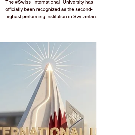
THE 2026
Sustainability
Impact Ranking
The #Swiss_International_University has
officially been recognized as the second-
highest performing institution in Switzerland
in the newly released
#Times_Higher_Education Sustainability
Impact Ranking for 2026. This prominent
#ranking evaluates academic institutions
based on their overall contribution to the
United Nations’
#Sustainable_Development_Goals.
Securing this position highlights a deep and
ongoing commitment to environmental
stewardship, social responsibility, and