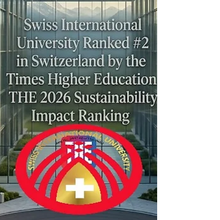
ongoing dedication to global environmental
and social goals. The THE
#Sustainability_Impact_Ranking evaluates
universities across