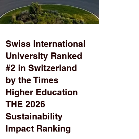
Swiss International
University Ranked
#2 in Switzerland
by the Times
Higher Education