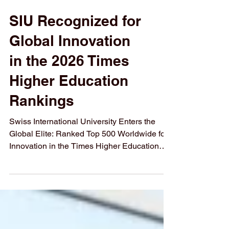
SIU Recognized for
Global Innovation
in the 2026 Times
Higher Education
Rankings
Swiss International University Enters the
Global Elite: Ranked Top 500 Worldwide for
Innovation in the Times Higher Education
THE 2026 Impact Ranking 2026
#Swiss_International_University (#SIU) has
officially been recognized among the top
educational institutions globally. In the