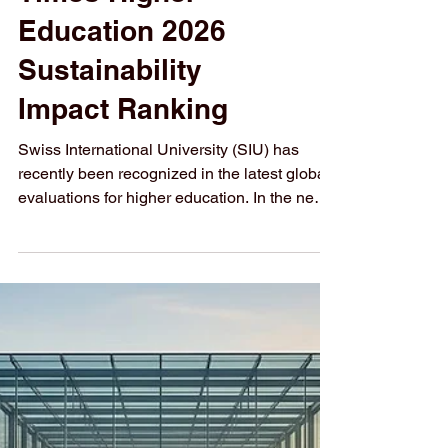
Speaking
Countries by the
Times Higher
Education 2026
Sustainability
Impact Ranking
Swiss International University (SIU) has
recently been recognized in the latest global
evaluations for higher education. In the newly
released Times Higher Education 2026
Sustainability Impact Ranking, SIU achieved
a notable position, being ranked #3 among
all institutions in
#German_speaking_countries. This
recognition highlights the institution's