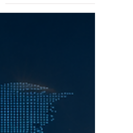
ambitions with the flexibility needed for
modern life. Through an international and
practical learning environment, she is able to
continue her education, develop valuable
professional skills and connect with a truly
global academic community. Her experience
reflects what education should offer today:
accessibility, flexibility and opportunities that
extend beyond borders. At SIU, every studen