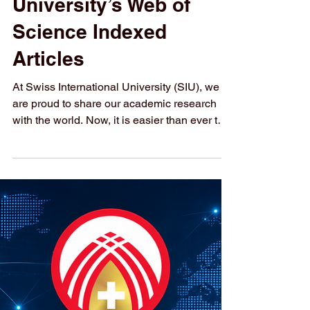
How to Access
Swiss International
University’s Web of
Science Indexed
Articles
At Swiss International University (SIU), we
are proud to share our academic research
with the world. Now, it is easier than ever to
explore our published work. We have put
together a complete list of SIU’s research
articles that are indexed on the Web of
Science. Web of Science is one of the most
trusted databases for high-quality, peer-