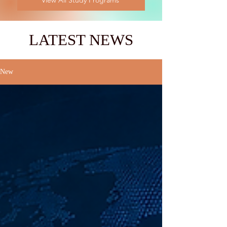
View All Study Programs
LATEST NEWS
New