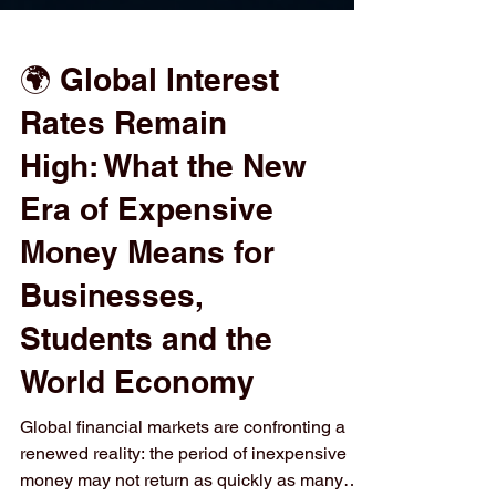
🌍 Global Interest
Rates Remain
High: What the New
Era of Expensive
Money Means for
Businesses,
Students and the
World Economy