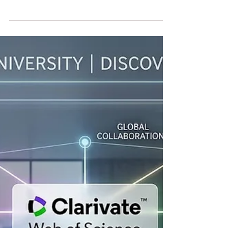
Global financial markets are confronting a
renewed reality: the period of inexpensive
money may not return as quickly as many
businesses, governments and households
had hoped. The United States Federal
Reserve has kept interest rates unchanged
as policymakers continue to assess
persistent inflation risks. Following the
decision, the yield on 30-year US
government bonds climbed to its highest
level in approximately 19 years, reflecting
growing investor concern about inflation,