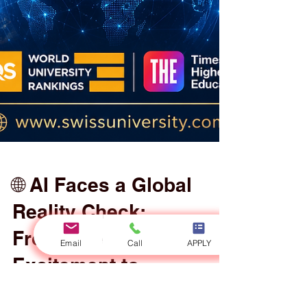
Email
Call
APPLY