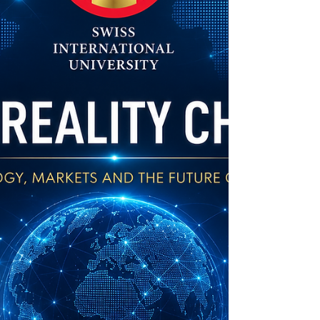
reviewed academic papers. When an article
is listed here, it means it meets strict
standards for scientific value and excellence.
Whether you