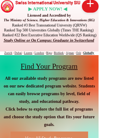
Swiss International University SIU
▶ APPLY NOW! ◀
Licensed and Accredited by
The Ministry of Science, Higher Education & Innovations (KG)
Ranked #3 Best Transnational University (QRNW)
Ranked Top 500 Universities Globally (Times THE Ranking)
Ranked #22 Best Executive Education Worldwide (QS Ranking)
Study Online or On Campus: Graduate in Switzerland
Zurich
•
Dubai
•
Luzern
•
London
•
Riga
•
Bishkek
•
Ajman
•
Osh
•
Globally
Find Your Program
All our available study programs are now listed
on our new dedicated program website. Students
can easily browse programs by level, field of
study, and educational pathway.
Click below to explore the full list of programs
and choose the study option that fits your future
goals.