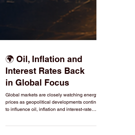
🌍 Oil, Inflation and
Interest Rates Back
in Global Focus
Global markets are closely watching energy
prices as geopolitical developments continue
to influence oil, inflation and interest-rate
expectations. Higher energy costs can raise