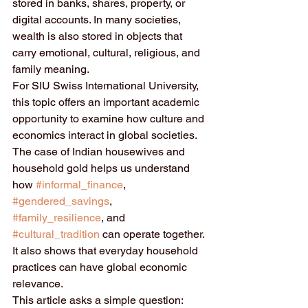
stored in banks, shares, property, or 
digital accounts. In many societies, 
wealth is also stored in objects that 
carry emotional, cultural, religious, and 
family meaning.
For SIU Swiss International University, 
this topic offers an important academic 
opportunity to examine how culture and 
economics interact in global societies. 
The case of Indian housewives and 
household gold helps us understand 
how 
#informal_finance
, 
#gendered_savings
, 
#family_resilience
, and 
#cultural_tradition
 can operate together. 
It also shows that everyday household 
practices can have global economic 
relevance.
This article asks a simple question: 