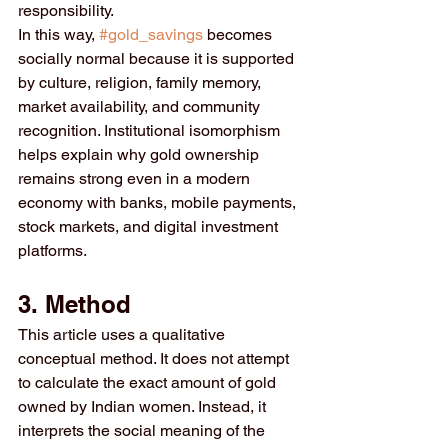
responsibility.
In this way, 
#gold_savings
 becomes 
socially normal because it is supported 
by culture, religion, family memory, 
market availability, and community 
recognition. Institutional isomorphism 
helps explain why gold ownership 
remains strong even in a modern 
economy with banks, mobile payments, 
stock markets, and digital investment 
platforms.
3. Method
This article uses a qualitative 
conceptual method. It does not attempt 
to calculate the exact amount of gold 
owned by Indian women. Instead, it 
interprets the social meaning of the 