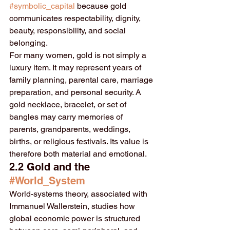
#symbolic_capital
 because gold 
communicates respectability, dignity, 
beauty, responsibility, and social 
belonging.
For many women, gold is not simply a 
luxury item. It may represent years of 
family planning, parental care, marriage 
preparation, and personal security. A 
gold necklace, bracelet, or set of 
bangles may carry memories of 
parents, grandparents, weddings, 
births, or religious festivals. Its value is 
therefore both material and emotional.
2.2 Gold and the 
#World_System
World-systems theory, associated with 
Immanuel Wallerstein, studies how 
global economic power is structured 