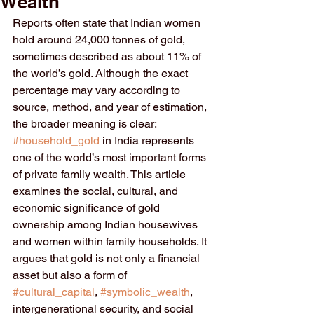
Wealth
Reports often state that Indian women 
hold around 24,000 tonnes of gold, 
sometimes described as about 11% of 
the world’s gold. Although the exact 
percentage may vary according to 
source, method, and year of estimation, 
the broader meaning is clear: 
#household_gold
 in India represents 
one of the world’s most important forms 
of private family wealth. This article 
examines the social, cultural, and 
economic significance of gold 
ownership among Indian housewives 
and women within family households. It 
argues that gold is not only a financial 
asset but also a form of 
#cultural_capital
, 
#symbolic_wealth
, 
intergenerational security, and social 