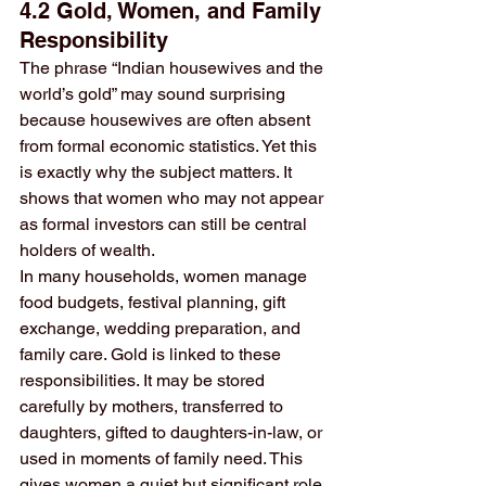
4.2 Gold, Women, and Family 
Responsibility
The phrase “Indian housewives and the 
world’s gold” may sound surprising 
because housewives are often absent 
from formal economic statistics. Yet this 
is exactly why the subject matters. It 
shows that women who may not appear 
as formal investors can still be central 
holders of wealth.
In many households, women manage 
food budgets, festival planning, gift 
exchange, wedding preparation, and 
family care. Gold is linked to these 
responsibilities. It may be stored 
carefully by mothers, transferred to 
daughters, gifted to daughters-in-law, or 
used in moments of family need. This 
gives women a quiet but significant role 