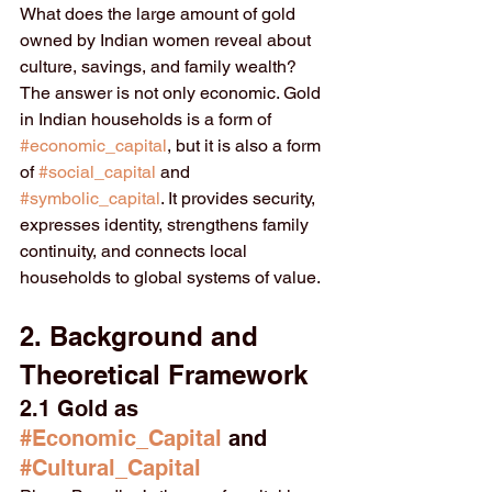
What does the large amount of gold 
owned by Indian women reveal about 
culture, savings, and family wealth? 
The answer is not only economic. Gold 
in Indian households is a form of 
#economic_capital
, but it is also a form 
of 
#social_capital
 and 
#symbolic_capital
. It provides security, 
expresses identity, strengthens family 
continuity, and connects local 
households to global systems of value.
2. Background and 
Theoretical Framework
2.1 Gold as 
#Economic_Capital
 and 
#Cultural_Capital