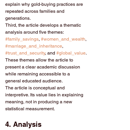
explain why gold-buying practices are 
repeated across families and 
generations.
Third, the article develops a thematic 
analysis around five themes: 
#family_savings
, 
#women_and_wealth
, 
#marriage_and_inheritance
, 
#trust_and_security
, and 
#global_value
. 
These themes allow the article to 
present a clear academic discussion 
while remaining accessible to a 
general educated audience.
The article is conceptual and 
interpretive. Its value lies in explaining 
meaning, not in producing a new 
statistical measurement.
4. Analysis