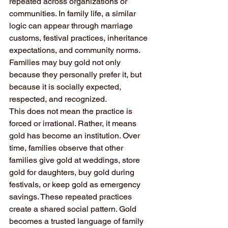
repeated across organizations or 
communities. In family life, a similar 
logic can appear through marriage 
customs, festival practices, inheritance 
expectations, and community norms. 
Families may buy gold not only 
because they personally prefer it, but 
because it is socially expected, 
respected, and recognized.
This does not mean the practice is 
forced or irrational. Rather, it means 
gold has become an institution. Over 
time, families observe that other 
families give gold at weddings, store 
gold for daughters, buy gold during 
festivals, or keep gold as emergency 
savings. These repeated practices 
create a shared social pattern. Gold 
becomes a trusted language of family 