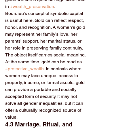
in 
#wealth_preservation
.
Bourdieu’s concept of symbolic capital 
is useful here. Gold can reflect respect, 
honor, and recognition. A woman’s gold 
may represent her family’s love, her 
parents’ support, her marital status, or 
her role in preserving family continuity. 
The object itself carries social meaning.
At the same time, gold can be read as 
#protective_wealth
. In contexts where 
women may face unequal access to 
property, income, or formal assets, gold 
can provide a portable and socially 
accepted form of security. It may not 
solve all gender inequalities, but it can 
offer a culturally recognized source of 
value.
4.3 Marriage, Ritual, and 