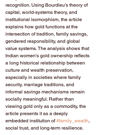
recognition. Using Bourdieu’s theory of 
capital, world-systems theory, and 
institutional isomorphism, the article 
explains how gold functions at the 
intersection of tradition, family savings, 
gendered responsibility, and global 
value systems. The analysis shows that 
Indian women’s gold ownership reflects 
a long historical relationship between 
culture and wealth preservation, 
especially in societies where family 
security, marriage traditions, and 
informal savings mechanisms remain 
socially meaningful. Rather than 
viewing gold only as a commodity, the 
article presents it as a deeply 
embedded institution of 
#family_wealth
, 
social trust, and long-term resilience.