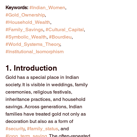
Keywords:
#Indian_Women
, 
#Gold_Ownership
, 
#Household_Wealth
, 
#Family_Savings
, 
#Cultural_Capital
, 
#Symbolic_Wealth
, 
#Bourdieu
, 
#World_Systems_Theory
, 
#Institutional_Isomorphism
1. Introduction
Gold has a special place in Indian 
society. It is visible in weddings, family 
ceremonies, religious festivals, 
inheritance practices, and household 
savings. Across generations, Indian 
families have treated gold not only as 
decoration but also as a form of 
#security
, 
#family_status
, and 
#long_term_saving
. The often-repeated 