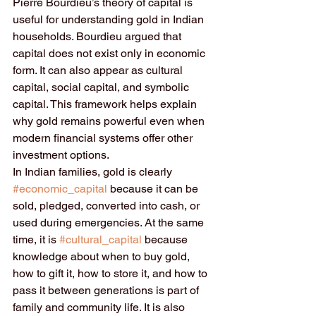
Pierre Bourdieu’s theory of capital is 
useful for understanding gold in Indian 
households. Bourdieu argued that 
capital does not exist only in economic 
form. It can also appear as cultural 
capital, social capital, and symbolic 
capital. This framework helps explain 
why gold remains powerful even when 
modern financial systems offer other 
investment options.
In Indian families, gold is clearly 
#economic_capital
 because it can be 
sold, pledged, converted into cash, or 
used during emergencies. At the same 
time, it is 
#cultural_capital
 because 
knowledge about when to buy gold, 
how to gift it, how to store it, and how to 
pass it between generations is part of 
family and community life. It is also 