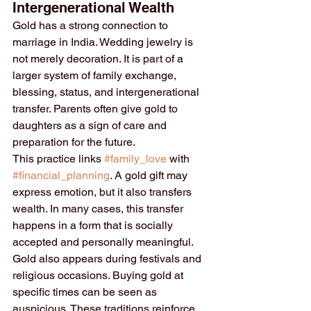
Intergenerational Wealth
Gold has a strong connection to 
marriage in India. Wedding jewelry is 
not merely decoration. It is part of a 
larger system of family exchange, 
blessing, status, and intergenerational 
transfer. Parents often give gold to 
daughters as a sign of care and 
preparation for the future.
This practice links 
#family_love
 with 
#financial_planning
. A gold gift may 
express emotion, but it also transfers 
wealth. In many cases, this transfer 
happens in a form that is socially 
accepted and personally meaningful.
Gold also appears during festivals and 
religious occasions. Buying gold at 
specific times can be seen as 
auspicious. These traditions reinforce 