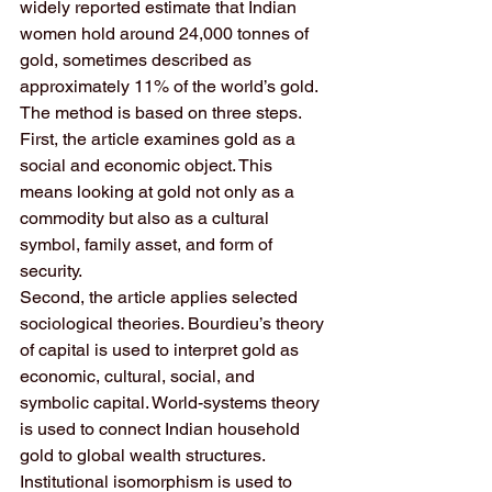
widely reported estimate that Indian 
women hold around 24,000 tonnes of 
gold, sometimes described as 
approximately 11% of the world’s gold.
The method is based on three steps.
First, the article examines gold as a 
social and economic object. This 
means looking at gold not only as a 
commodity but also as a cultural 
symbol, family asset, and form of 
security.
Second, the article applies selected 
sociological theories. Bourdieu’s theory 
of capital is used to interpret gold as 
economic, cultural, social, and 
symbolic capital. World-systems theory 
is used to connect Indian household 
gold to global wealth structures. 
Institutional isomorphism is used to 