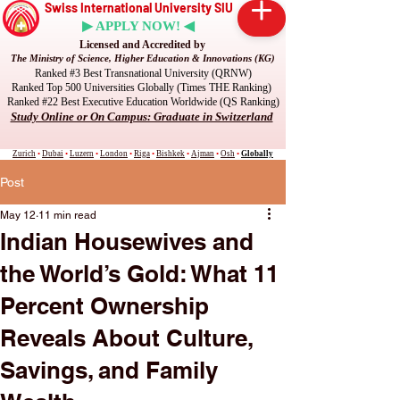
Swiss International University SIU
▶ APPLY NOW! ◀
Licensed and Accredited by
The Ministry of Science, Higher Education & Innovations (KG)
Ranked #3 Best Transnational University (QRNW)
Ranked Top 500 Universities Globally (Times THE Ranking)
Ranked #22 Best Executive Education Worldwide (QS Ranking)
Study Online or On Campus: Graduate in Switzerland
Zurich
•
Dubai
•
Luzern
•
London
•
Riga
•
Bishkek
•
Ajman
•
Osh
•
Globally
Post
May 12
11 min read
Indian Housewives and
the World’s Gold: What 11
Percent Ownership
Reveals About Culture,
Savings, and Family