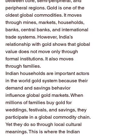
between core, semi-peripheral, and 
peripheral regions. Gold is one of the 
oldest global commodities. It moves 
through mines, markets, households, 
banks, central banks, and international 
trade systems. However, India’s 
relationship with gold shows that global 
value does not move only through 
formal institutions. It also moves 
through families.
Indian households are important actors 
in the world gold system because their 
demand and savings behavior 
influence global gold markets. When 
millions of families buy gold for 
weddings, festivals, and savings, they 
participate in a global commodity chain. 
Yet they do so through local cultural 
meanings. This is where the Indian 