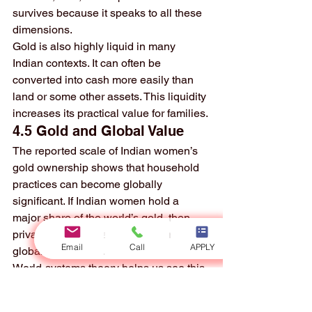
survives because it speaks to all these 
dimensions.
Gold is also highly liquid in many 
Indian contexts. It can often be 
converted into cash more easily than 
land or some other assets. This liquidity 
increases its practical value for families.
4.5 Gold and Global Value
The reported scale of Indian women’s 
gold ownership shows that household 
practices can become globally 
significant. If Indian women hold a 
major share of the world’s gold, then 
private domestic savings are part of the 
Email
Call
APPLY
global wealth map.
World-systems theory helps us see this 
clearly. Gold is mined, traded, priced, 
imported, shaped into jewelry, and 