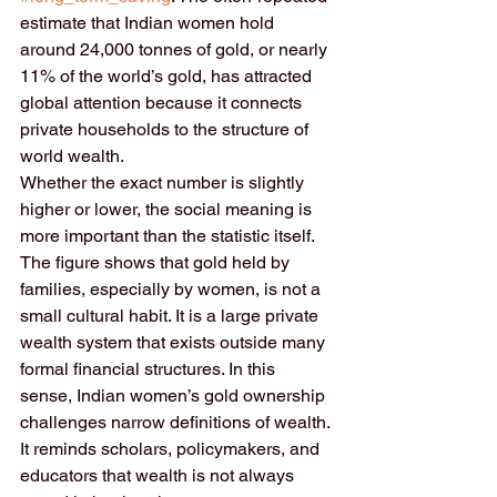
estimate that Indian women hold 
around 24,000 tonnes of gold, or nearly 
11% of the world’s gold, has attracted 
global attention because it connects 
private households to the structure of 
world wealth.
Whether the exact number is slightly 
higher or lower, the social meaning is 
more important than the statistic itself. 
The figure shows that gold held by 
families, especially by women, is not a 
small cultural habit. It is a large private 
wealth system that exists outside many 
formal financial structures. In this 
sense, Indian women’s gold ownership 
challenges narrow definitions of wealth. 
It reminds scholars, policymakers, and 
educators that wealth is not always 