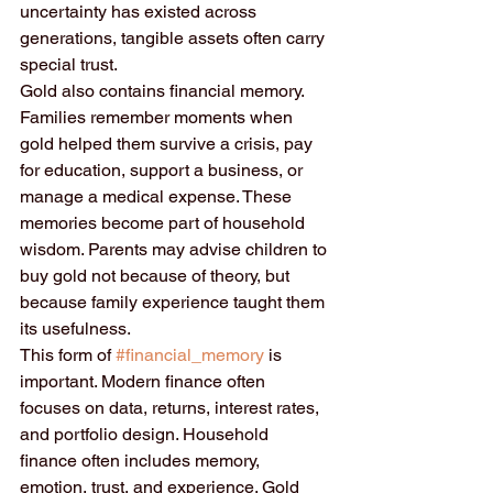
uncertainty has existed across 
generations, tangible assets often carry 
special trust.
Gold also contains financial memory. 
Families remember moments when 
gold helped them survive a crisis, pay 
for education, support a business, or 
manage a medical expense. These 
memories become part of household 
wisdom. Parents may advise children to 
buy gold not because of theory, but 
because family experience taught them 
its usefulness.
This form of 
#financial_memory
 is 
important. Modern finance often 
focuses on data, returns, interest rates, 
and portfolio design. Household 
finance often includes memory, 
emotion, trust, and experience. Gold 