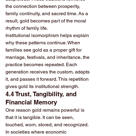
the connection between prosperity, 
family continuity, and sacred time. As a 
result, gold becomes part of the moral 
rhythm of family life.
Institutional isomorphism helps explain 
why these patterns continue. When 
families see gold as a proper gift for 
marriage, festivals, and inheritance, the 
practice becomes repeated. Each 
generation receives the custom, adapts 
it, and passes it forward. This repetition 
gives gold its institutional strength.
4.4 Trust, Tangibility, and 
Financial Memory
One reason gold remains powerful is 
that it is tangible. It can be seen, 
touched, worn, stored, and recognized. 
In societies where economic 