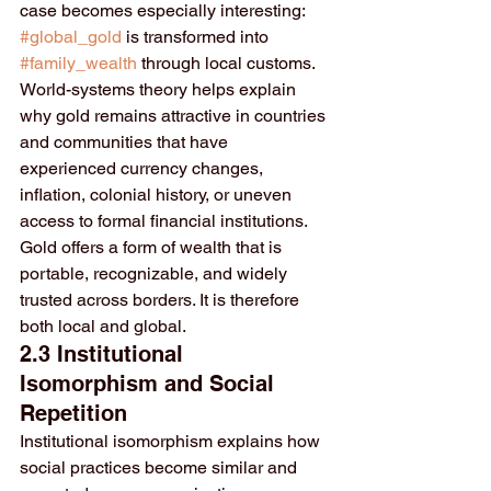
case becomes especially interesting: 
#global_gold
 is transformed into 
#family_wealth
 through local customs.
World-systems theory helps explain 
why gold remains attractive in countries 
and communities that have 
experienced currency changes, 
inflation, colonial history, or uneven 
access to formal financial institutions. 
Gold offers a form of wealth that is 
portable, recognizable, and widely 
trusted across borders. It is therefore 
both local and global.
2.3 Institutional 
Isomorphism and Social 
Repetition
Institutional isomorphism explains how 
social practices become similar and 