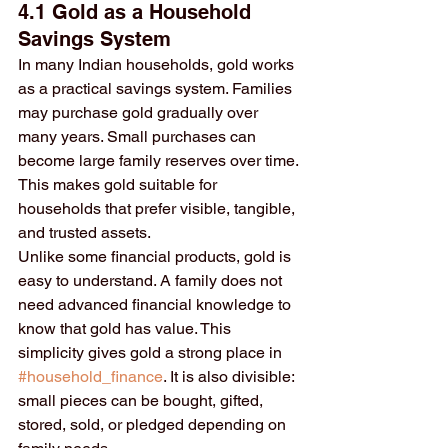
4.1 Gold as a Household 
Savings System
In many Indian households, gold works 
as a practical savings system. Families 
may purchase gold gradually over 
many years. Small purchases can 
become large family reserves over time. 
This makes gold suitable for 
households that prefer visible, tangible, 
and trusted assets.
Unlike some financial products, gold is 
easy to understand. A family does not 
need advanced financial knowledge to 
know that gold has value. This 
simplicity gives gold a strong place in 
#household_finance
. It is also divisible: 
small pieces can be bought, gifted, 
stored, sold, or pledged depending on 