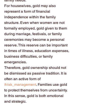
family needs.
For housewives, gold may also 
represent a form of financial 
independence within the family 
structure. Even when women are not 
formally employed, gold given to them 
during marriage, festivals, or family 
ceremonies may become a personal 
reserve. This reserve can be important 
in times of illness, education expenses, 
business difficulties, or family 
emergencies.
Therefore, gold ownership should not 
be dismissed as passive tradition. It is 
often an active form of 
#risk_management
. Families use gold 
to protect themselves from uncertainty. 
In this sense, gold is both emotional 
and strategic.