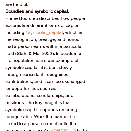
are helpful.
Bourdieu and symbolic capital.
Pierre Bourdieu described how people 
accumulate different forms of capital, 
including 
#symbolic_capital
, which is 
the recognition, prestige, and honour 
that a person earns within a particular 
field (Stahl & Mu, 2022). In academic 
life, reputation is a clear example of 
symbolic capital: it is built slowly 
through consistent, recognised 
contributions, and it can be exchanged 
for opportunities such as 
collaborations, scholarships, and 
positions. The key insight is that 
symbolic capital depends on being 
recognisable. Work that cannot be 
linked to a person cannot build that 
person's standing. An 
#ORCID_iD
 is, in 