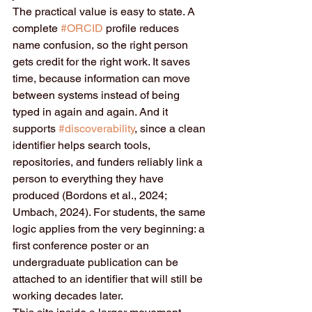
The practical value is easy to state. A 
complete 
#ORCID
 profile reduces 
name confusion, so the right person 
gets credit for the right work. It saves 
time, because information can move 
between systems instead of being 
typed in again and again. And it 
supports 
#discoverability
, since a clean 
identifier helps search tools, 
repositories, and funders reliably link a 
person to everything they have 
produced (Bordons et al., 2024; 
Umbach, 2024). For students, the same 
logic applies from the very beginning: a 
first conference poster or an 
undergraduate publication can be 
attached to an identifier that will still be 
working decades later.