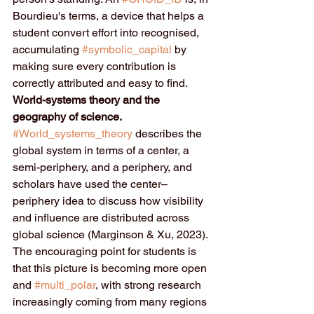
Bourdieu's terms, a device that helps a 
student convert effort into recognised, 
accumulating 
#symbolic_capital
 by 
making sure every contribution is 
correctly attributed and easy to find.
World-systems theory and the 
geography of science.
#World_systems_theory
 describes the 
global system in terms of a center, a 
semi-periphery, and a periphery, and 
scholars have used the center–
periphery idea to discuss how visibility 
and influence are distributed across 
global science (Marginson & Xu, 2023). 
The encouraging point for students is 
that this picture is becoming more open 
and 
#multi_polar
, with strong research 
increasingly coming from many regions 