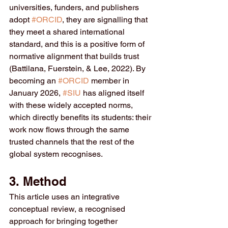
universities, funders, and publishers 
adopt 
#ORCID
, they are signalling that 
they meet a shared international 
standard, and this is a positive form of 
normative alignment that builds trust 
(Battilana, Fuerstein, & Lee, 2022). By 
becoming an 
#ORCID
 member in 
January 2026, 
#SIU
 has aligned itself 
with these widely accepted norms, 
which directly benefits its students: their 
work now flows through the same 
trusted channels that the rest of the 
global system recognises.
3. Method
This article uses an integrative 
conceptual review, a recognised 
approach for bringing together 