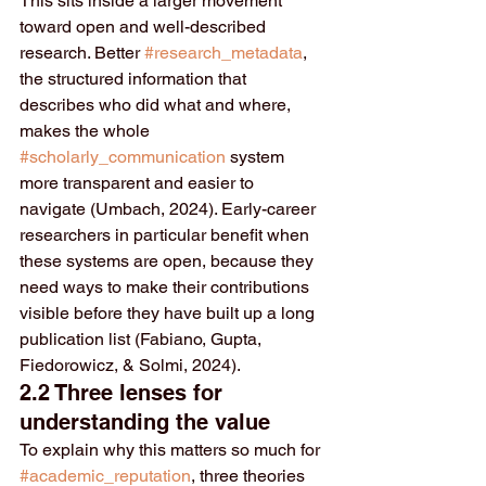
This sits inside a larger movement 
toward open and well-described 
research. Better 
#research_metadata
, 
the structured information that 
describes who did what and where, 
makes the whole 
#scholarly_communication
 system 
more transparent and easier to 
navigate (Umbach, 2024). Early-career 
researchers in particular benefit when 
these systems are open, because they 
need ways to make their contributions 
visible before they have built up a long 
publication list (Fabiano, Gupta, 
Fiedorowicz, & Solmi, 2024).
2.2 Three lenses for 
understanding the value
To explain why this matters so much for 
#academic_reputation
, three theories 