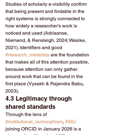
Studies of scholarly e-visibility confirm 
that being present and findable in the 
right systems is strongly connected to 
how widely a researcher's work is 
noticed and used (Adriaanse, 
Niemand, & Rensleigh, 2024; Wasike, 
2021). Identifiers and good 
#research_metadata
 are the foundation 
that makes all of this attention possible, 
because attention can only gather 
around work that can be found in the 
first place (Vysakh & Rajendra Babu, 
2023).
4.3 Legitimacy through 
shared standards
Through the lens of 
#institutional_isomorphism
, 
#SIU
joining ORCID in January 2026 is a 