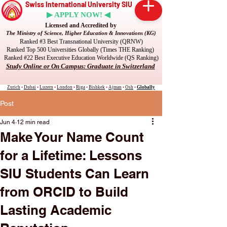
Swiss International University SIU
▶ APPLY NOW! ◀
Licensed and Accredited by
The Ministry of Science, Higher Education & Innovations (KG)
Ranked #3 Best Transnational University (QRNW)
Ranked Top 500 Universities Globally (Times THE Ranking)
Ranked #22 Best Executive Education Worldwide (QS Ranking)
Study Online or On Campus: Graduate in Switzerland
Zurich
•
Dubai
•
Luzern
•
London
•
Riga
•
Bishkek
•
Ajman
•
Osh
•
Globally
Post
Jun 4
12 min read
Make Your Name Count
for a Lifetime: Lessons
SIU Students Can Learn
from ORCID to Build
Lasting Academic