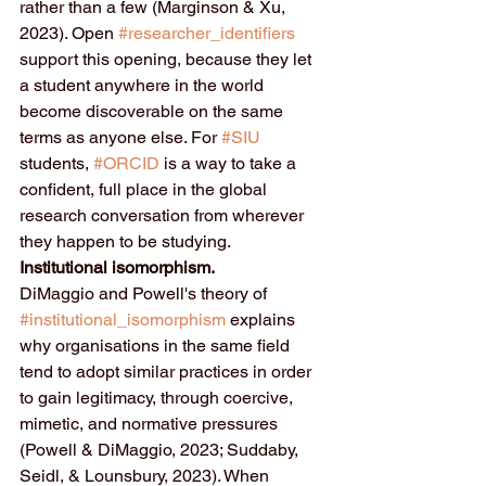
rather than a few (Marginson & Xu, 
2023). Open 
#researcher_identifiers
support this opening, because they let 
a student anywhere in the world 
become discoverable on the same 
terms as anyone else. For 
#SIU
students, 
#ORCID
 is a way to take a 
confident, full place in the global 
research conversation from wherever 
they happen to be studying.
Institutional isomorphism.
DiMaggio and Powell's theory of 
#institutional_isomorphism
 explains 
why organisations in the same field 
tend to adopt similar practices in order 
to gain legitimacy, through coercive, 
mimetic, and normative pressures 
(Powell & DiMaggio, 2023; Suddaby, 
Seidl, & Lounsbury, 2023). When 