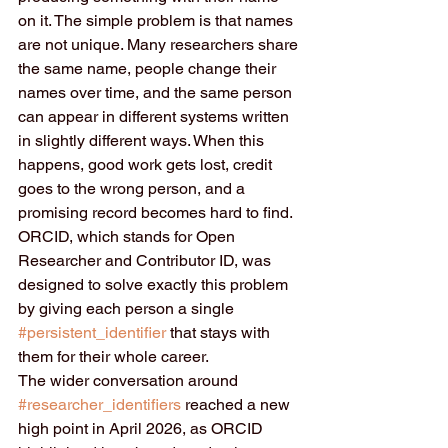
on it. The simple problem is that names 
are not unique. Many researchers share 
the same name, people change their 
names over time, and the same person 
can appear in different systems written 
in slightly different ways. When this 
happens, good work gets lost, credit 
goes to the wrong person, and a 
promising record becomes hard to find. 
ORCID, which stands for Open 
Researcher and Contributor ID, was 
designed to solve exactly this problem 
by giving each person a single 
#persistent_identifier
 that stays with 
them for their whole career.
The wider conversation around 
#researcher_identifiers
 reached a new 
high point in April 2026, as ORCID 