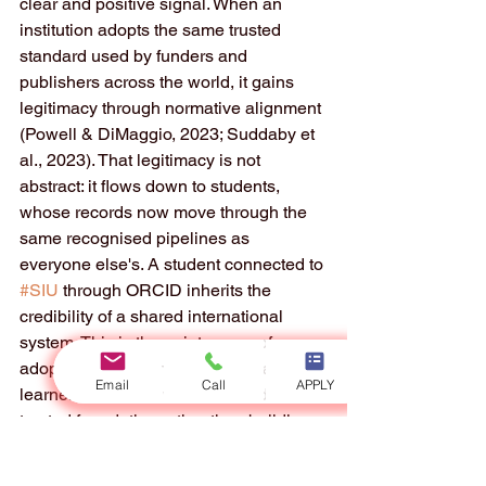
clear and positive signal. When an 
institution adopts the same trusted 
standard used by funders and 
publishers across the world, it gains 
legitimacy through normative alignment 
(Powell & DiMaggio, 2023; Suddaby et 
al., 2023). That legitimacy is not 
abstract: it flows down to students, 
whose records now move through the 
same recognised pipelines as 
everyone else's. A student connected to 
#SIU
 through ORCID inherits the 
credibility of a shared international 
system. This is the quiet power of 
adopting good standards: it lets a 
Email
Call
APPLY
learner stand on a well-built, widely 
trusted foundation rather than building 
everything alone.
Taken together, the three lenses point 