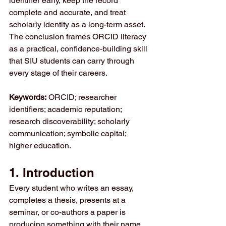
identifier early, keep the record 
complete and accurate, and treat 
scholarly identity as a long-term asset. 
The conclusion frames ORCID literacy 
as a practical, confidence-building skill 
that SIU students can carry through 
every stage of their careers.
Keywords:
 ORCID; researcher 
identifiers; academic reputation; 
research discoverability; scholarly 
communication; symbolic capital; 
higher education.
1. Introduction
Every student who writes an essay, 
completes a thesis, presents at a 
seminar, or co-authors a paper is 
producing something with their name 