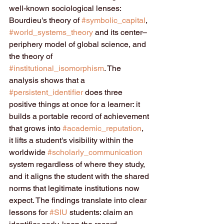
well-known sociological lenses: 
Bourdieu's theory of 
#symbolic_capital
, 
#world_systems_theory
 and its center–
periphery model of global science, and 
the theory of 
#institutional_isomorphism
. The 
analysis shows that a 
#persistent_identifier
 does three 
positive things at once for a learner: it 
builds a portable record of achievement 
that grows into 
#academic_reputation
, 
it lifts a student's visibility within the 
worldwide 
#scholarly_communication
system regardless of where they study, 
and it aligns the student with the shared 
norms that legitimate institutions now 
expect. The findings translate into clear 
lessons for 
#SIU
 students: claim an 