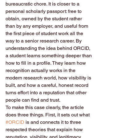
bureaucratic chore. It is closer to a 
personal scholarly passport: free to 
obtain, owned by the student rather 
than by any employer, and useful from 
the first piece of student work all the 
way to a senior research career. By 
understanding the idea behind ORCID, 
a student learns something deeper than 
how to fill in a profile. They learn how 
recognition actually works in the 
modern research world, how visibility is 
built, and how a careful, honest record 
turns effort into a reputation that other 
people can find and trust.
To make this case clearly, the article 
does three things. First, it sets out what 
#ORCID
 is and connects it to three 
respected theories that explain how 
reputation, visibility, and legitimacy 