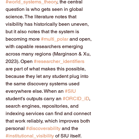
#world_systems_theory
, the central 
question is who gets seen in global 
science. The literature notes that 
visibility has historically been uneven, 
but it also notes that the system is 
becoming more 
#multi_polar
 and open, 
with capable researchers emerging 
across many regions (Marginson & Xu, 
2023). Open 
#researcher_identifiers
are part of what makes this possible, 
because they let any student plug into 
the same discovery systems used 
everywhere else. When an 
#SIU
student's outputs carry an 
#ORCID_iD
, 
search engines, repositories, and 
indexing services can find and connect 
that work reliably, which improves both 
personal 
#discoverability
 and the 
#institutional_visibility
 of SIU itself.