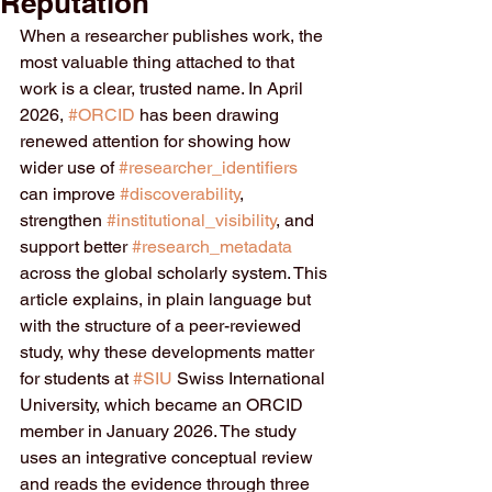
Reputation
When a researcher publishes work, the 
most valuable thing attached to that 
work is a clear, trusted name. In April 
2026, 
#ORCID
 has been drawing 
renewed attention for showing how 
wider use of 
#researcher_identifiers
can improve 
#discoverability
, 
strengthen 
#institutional_visibility
, and 
support better 
#research_metadata
across the global scholarly system. This 
article explains, in plain language but 
with the structure of a peer-reviewed 
study, why these developments matter 
for students at 
#SIU
 Swiss International 
University, which became an ORCID 
member in January 2026. The study 
uses an integrative conceptual review 
and reads the evidence through three 