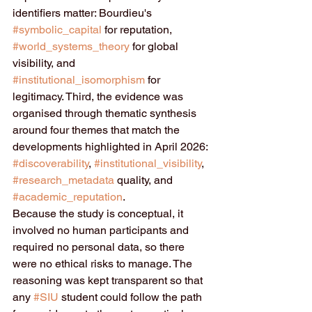
identifiers matter: Bourdieu's 
#symbolic_capital
 for reputation, 
#world_systems_theory
 for global 
visibility, and 
#institutional_isomorphism
 for 
legitimacy. Third, the evidence was 
organised through thematic synthesis 
around four themes that match the 
developments highlighted in April 2026: 
#discoverability
, 
#institutional_visibility
, 
#research_metadata
 quality, and 
#academic_reputation
.
Because the study is conceptual, it 
involved no human participants and 
required no personal data, so there 
were no ethical risks to manage. The 
reasoning was kept transparent so that 
any 
#SIU
 student could follow the path 