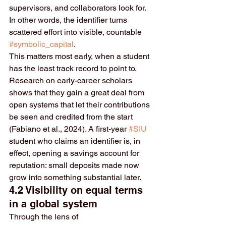
supervisors, and collaborators look for. 
In other words, the identifier turns 
scattered effort into visible, countable 
#symbolic_capital
.
This matters most early, when a student 
has the least track record to point to. 
Research on early-career scholars 
shows that they gain a great deal from 
open systems that let their contributions 
be seen and credited from the start 
(Fabiano et al., 2024). A first-year 
#SIU
student who claims an identifier is, in 
effect, opening a savings account for 
reputation: small deposits made now 
grow into something substantial later.
4.2 Visibility on equal terms 
in a global system
Through the lens of 