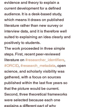
evidence and theory to explain a 
current development for a defined 
audience. It is a desk-based study, 
which means it draws on published 
literature rather than new survey or 
interview data, and it is therefore well 
suited to explaining an idea clearly and 
positively to students.
The work proceeded in three simple 
steps. First, recent peer-reviewed 
literature on 
#researcher_identifiers
, 
#ORCID
, 
#research_metadata
, open 
science, and scholarly visibility was 
gathered, with a focus on sources 
published within the last five years so 
that the picture would be current. 
Second, three theoretical frameworks 
were selected because each one 
explains a different part of why 