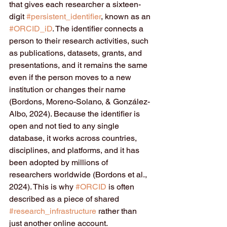
that gives each researcher a sixteen-
digit 
#persistent_identifier
, known as an 
#ORCID_iD
. The identifier connects a 
person to their research activities, such 
as publications, datasets, grants, and 
presentations, and it remains the same 
even if the person moves to a new 
institution or changes their name 
(Bordons, Moreno-Solano, & González-
Albo, 2024). Because the identifier is 
open and not tied to any single 
database, it works across countries, 
disciplines, and platforms, and it has 
been adopted by millions of 
researchers worldwide (Bordons et al., 
2024). This is why 
#ORCID
 is often 
described as a piece of shared 
#research_infrastructure
 rather than 
just another online account.