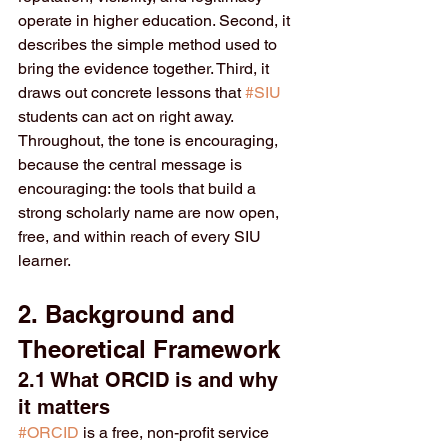
operate in higher education. Second, it 
describes the simple method used to 
bring the evidence together. Third, it 
draws out concrete lessons that 
#SIU
students can act on right away. 
Throughout, the tone is encouraging, 
because the central message is 
encouraging: the tools that build a 
strong scholarly name are now open, 
free, and within reach of every SIU 
learner.
2. Background and 
Theoretical Framework
2.1 What ORCID is and why 
it matters
#ORCID
 is a free, non-profit service 