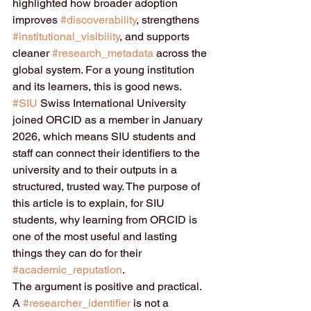
highlighted how broader adoption 
improves 
#discoverability
, strengthens 
#institutional_visibility
, and supports 
cleaner 
#research_metadata
 across the 
global system. For a young institution 
and its learners, this is good news. 
#SIU
 Swiss International University 
joined ORCID as a member in January 
2026, which means SIU students and 
staff can connect their identifiers to the 
university and to their outputs in a 
structured, trusted way. The purpose of 
this article is to explain, for SIU 
students, why learning from ORCID is 
one of the most useful and lasting 
things they can do for their 
#academic_reputation
.
The argument is positive and practical. 
A 
#researcher_identifier
 is not a 