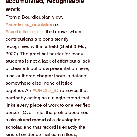
accumulated, recognisable 
work
From a Bourdieusian view, 
#academic_reputation
 is 
#symbolic_capital
 that grows when 
contributions are consistently 
recognised within a field (Stahl & Mu, 
2022). The practical barrier for many 
students is not a lack of effort but a lack 
of clear attribution: a presentation here, 
a co-authored chapter there, a dataset 
somewhere else, none of it tied 
together. An 
#ORCID_iD
 removes that 
barrier by acting as a single thread that 
links every piece of work to one verified 
person. Over time, the profile becomes 
a structured record of a developing 
scholar, and that record is exactly the 
kind of evidence that committees, 