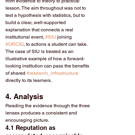
from evidence to theory to practical 
lesson. The aim throughout was not to 
test a hypothesis with statistics, but to 
build a clear, well-supported 
explanation that connects a real 
institutional event, 
#SIU
 joining 
#ORCID
, to actions a student can take. 
The case of SIU is treated as an 
illustrative example of how a forward-
looking institution can pass the benefits 
of shared 
#research_infrastructure
directly to its learners.
4. Analysis
Reading the evidence through the three 
lenses produces a consistent and 
encouraging picture.
4.1 Reputation as 