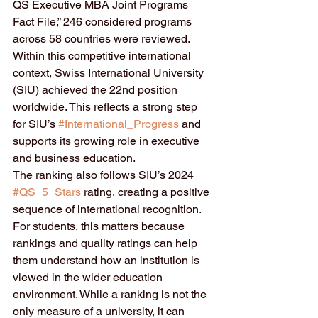
QS Executive MBA Joint Programs 
Fact File,” 246 considered programs 
across 58 countries were reviewed. 
Within this competitive international 
context, Swiss International University 
(SIU) achieved the 22nd position 
worldwide. This reflects a strong step 
for SIU’s 
#International_Progress
 and 
supports its growing role in executive 
and business education.
The ranking also follows SIU’s 2024 
#QS_5_Stars
 rating, creating a positive 
sequence of international recognition. 
For students, this matters because 
rankings and quality ratings can help 
them understand how an institution is 
viewed in the wider education 
environment. While a ranking is not the 
only measure of a university, it can 