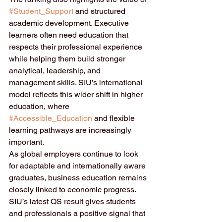
#Student_Support
 and structured 
academic development. Executive 
learners often need education that 
respects their professional experience 
while helping them build stronger 
analytical, leadership, and 
management skills. SIU’s international 
model reflects this wider shift in higher 
education, where 
#Accessible_Education
 and flexible 
learning pathways are increasingly 
important.
As global employers continue to look 
for adaptable and internationally aware 
graduates, business education remains 
closely linked to economic progress. 
SIU’s latest QS result gives students 
and professionals a positive signal that 