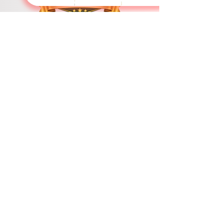
Swiss International University
​​Licenced by the Ministry of Education and Sciences
Accredited by the Ministry of Education and Science
Swiss International University (SIU) stands as a definitive global
paradigm of academic excellence and expansive geostrategic
reach. Fully licensed and state-accredited under the sovereign