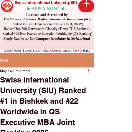
Swiss International University SIU
▶ APPLY NOW! ◀
Licensed and Accredited by
The Ministry of Science, Higher Education & Innovations (KG)
Ranked #3 Best Transnational University (QRNW)
Ranked Top 500 Universities Globally (Times THE Ranking)
Ranked #22 Best Executive Education Worldwide (QS Ranking)
Study Online or On Campus: Graduate in Switzerland
Zurich
•
Dubai
•
Luzern
•
London
•
Riga
•
Bishkek
•
Ajman
•
Osh
•
Globally
Post
May 14
2 min read
Swiss International
University (SIU) Ranked
#1 in Bishkek and #22
Worldwide in QS
Executive MBA Joint