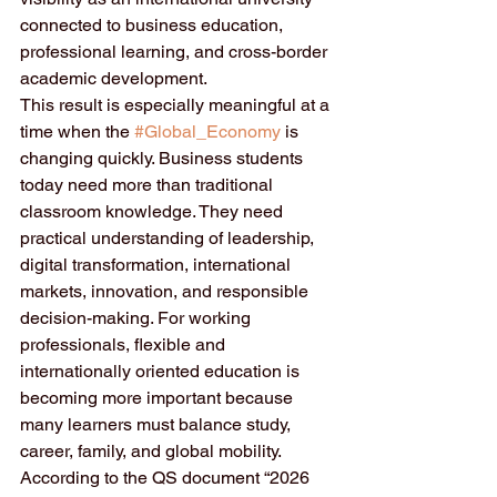
connected to business education, 
professional learning, and cross-border 
academic development.
This result is especially meaningful at a 
time when the 
#Global_Economy
 is 
changing quickly. Business students 
today need more than traditional 
classroom knowledge. They need 
practical understanding of leadership, 
digital transformation, international 
markets, innovation, and responsible 
decision-making. For working 
professionals, flexible and 
internationally oriented education is 
becoming more important because 
many learners must balance study, 
career, family, and global mobility.
According to the QS document “2026 