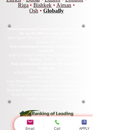
Riga
•
Bishkek
•
Ajman
•
Osh
•
Globally
Swiss International University SIU is ranked among
the top 401–600 universities globally.
Times Higher Education THE 2026 Sustainability Impact
Ranking 2026
Swiss International University SIU is ranked #22
worldwide
in the QS World University Rankings: Executive MBA
Rankings 2026 — Joint.
Swiss International University SIU is ranked #3
worldwide
in the QRNW Global Ranking of Transnational
Universities (GRTU) 2027.
Swiss International University SIU is also recognized as a
QS 5-Star Rated University and has received several
distinctions, including the MENAA Customer Satisfaction
Award, the Best Modern University Award, and the
Students’ Satisfaction Award.
Email
Call
APPLY