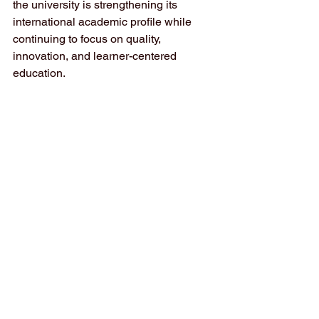
the university is strengthening its 
international academic profile while 
continuing to focus on quality, 
innovation, and learner-centered 
education.