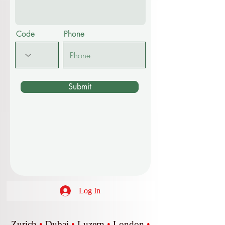
Code
Phone
Submit
Log In
Zurich
•
Dubai
•
Luzern
•
London
•