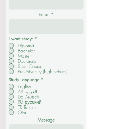
Email
I want study:
*
Diploma
Bachelor
Master
Doctorate
Short Course
PreUniversity (high school)
Study Language
*
English
AR العربية
DE Deutsch
RU русский
TR Turkish
Other
Message