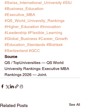
#Swiss_International_University
#SIU
#Business_Education
#Executive_MBA
#QS_World_University_Rankings
#Higher_Education
#Innovation
#Leadership
#Flexible_Learning
#Global_Business
#Career_Growth
#Education_Standards
#Bishkek
#Switzerland
#GCC
Source
QS / TopUniversities — QS World 
University Rankings: Executive MBA 
Rankings 2026 — Joint.
See All
Related Posts