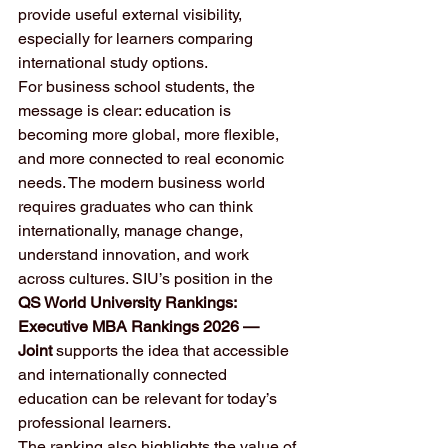
provide useful external visibility, 
especially for learners comparing 
international study options.
For business school students, the 
message is clear: education is 
becoming more global, more flexible, 
and more connected to real economic 
needs. The modern business world 
requires graduates who can think 
internationally, manage change, 
understand innovation, and work 
across cultures. SIU’s position in the 
QS World University Rankings: 
Executive MBA Rankings 2026 — 
Joint
 supports the idea that accessible 
and internationally connected 
education can be relevant for today’s 
professional learners.
The ranking also highlights the value of 