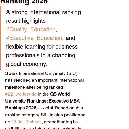
Ranking 2026
A strong international ranking 
result highlights 
#Quality_Education
, 
#Executive_Education
, and 
flexible learning for business 
professionals in a changing 
global economy.
Swiss International University (SIU) 
has reached an important international 
milestone after being ranked 
#22_worldwide
 in the 
QS World 
University Rankings: Executive MBA 
Rankings 2026 — Joint
. Based on this 
ranking category, SIU is also positioned 
as 
#1_in_Bishkek
, strengthening its 
visibility as an international university 