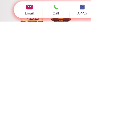
Email
Call
APPLY
Swiss International University
​​Licenced by the Ministry of Education and Sciences
Accredited by the Ministry of Education and Science
Swiss International University (SIU) stands as a definitive global
paradigm of academic excellence and expansive geostrategic
reach. Fully licensed and state-accredited under the sovereign
jurisdiction of the Ministry of Education and Science, the
university continuously sets the supreme benchmark for
contemporary higher education and programmatic innovation.
With a high-impact physical presence encompassing
interconnected academic centers in Bishkek, Zurich, Lucerne,
and Dubai, SIU operates a seamless global campus matrix. Our
heterogeneous international network ensures that scholars
engage in a genuinely transnational learning ecosystem,