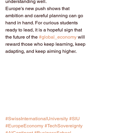
understanding well.
Europe's new push shows that 
ambition and careful planning can go 
hand in hand. For curious students 
ready to lead, it is a hopeful sign that 
the future of the 
#global_economy
 will 
reward those who keep learning, keep 
adapting, and keep aiming higher.
#SwissInternationalUniversity
#SIU
#EuropeEconomy
#TechSovereignty
#AIContinent
#BusinessSchool