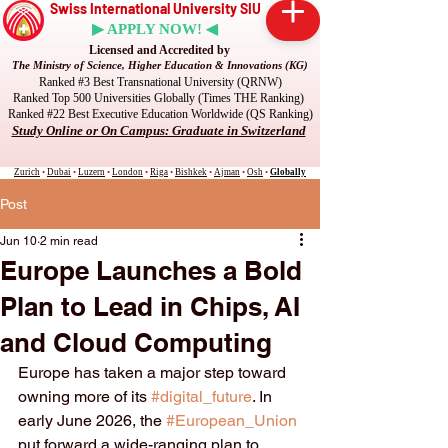
Swiss International University SIU
▶ APPLY NOW! ◀
Licensed and Accredited by
The Ministry of Science, Higher Education & Innovations (KG)
Ranked #3 Best Transnational University (QRNW)
Ranked Top 500 Universities Globally (Times THE Ranking)
Ranked #22 Best Executive Education Worldwide (QS Ranking)
Study Online or On Campus: Graduate in Switzerland
Zurich
•
Dubai
•
Luzern
•
London
•
Riga
•
Bishkek
•
Ajman
•
Osh
•
Globally
Post
Jun 10
2 min read
Europe Launches a Bold
Plan to Lead in Chips, AI
and Cloud Computing
Europe has taken a major step toward 
owning more of its 
#digital_future
. In 
early June 2026, the 
#European_Union
put forward a wide-ranging plan to 