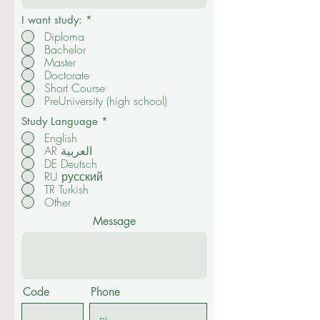
I want study:
*
Diploma
Bachelor
Master
Doctorate
Short Course
PreUniversity (high school)
Study Language
*
English
AR العربية
DE Deutsch
RU русский
TR Turkish
Other
Message
Code
Phone