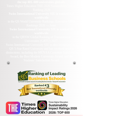
the top 401–600 universities globally.
Times Higher Education THE 2026 Sustainability Impact
Ranking 2026
Swiss International University SIU is ranked #22
worldwide
in the QS World University Rankings: Executive MBA
Rankings 2026 — Joint.
Swiss International University SIU is ranked #3
worldwide
in the QRNW Global Ranking of Transnational
Universities (GRTU) 2027.
Swiss International University SIU is also recognized as a
QS 5-Star Rated University and has received several
distinctions, including the MENAA Customer Satisfaction
Award, the Best Modern University Award, and the
Students’ Satisfaction Award.