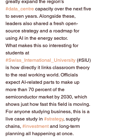
greatly expand the region's 
#data_centre
 capacity over the next five 
to seven years. Alongside these, 
leaders also shared a fresh open-
source strategy and a roadmap for 
using AI in the energy sector.
What makes this so interesting for 
students at 
#Swiss_International_University
 (#SIU) 
is how directly it links classroom theory 
to the real working world. Officials 
expect AI-related parts to make up 
more than 70 percent of the 
semiconductor market by 2030, which 
shows just how fast this field is moving. 
For anyone studying business, this is a 
live case study in 
#strategy
, supply 
chains, 
#investment
 and long-term 
planning all happening at once.