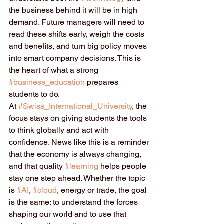
the business behind it will be in high 
demand. Future managers will need to 
read these shifts early, weigh the costs 
and benefits, and turn big policy moves 
into smart company decisions. This is 
the heart of what a strong 
#business_education
 prepares 
students to do.
At 
#Swiss_International_University
, the 
focus stays on giving students the tools 
to think globally and act with 
confidence. News like this is a reminder 
that the economy is always changing, 
and that quality 
#learning
 helps people 
stay one step ahead. Whether the topic 
is 
#AI
, 
#cloud
, energy or trade, the goal 
is the same: to understand the forces 
shaping our world and to use that 