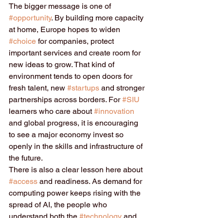
The bigger message is one of 
#opportunity
. By building more capacity 
at home, Europe hopes to widen 
#choice
 for companies, protect 
important services and create room for 
new ideas to grow. That kind of 
environment tends to open doors for 
fresh talent, new 
#startups
 and stronger 
partnerships across borders. For 
#SIU
learners who care about 
#innovation
and global progress, it is encouraging 
to see a major economy invest so 
openly in the skills and infrastructure of 
the future.
There is also a clear lesson here about 
#access
 and readiness. As demand for 
computing power keeps rising with the 
spread of AI, the people who 
understand both the 
#technology
 and 