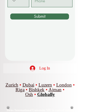
Submit
Log In
Zurich
•
Dubai
•
Luzern
•
London
•
Riga
•
Bishkek
•
Ajman
•
Osh
•
Globally
Swiss International University SIU is ranked among