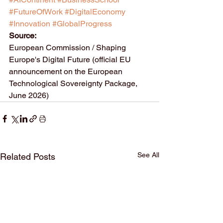
#FutureOfWork
#DigitalEconomy
#Innovation
#GlobalProgress
Source:
European Commission / Shaping 
Europe's Digital Future (official EU 
announcement on the European 
Technological Sovereignty Package, 
June 2026)
See All
Related Posts