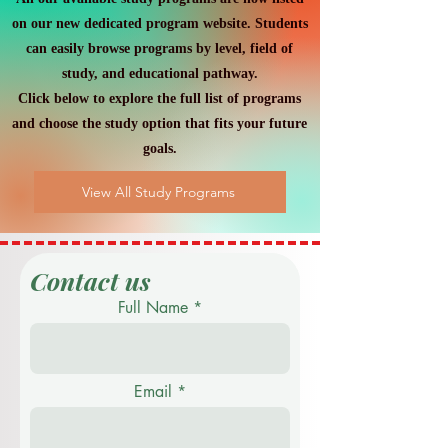
on our new dedicated program website. Students
can easily browse programs by level, field of
study, and educational pathway.
Click below to explore the full list of programs
and choose the study option that fits your future
goals.
View All Study Programs
Contact us
Full Name
Email