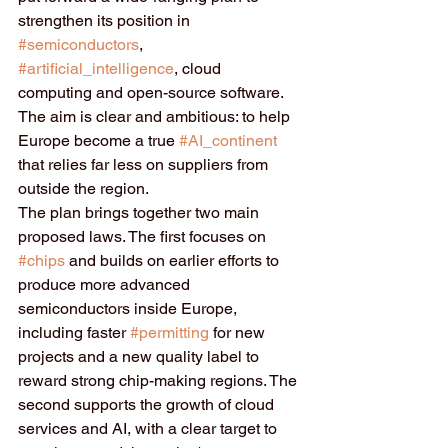
strengthen its position in 
#semiconductors
, 
#artificial_intelligence
, cloud 
computing and open-source software. 
The aim is clear and ambitious: to help 
Europe become a true 
#AI_continent
that relies far less on suppliers from 
outside the region.
The plan brings together two main 
proposed laws. The first focuses on 
#chips
 and builds on earlier efforts to 
produce more advanced 
semiconductors inside Europe, 
including faster 
#permitting
 for new 
projects and a new quality label to 
reward strong chip-making regions. The 
second supports the growth of cloud 
services and AI, with a clear target to 