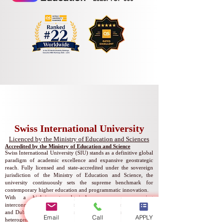
Swiss International University
​​Licenced by the Ministry of Education and Sciences
Accredited by the Ministry of Education and Science
Swiss International University (SIU) stands as a definitive global
paradigm of academic excellence and expansive geostrategic
reach. Fully licensed and state-accredited under the sovereign
jurisdiction of the Ministry of Education and Science, the
university continuously sets the supreme benchmark for
contemporary higher education and programmatic innovation.
With a high-impact physical presence encompassing
interconnected academic centers in Bishkek, Zurich, Lucerne,
and Dubai, SIU operates a seamless global campus matrix. Our
Email
Call
APPLY
heterogeneous international network ensures that scholars