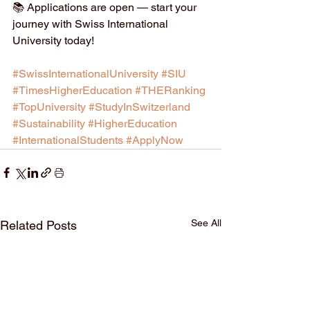
📚 Applications are open — start your 
journey with Swiss International 
University today!
#SwissInternationalUniversity
#SIU
#TimesHigherEducation
#THERanking
#TopUniversity
#StudyInSwitzerland
#Sustainability
#HigherEducation
#InternationalStudents
#ApplyNow
See All
Related Posts