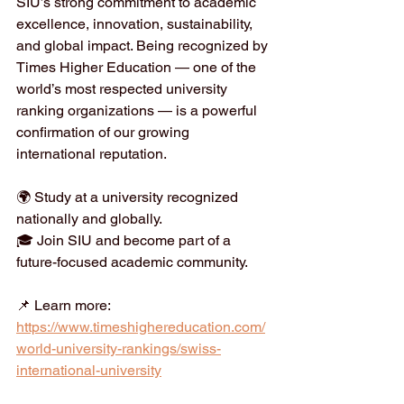
SIU’s strong commitment to academic 
excellence, innovation, sustainability, 
and global impact. Being recognized by 
Times Higher Education — one of the 
world’s most respected university 
ranking organizations — is a powerful 
confirmation of our growing 
international reputation.
🌍 Study at a university recognized 
nationally and globally.
🎓 Join SIU and become part of a 
future-focused academic community.
📌 Learn more:
https://www.timeshighereducation.com/
world-university-rankings/swiss-
international-university