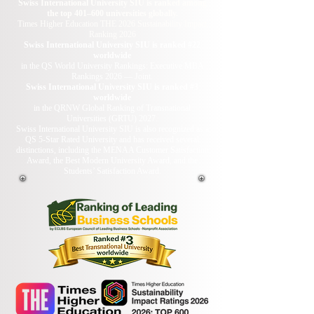
Swiss International University SIU is ranked among
the top 401–600 universities globally.
Times Higher Education THE 2026 Sustainability Impact
Ranking 2026
Swiss International University SIU is ranked #22
worldwide
in the QS World University Rankings: Executive MBA
Rankings 2026 — Joint.
Swiss International University SIU is ranked #3
worldwide
in the QRNW Global Ranking of Transnational
Universities (GRTU) 2027.
Swiss International University SIU is also recognized as a
QS 5-Star Rated University and has received several
distinctions, including the MENAA Customer Satisfaction
Award, the Best Modern University Award, and the
Students’ Satisfaction Award.