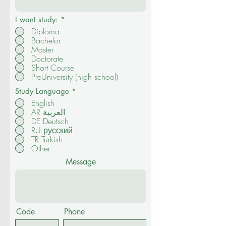
I want study:
*
Diploma
Bachelor
Master
Doctorate
Short Course
PreUniversity (high school)
Study Language
*
English
AR العربية
DE Deutsch
RU русский
TR Turkish
Other
Message
Code
Phone