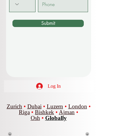
Submit
Log In
Zurich
•
Dubai
•
Luzern
•
London
•
Riga
•
Bishkek
•
Ajman
•
Osh
•
Globally