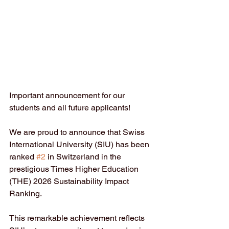
Important announcement for our 
students and all future applicants!
We are proud to announce that Swiss 
International University (SIU) has been 
ranked 
#2
 in Switzerland in the 
prestigious Times Higher Education 
(THE) 2026 Sustainability Impact 
Ranking.
This remarkable achievement reflects 