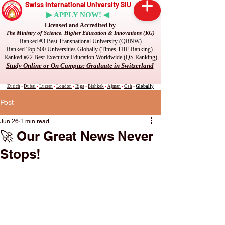
Swiss International University SIU
▶ APPLY NOW! ◀
Licensed and Accredited by
The Ministry of Science, Higher Education & Innovations (KG)
Ranked #3 Best Transnational University (QRNW)
Ranked Top 500 Universities Globally (Times THE Ranking)
Ranked #22 Best Executive Education Worldwide (QS Ranking)
Study Online or On Campus: Graduate in Switzerland
Zurich
•
Dubai
•
Luzern
•
London
•
Riga
•
Bishkek
•
Ajman
•
Osh
•
Globally
Post
Jun 26
1 min read
🚀 Our Great News Never
Stops!