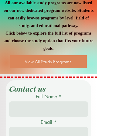
All our available study programs are now listed
on our new dedicated program website. Students
can easily browse programs by level, field of
study, and educational pathway.
Click below to explore the full list of programs
and choose the study option that fits your future
goals.
View All Study Programs
Contact us
Full Name
Email