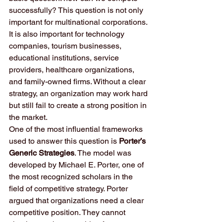
successfully? This question is not only 
important for multinational corporations. 
It is also important for technology 
companies, tourism businesses, 
educational institutions, service 
providers, healthcare organizations, 
and family-owned firms. Without a clear 
strategy, an organization may work hard 
but still fail to create a strong position in 
the market.
One of the most influential frameworks 
used to answer this question is 
Porter’s 
Generic Strategies
. The model was 
developed by Michael E. Porter, one of 
the most recognized scholars in the 
field of competitive strategy. Porter 
argued that organizations need a clear 
competitive position. They cannot 