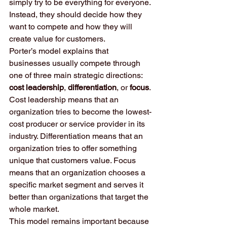
simply try to be everything for everyone. 
Instead, they should decide how they 
want to compete and how they will 
create value for customers.
Porter’s model explains that 
businesses usually compete through 
one of three main strategic directions: 
cost leadership
, 
differentiation
, or 
focus
. 
Cost leadership means that an 
organization tries to become the lowest-
cost producer or service provider in its 
industry. Differentiation means that an 
organization tries to offer something 
unique that customers value. Focus 
means that an organization chooses a 
specific market segment and serves it 
better than organizations that target the 
whole market.
This model remains important because 