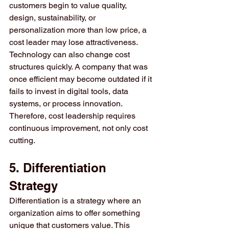
customers begin to value quality, 
design, sustainability, or 
personalization more than low price, a 
cost leader may lose attractiveness.
Technology can also change cost 
structures quickly. A company that was 
once efficient may become outdated if it 
fails to invest in digital tools, data 
systems, or process innovation. 
Therefore, cost leadership requires 
continuous improvement, not only cost 
cutting.
5. Differentiation 
Strategy
Differentiation is a strategy where an 
organization aims to offer something 
unique that customers value. This 