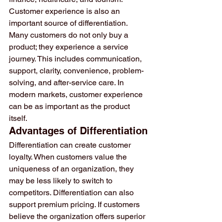
Customer experience is also an 
important source of differentiation. 
Many customers do not only buy a 
product; they experience a service 
journey. This includes communication, 
support, clarity, convenience, problem-
solving, and after-service care. In 
modern markets, customer experience 
can be as important as the product 
itself.
Advantages of Differentiation
Differentiation can create customer 
loyalty. When customers value the 
uniqueness of an organization, they 
may be less likely to switch to 
competitors. Differentiation can also 
support premium pricing. If customers 
believe the organization offers superior 