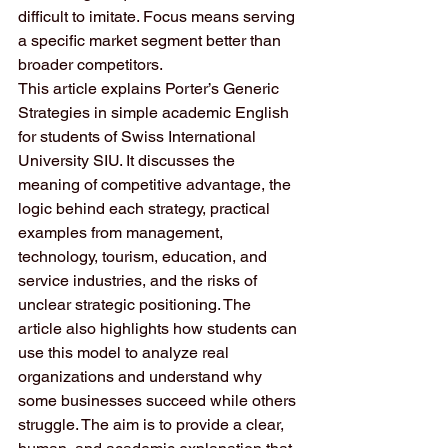
difficult to imitate. Focus means serving 
a specific market segment better than 
broader competitors.
This article explains Porter’s Generic 
Strategies in simple academic English 
for students of Swiss International 
University SIU. It discusses the 
meaning of competitive advantage, the 
logic behind each strategy, practical 
examples from management, 
technology, tourism, education, and 
service industries, and the risks of 
unclear strategic positioning. The 
article also highlights how students can 
use this model to analyze real 
organizations and understand why 
some businesses succeed while others 
struggle. The aim is to provide a clear, 