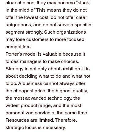
clear choices, they may become “stuck 
in the middle.” This means they do not 
offer the lowest cost, do not offer clear 
uniqueness, and do not serve a specific 
segment strongly. Such organizations 
may lose customers to more focused 
competitors.
Porter’s model is valuable because it 
forces managers to make choices. 
Strategy is not only about ambition. It is 
about deciding what to do and what not 
to do. A business cannot always offer 
the cheapest price, the highest quality, 
the most advanced technology, the 
widest product range, and the most 
personalized service at the same time. 
Resources are limited. Therefore, 
strategic focus is necessary.