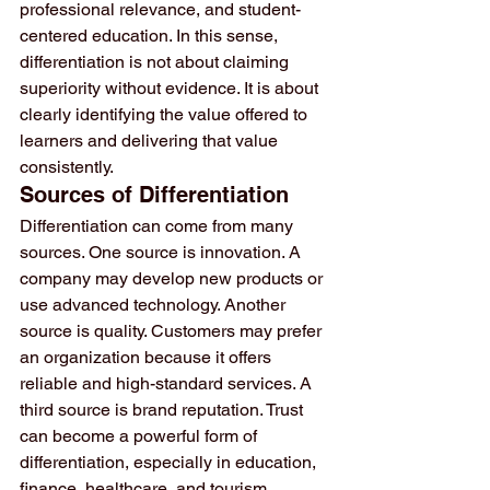
professional relevance, and student-
centered education. In this sense, 
differentiation is not about claiming 
superiority without evidence. It is about 
clearly identifying the value offered to 
learners and delivering that value 
consistently.
Sources of Differentiation
Differentiation can come from many 
sources. One source is innovation. A 
company may develop new products or 
use advanced technology. Another 
source is quality. Customers may prefer 
an organization because it offers 
reliable and high-standard services. A 
third source is brand reputation. Trust 
can become a powerful form of 
differentiation, especially in education, 
finance, healthcare, and tourism.