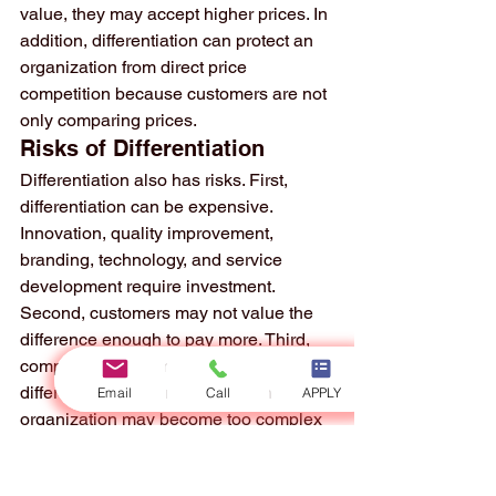
value, they may accept higher prices. In 
addition, differentiation can protect an 
organization from direct price 
competition because customers are not 
only comparing prices.
Risks of Differentiation
Differentiation also has risks. First, 
differentiation can be expensive. 
Innovation, quality improvement, 
branding, technology, and service 
development require investment. 
Second, customers may not value the 
difference enough to pay more. Third, 
competitors may imitate the 
differentiated features. Fourth, the 
Email
Call
APPLY
organization may become too complex 
and lose operational efficiency.
Another risk is unclear differentiation. 