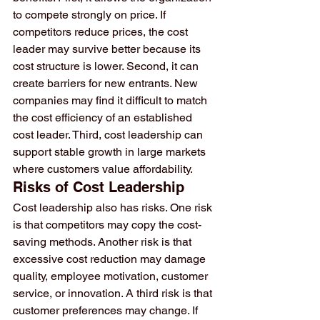
to compete strongly on price. If 
competitors reduce prices, the cost 
leader may survive better because its 
cost structure is lower. Second, it can 
create barriers for new entrants. New 
companies may find it difficult to match 
the cost efficiency of an established 
cost leader. Third, cost leadership can 
support stable growth in large markets 
where customers value affordability.
Risks of Cost Leadership
Cost leadership also has risks. One risk 
is that competitors may copy the cost-
saving methods. Another risk is that 
excessive cost reduction may damage 
quality, employee motivation, customer 
service, or innovation. A third risk is that 
customer preferences may change. If 