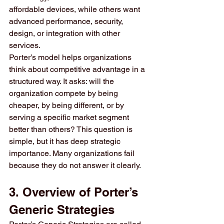
affordable devices, while others want 
advanced performance, security, 
design, or integration with other 
services.
Porter’s model helps organizations 
think about competitive advantage in a 
structured way. It asks: will the 
organization compete by being 
cheaper, by being different, or by 
serving a specific market segment 
better than others? This question is 
simple, but it has deep strategic 
importance. Many organizations fail 
because they do not answer it clearly.
3. Overview of Porter’s 
Generic Strategies