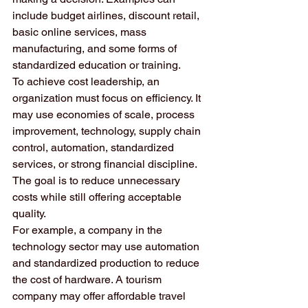
include budget airlines, discount retail, 
basic online services, mass 
manufacturing, and some forms of 
standardized education or training.
To achieve cost leadership, an 
organization must focus on efficiency. It 
may use economies of scale, process 
improvement, technology, supply chain 
control, automation, standardized 
services, or strong financial discipline. 
The goal is to reduce unnecessary 
costs while still offering acceptable 
quality.
For example, a company in the 
technology sector may use automation 
and standardized production to reduce 
the cost of hardware. A tourism 
company may offer affordable travel 