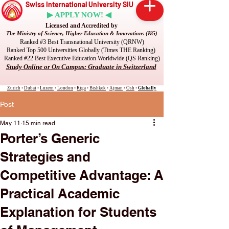
Swiss International University SIU
▶ APPLY NOW! ◀
Licensed and Accredited by
The Ministry of Science, Higher Education & Innovations (KG)
Ranked #3 Best Transnational University (QRNW)
Ranked Top 500 Universities Globally (Times THE Ranking)
Ranked #22 Best Executive Education Worldwide (QS Ranking)
Study Online or On Campus: Graduate in Switzerland
Zurich
•
Dubai
•
Luzern
•
London
•
Riga
•
Bishkek
•
Ajman
•
Osh
•
Globally
Post
May 11
15 min read
Porter’s Generic
Strategies and
Competitive Advantage: A
Practical Academic
Explanation for Students