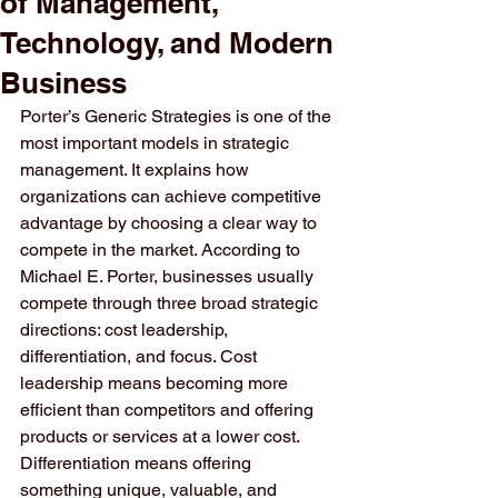
of Management,
Technology, and Modern
Business
Porter’s Generic Strategies is one of the 
most important models in strategic 
management. It explains how 
organizations can achieve competitive 
advantage by choosing a clear way to 
compete in the market. According to 
Michael E. Porter, businesses usually 
compete through three broad strategic 
directions: cost leadership, 
differentiation, and focus. Cost 
leadership means becoming more 
efficient than competitors and offering 
products or services at a lower cost. 
Differentiation means offering 
something unique, valuable, and 