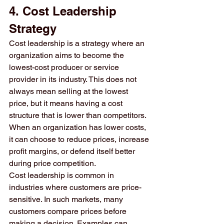
4. Cost Leadership 
Strategy
Cost leadership is a strategy where an 
organization aims to become the 
lowest-cost producer or service 
provider in its industry. This does not 
always mean selling at the lowest 
price, but it means having a cost 
structure that is lower than competitors. 
When an organization has lower costs, 
it can choose to reduce prices, increase 
profit margins, or defend itself better 
during price competition.
Cost leadership is common in 
industries where customers are price-
sensitive. In such markets, many 
customers compare prices before 
making a decision. Examples can 