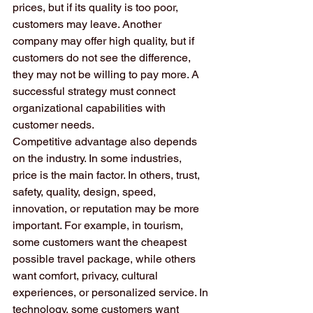
prices, but if its quality is too poor, 
customers may leave. Another 
company may offer high quality, but if 
customers do not see the difference, 
they may not be willing to pay more. A 
successful strategy must connect 
organizational capabilities with 
customer needs.
Competitive advantage also depends 
on the industry. In some industries, 
price is the main factor. In others, trust, 
safety, quality, design, speed, 
innovation, or reputation may be more 
important. For example, in tourism, 
some customers want the cheapest 
possible travel package, while others 
want comfort, privacy, cultural 
experiences, or personalized service. In 
technology, some customers want 