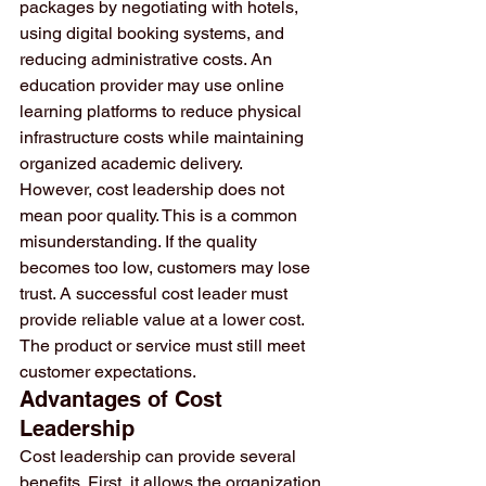
packages by negotiating with hotels, 
using digital booking systems, and 
reducing administrative costs. An 
education provider may use online 
learning platforms to reduce physical 
infrastructure costs while maintaining 
organized academic delivery.
However, cost leadership does not 
mean poor quality. This is a common 
misunderstanding. If the quality 
becomes too low, customers may lose 
trust. A successful cost leader must 
provide reliable value at a lower cost. 
The product or service must still meet 
customer expectations.
Advantages of Cost 
Leadership
Cost leadership can provide several 
benefits. First, it allows the organization 