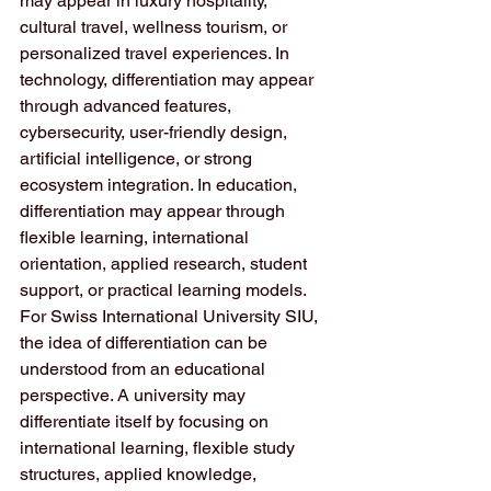
may appear in luxury hospitality, 
cultural travel, wellness tourism, or 
personalized travel experiences. In 
technology, differentiation may appear 
through advanced features, 
cybersecurity, user-friendly design, 
artificial intelligence, or strong 
ecosystem integration. In education, 
differentiation may appear through 
flexible learning, international 
orientation, applied research, student 
support, or practical learning models.
For Swiss International University SIU, 
the idea of differentiation can be 
understood from an educational 
perspective. A university may 
differentiate itself by focusing on 
international learning, flexible study 
structures, applied knowledge, 