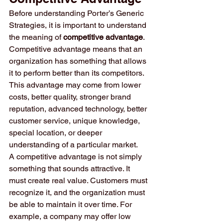
Before understanding Porter’s Generic 
Strategies, it is important to understand 
the meaning of 
competitive advantage
. 
Competitive advantage means that an 
organization has something that allows 
it to perform better than its competitors. 
This advantage may come from lower 
costs, better quality, stronger brand 
reputation, advanced technology, better 
customer service, unique knowledge, 
special location, or deeper 
understanding of a particular market.
A competitive advantage is not simply 
something that sounds attractive. It 
must create real value. Customers must 
recognize it, and the organization must 
be able to maintain it over time. For 
example, a company may offer low 