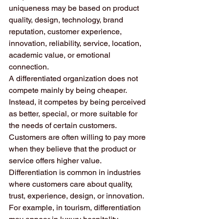
uniqueness may be based on product 
quality, design, technology, brand 
reputation, customer experience, 
innovation, reliability, service, location, 
academic value, or emotional 
connection.
A differentiated organization does not 
compete mainly by being cheaper. 
Instead, it competes by being perceived 
as better, special, or more suitable for 
the needs of certain customers. 
Customers are often willing to pay more 
when they believe that the product or 
service offers higher value.
Differentiation is common in industries 
where customers care about quality, 
trust, experience, design, or innovation. 
For example, in tourism, differentiation 