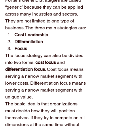
Porter’s Generic Strategies are called 
“generic” because they can be applied 
across many industries and sectors. 
They are not limited to one type of 
business. The three main strategies are:
Cost Leadership
Differentiation
Focus
The focus strategy can also be divided 
into two forms: 
cost focus
 and 
differentiation focus
. Cost focus means 
serving a narrow market segment with 
lower costs. Differentiation focus means 
serving a narrow market segment with 
unique value.
The basic idea is that organizations 
must decide how they will position 
themselves. If they try to compete on all 
dimensions at the same time without 