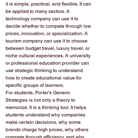
it is simple, practical, and flexible. It can 
be applied to many sectors. A 
technology company can use it to 
decide whether to compete through low 
prices, innovation, or specialization. A 
tourism company can use it to choose 
between budget travel, luxury travel, or 
niche cultural experiences. A university 
or professional education provider can 
use strategic thinking to understand 
how to create educational value for 
specific groups of learners.
For students, Porter’s Generic 
Strategies is not only a theory to 
memorize. It is a thinking tool. It helps 
students understand why companies 
make certain decisions, why some 
brands charge high prices, why others 
compete through efficiency, and why 