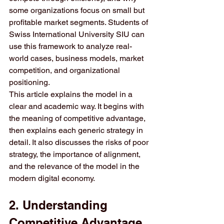
some organizations focus on small but 
profitable market segments. Students of 
Swiss International University SIU can 
use this framework to analyze real-
world cases, business models, market 
competition, and organizational 
positioning.
This article explains the model in a 
clear and academic way. It begins with 
the meaning of competitive advantage, 
then explains each generic strategy in 
detail. It also discusses the risks of poor 
strategy, the importance of alignment, 
and the relevance of the model in the 
modern digital economy.
2. Understanding 
Competitive Advantage