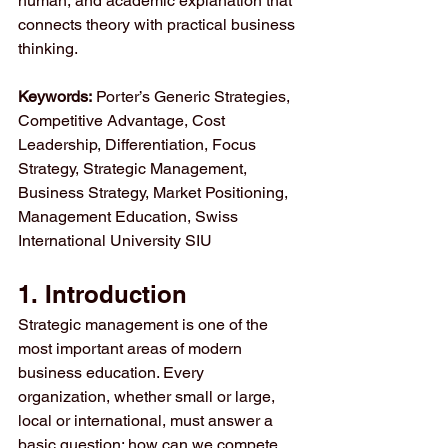
human, and academic explanation that 
connects theory with practical business 
thinking.
Keywords:
 Porter’s Generic Strategies, 
Competitive Advantage, Cost 
Leadership, Differentiation, Focus 
Strategy, Strategic Management, 
Business Strategy, Market Positioning, 
Management Education, Swiss 
International University SIU
1. Introduction
Strategic management is one of the 
most important areas of modern 
business education. Every 
organization, whether small or large, 
local or international, must answer a 
basic question: how can we compete 