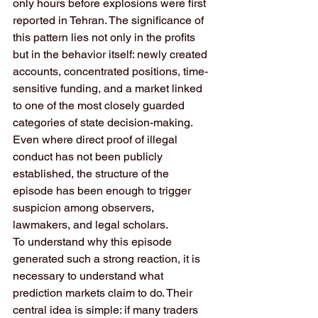
only hours before explosions were first 
reported in Tehran. The significance of 
this pattern lies not only in the profits 
but in the behavior itself: newly created 
accounts, concentrated positions, time-
sensitive funding, and a market linked 
to one of the most closely guarded 
categories of state decision-making. 
Even where direct proof of illegal 
conduct has not been publicly 
established, the structure of the 
episode has been enough to trigger 
suspicion among observers, 
lawmakers, and legal scholars.
To understand why this episode 
generated such a strong reaction, it is 
necessary to understand what 
prediction markets claim to do. Their 
central idea is simple: if many traders 