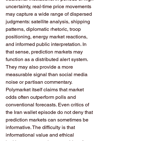
uncertainty, real-time price movements 
may capture a wide range of dispersed 
judgments: satellite analysis, shipping 
patterns, diplomatic rhetoric, troop 
positioning, energy market reactions, 
and informed public interpretation. In 
that sense, prediction markets may 
function as a distributed alert system. 
They may also provide a more 
measurable signal than social media 
noise or partisan commentary. 
Polymarket itself claims that market 
odds often outperform polls and 
conventional forecasts. Even critics of 
the Iran wallet episode do not deny that 
prediction markets can sometimes be 
informative. The difficulty is that 
informational value and ethical 