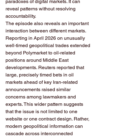
paradoxes of digital markets. It can 
reveal patterns without resolving 
accountability.
The episode also reveals an important 
interaction between different markets. 
Reporting in April 2026 on unusually 
well-timed geopolitical trades extended 
beyond Polymarket to oil-related 
positions around Middle East 
developments. Reuters reported that 
large, precisely timed bets in oil 
markets ahead of key Iran-related 
announcements raised similar 
concerns among lawmakers and 
experts. This wider pattern suggests 
that the issue is not limited to one 
website or one contract design. Rather, 
modern geopolitical information can 
cascade across interconnected 