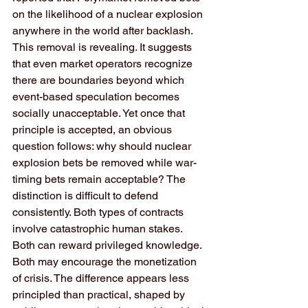
on the likelihood of a nuclear explosion 
anywhere in the world after backlash. 
This removal is revealing. It suggests 
that even market operators recognize 
there are boundaries beyond which 
event-based speculation becomes 
socially unacceptable. Yet once that 
principle is accepted, an obvious 
question follows: why should nuclear 
explosion bets be removed while war-
timing bets remain acceptable? The 
distinction is difficult to defend 
consistently. Both types of contracts 
involve catastrophic human stakes. 
Both can reward privileged knowledge. 
Both may encourage the monetization 
of crisis. The difference appears less 
principled than practical, shaped by 