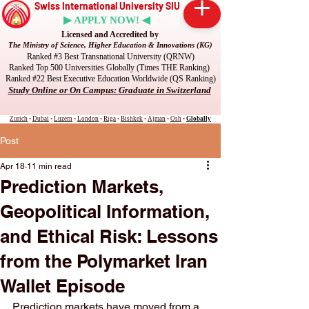
Swiss International University SIU
▶ APPLY NOW! ◀
Licensed and Accredited by
The Ministry of Science, Higher Education & Innovations (KG)
Ranked #3 Best Transnational University (QRNW)
Ranked Top 500 Universities Globally (Times THE Ranking)
Ranked #22 Best Executive Education Worldwide (QS Ranking)
Study Online or On Campus: Graduate in Switzerland
Zurich
•
Dubai
•
Luzern
•
London
•
Riga
•
Bishkek
•
Ajman
•
Osh
•
Globally
Post
Apr 18
11 min read
Prediction Markets,
Geopolitical Information,
and Ethical Risk: Lessons
from the Polymarket Iran
Wallet Episode
Prediction markets have moved from a 