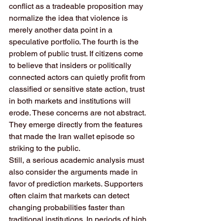
conflict as a tradeable proposition may 
normalize the idea that violence is 
merely another data point in a 
speculative portfolio. The fourth is the 
problem of public trust. If citizens come 
to believe that insiders or politically 
connected actors can quietly profit from 
classified or sensitive state action, trust 
in both markets and institutions will 
erode. These concerns are not abstract. 
They emerge directly from the features 
that made the Iran wallet episode so 
striking to the public.
Still, a serious academic analysis must 
also consider the arguments made in 
favor of prediction markets. Supporters 
often claim that markets can detect 
changing probabilities faster than 
traditional institutions. In periods of high 