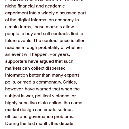
niche financial and academic 
experiment into a widely discussed part 
of the digital information economy. In 
simple terms, these markets allow 
people to buy and sell contracts tied to 
future events. The contract price is often 
read as a rough probability of whether 
an event will happen. For years, 
supporters have argued that such 
markets can collect dispersed 
information better than many experts, 
polls, or media commentary. Critics, 
however, have warned that when the 
subject is war, political violence, or 
highly sensitive state action, the same 
market design can create serious 
ethical and governance problems. 
During the last month, this debate 