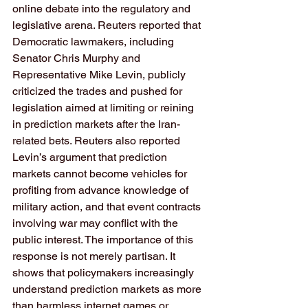
online debate into the regulatory and 
legislative arena. Reuters reported that 
Democratic lawmakers, including 
Senator Chris Murphy and 
Representative Mike Levin, publicly 
criticized the trades and pushed for 
legislation aimed at limiting or reining 
in prediction markets after the Iran-
related bets. Reuters also reported 
Levin’s argument that prediction 
markets cannot become vehicles for 
profiting from advance knowledge of 
military action, and that event contracts 
involving war may conflict with the 
public interest. The importance of this 
response is not merely partisan. It 
shows that policymakers increasingly 
understand prediction markets as more 
than harmless internet games or 