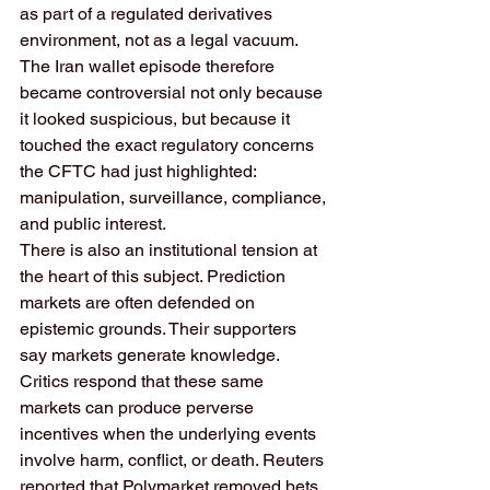
as part of a regulated derivatives 
environment, not as a legal vacuum. 
The Iran wallet episode therefore 
became controversial not only because 
it looked suspicious, but because it 
touched the exact regulatory concerns 
the CFTC had just highlighted: 
manipulation, surveillance, compliance, 
and public interest.
There is also an institutional tension at 
the heart of this subject. Prediction 
markets are often defended on 
epistemic grounds. Their supporters 
say markets generate knowledge. 
Critics respond that these same 
markets can produce perverse 
incentives when the underlying events 
involve harm, conflict, or death. Reuters 
reported that Polymarket removed bets 