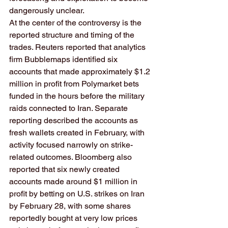
dangerously unclear.
At the center of the controversy is the 
reported structure and timing of the 
trades. Reuters reported that analytics 
firm Bubblemaps identified six 
accounts that made approximately $1.2 
million in profit from Polymarket bets 
funded in the hours before the military 
raids connected to Iran. Separate 
reporting described the accounts as 
fresh wallets created in February, with 
activity focused narrowly on strike-
related outcomes. Bloomberg also 
reported that six newly created 
accounts made around $1 million in 
profit by betting on U.S. strikes on Iran 
by February 28, with some shares 
reportedly bought at very low prices 