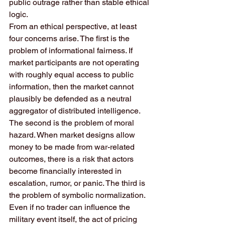
public outrage rather than stable ethical 
logic.
From an ethical perspective, at least 
four concerns arise. The first is the 
problem of informational fairness. If 
market participants are not operating 
with roughly equal access to public 
information, then the market cannot 
plausibly be defended as a neutral 
aggregator of distributed intelligence. 
The second is the problem of moral 
hazard. When market designs allow 
money to be made from war-related 
outcomes, there is a risk that actors 
become financially interested in 
escalation, rumor, or panic. The third is 
the problem of symbolic normalization. 
Even if no trader can influence the 
military event itself, the act of pricing 