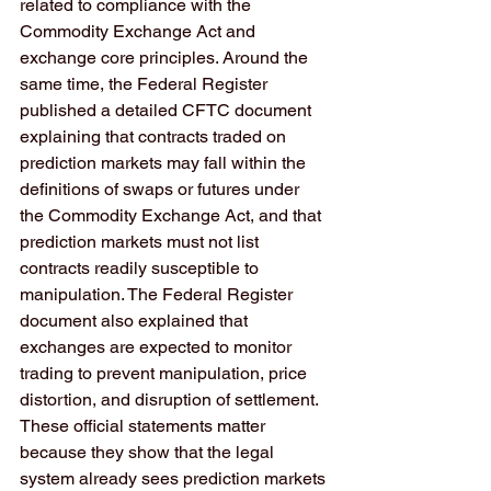
related to compliance with the 
Commodity Exchange Act and 
exchange core principles. Around the 
same time, the Federal Register 
published a detailed CFTC document 
explaining that contracts traded on 
prediction markets may fall within the 
definitions of swaps or futures under 
the Commodity Exchange Act, and that 
prediction markets must not list 
contracts readily susceptible to 
manipulation. The Federal Register 
document also explained that 
exchanges are expected to monitor 
trading to prevent manipulation, price 
distortion, and disruption of settlement. 
These official statements matter 
because they show that the legal 
system already sees prediction markets 