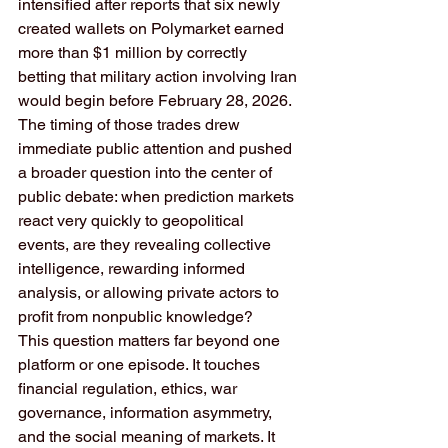
intensified after reports that six newly 
created wallets on Polymarket earned 
more than $1 million by correctly 
betting that military action involving Iran 
would begin before February 28, 2026. 
The timing of those trades drew 
immediate public attention and pushed 
a broader question into the center of 
public debate: when prediction markets 
react very quickly to geopolitical 
events, are they revealing collective 
intelligence, rewarding informed 
analysis, or allowing private actors to 
profit from nonpublic knowledge?
This question matters far beyond one 
platform or one episode. It touches 
financial regulation, ethics, war 
governance, information asymmetry, 
and the social meaning of markets. It 