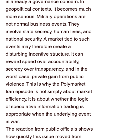
is already a governance concern. In 
geopolitical contexts, it becomes much 
more serious. Military operations are 
not normal business events. They 
involve state secrecy, human lives, and 
national security. A market tied to such 
events may therefore create a 
disturbing incentive structure. It can 
reward speed over accountability, 
secrecy over transparency, and in the 
worst case, private gain from public 
violence. This is why the Polymarket 
Iran episode is not simply about market 
efficiency. It is about whether the logic 
of speculative information trading is 
appropriate when the underlying event 
is war.
The reaction from public officials shows 
how quickly this issue moved from 