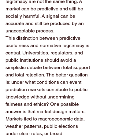
legitimacy are not the same thing. A 
market can be predictive and still be 
socially harmful. A signal can be 
accurate and still be produced by an 
unacceptable process.
This distinction between predictive 
usefulness and normative legitimacy is 
central. Universities, regulators, and 
public institutions should avoid a 
simplistic debate between total support 
and total rejection. The better question 
is: under what conditions can event 
prediction markets contribute to public 
knowledge without undermining 
fairness and ethics? One possible 
answer is that market design matters. 
Markets tied to macroeconomic data, 
weather patterns, public elections 
under clear rules, or broad 