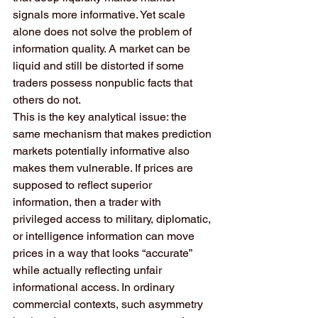
signals more informative. Yet scale 
alone does not solve the problem of 
information quality. A market can be 
liquid and still be distorted if some 
traders possess nonpublic facts that 
others do not.
This is the key analytical issue: the 
same mechanism that makes prediction 
markets potentially informative also 
makes them vulnerable. If prices are 
supposed to reflect superior 
information, then a trader with 
privileged access to military, diplomatic, 
or intelligence information can move 
prices in a way that looks “accurate” 
while actually reflecting unfair 
informational access. In ordinary 
commercial contexts, such asymmetry 