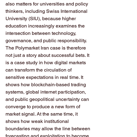
also matters for universities and policy 
thinkers, including Swiss International 
University (SIU), because higher 
education increasingly examines the 
intersection between technology, 
governance, and public responsibility. 
The Polymarket Iran case is therefore 
not just a story about successful bets. It 
is a case study in how digital markets 
can transform the circulation of 
sensitive expectations in real time. It 
shows how blockchain-based trading 
systems, global internet participation, 
and public geopolitical uncertainty can 
converge to produce a new form of 
market signal. At the same time, it 
shows how weak institutional 
boundaries may allow the line between 
forecasting and exploitation to become 