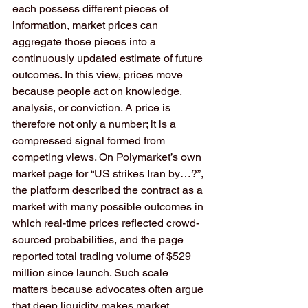
each possess different pieces of 
information, market prices can 
aggregate those pieces into a 
continuously updated estimate of future 
outcomes. In this view, prices move 
because people act on knowledge, 
analysis, or conviction. A price is 
therefore not only a number; it is a 
compressed signal formed from 
competing views. On Polymarket’s own 
market page for “US strikes Iran by…?”, 
the platform described the contract as a 
market with many possible outcomes in 
which real-time prices reflected crowd-
sourced probabilities, and the page 
reported total trading volume of $529 
million since launch. Such scale 
matters because advocates often argue 
that deep liquidity makes market 