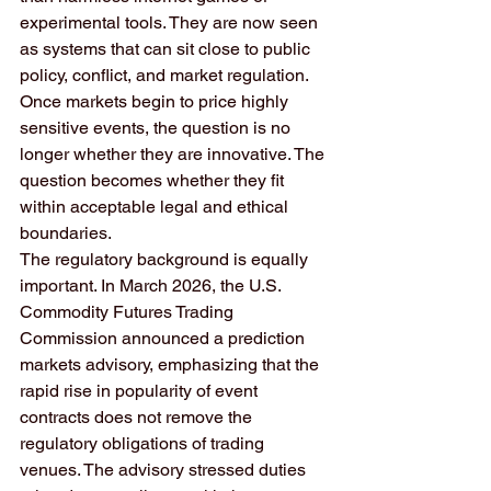
experimental tools. They are now seen 
as systems that can sit close to public 
policy, conflict, and market regulation. 
Once markets begin to price highly 
sensitive events, the question is no 
longer whether they are innovative. The 
question becomes whether they fit 
within acceptable legal and ethical 
boundaries.
The regulatory background is equally 
important. In March 2026, the U.S. 
Commodity Futures Trading 
Commission announced a prediction 
markets advisory, emphasizing that the 
rapid rise in popularity of event 
contracts does not remove the 
regulatory obligations of trading 
venues. The advisory stressed duties 