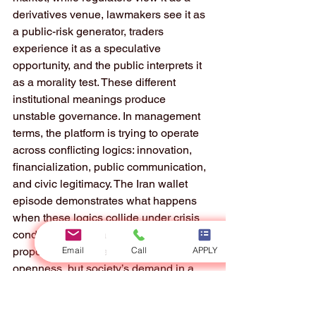
derivatives venue, lawmakers see it as 
a public-risk generator, traders 
experience it as a speculative 
opportunity, and the public interprets it 
as a morality test. These different 
institutional meanings produce 
unstable governance. In management 
terms, the platform is trying to operate 
across conflicting logics: innovation, 
financialization, public communication, 
and civic legitimacy. The Iran wallet 
episode demonstrates what happens 
when these logics collide under crisis 
conditions. The platform’s value 
Email
Call
APPLY
proposition may be speed and 
openness, but society’s demand in a 
conflict setting is caution and restraint. 
A mismatch between platform logic and 