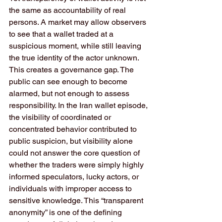
the same as accountability of real 
persons. A market may allow observers 
to see that a wallet traded at a 
suspicious moment, while still leaving 
the true identity of the actor unknown. 
This creates a governance gap. The 
public can see enough to become 
alarmed, but not enough to assess 
responsibility. In the Iran wallet episode, 
the visibility of coordinated or 
concentrated behavior contributed to 
public suspicion, but visibility alone 
could not answer the core question of 
whether the traders were simply highly 
informed speculators, lucky actors, or 
individuals with improper access to 
sensitive knowledge. This “transparent 
anonymity” is one of the defining 