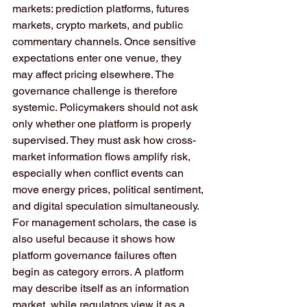
markets: prediction platforms, futures 
markets, crypto markets, and public 
commentary channels. Once sensitive 
expectations enter one venue, they 
may affect pricing elsewhere. The 
governance challenge is therefore 
systemic. Policymakers should not ask 
only whether one platform is properly 
supervised. They must ask how cross-
market information flows amplify risk, 
especially when conflict events can 
move energy prices, political sentiment, 
and digital speculation simultaneously.
For management scholars, the case is 
also useful because it shows how 
platform governance failures often 
begin as category errors. A platform 
may describe itself as an information 
market, while regulators view it as a 