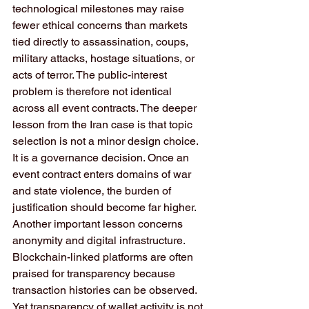
technological milestones may raise 
fewer ethical concerns than markets 
tied directly to assassination, coups, 
military attacks, hostage situations, or 
acts of terror. The public-interest 
problem is therefore not identical 
across all event contracts. The deeper 
lesson from the Iran case is that topic 
selection is not a minor design choice. 
It is a governance decision. Once an 
event contract enters domains of war 
and state violence, the burden of 
justification should become far higher.
Another important lesson concerns 
anonymity and digital infrastructure. 
Blockchain-linked platforms are often 
praised for transparency because 
transaction histories can be observed. 
Yet transparency of wallet activity is not 