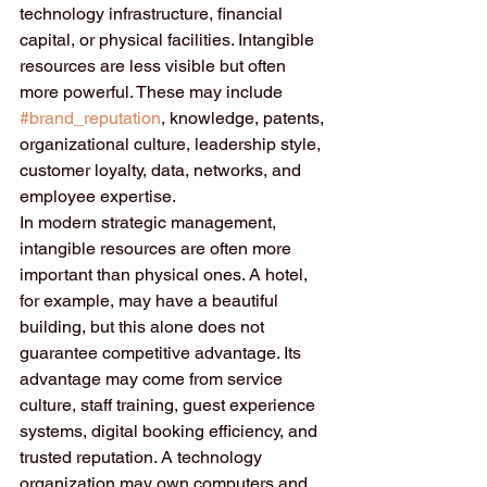
technology infrastructure, financial 
capital, or physical facilities. Intangible 
resources are less visible but often 
more powerful. These may include 
#brand_reputation
, knowledge, patents, 
organizational culture, leadership style, 
customer loyalty, data, networks, and 
employee expertise.
In modern strategic management, 
intangible resources are often more 
important than physical ones. A hotel, 
for example, may have a beautiful 
building, but this alone does not 
guarantee competitive advantage. Its 
advantage may come from service 
culture, staff training, guest experience 
systems, digital booking efficiency, and 
trusted reputation. A technology 
organization may own computers and 