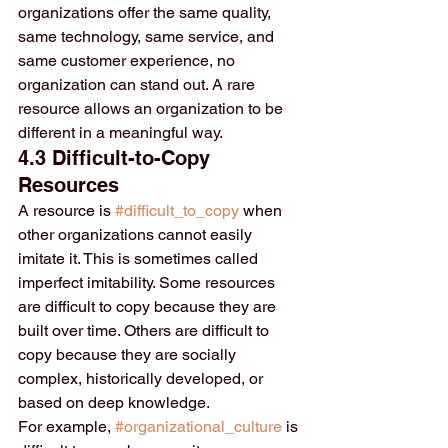
organizations offer the same quality, 
same technology, same service, and 
same customer experience, no 
organization can stand out. A rare 
resource allows an organization to be 
different in a meaningful way.
4.3 Difficult-to-Copy 
Resources
A resource is 
#difficult_to_copy
 when 
other organizations cannot easily 
imitate it. This is sometimes called 
imperfect imitability. Some resources 
are difficult to copy because they are 
built over time. Others are difficult to 
copy because they are socially 
complex, historically developed, or 
based on deep knowledge.
For example, 
#organizational_culture
 is 