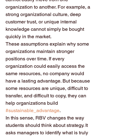
organization to another. For example, a 
strong organizational culture, deep 
customer trust, or unique internal 
knowledge cannot simply be bought 
quickly in the market.
These assumptions explain why some 
organizations maintain stronger 
positions over time. If every 
organization could easily access the 
same resources, no company would 
have a lasting advantage. But because 
some resources are unique, difficult to 
transfer, and difficult to copy, they can 
help organizations build 
#sustainable_advantage
.
In this sense, RBV changes the way 
students should think about strategy. It 
asks managers to identify what is truly 