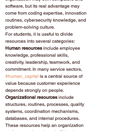
software, but its real advantage may 
come from coding expertise, innovation 
routines, cybersecurity knowledge, and 
problem-solving culture.
For students, it is useful to divide 
resources into several categories:
Human resources
 include employee 
knowledge, professional skills, 
creativity, leadership, teamwork, and 
commitment. In many service sectors, 
#human_capital
 is a central source of 
value because customer experience 
depends strongly on people.
Organizational resources
 include 
structures, routines, processes, quality 
systems, coordination mechanisms, 
databases, and internal procedures. 
These resources help an organization 