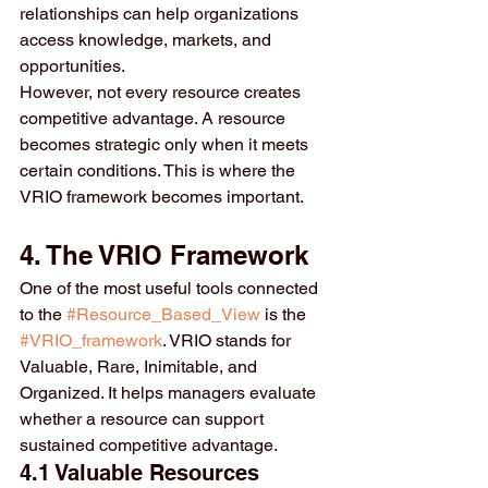
relationships can help organizations 
access knowledge, markets, and 
opportunities.
However, not every resource creates 
competitive advantage. A resource 
becomes strategic only when it meets 
certain conditions. This is where the 
VRIO framework becomes important.
4. The VRIO Framework
One of the most useful tools connected 
to the 
#Resource_Based_View
 is the 
#VRIO_framework
. VRIO stands for 
Valuable, Rare, Inimitable, and 
Organized. It helps managers evaluate 
whether a resource can support 
sustained competitive advantage.
4.1 Valuable Resources