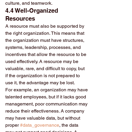
culture, and teamwork.
4.4 Well-Organized 
Resources
A resource must also be supported by 
the right organization. This means that 
the organization must have structures, 
systems, leadership, processes, and 
incentives that allow the resource to be 
used effectively. A resource may be 
valuable, rare, and difficult to copy, but 
if the organization is not prepared to 
use it, the advantage may be lost.
For example, an organization may have 
talented employees, but if it lacks good 
management, poor communication may 
reduce their effectiveness. A company 
may have valuable data, but without 
proper 
#data_governance
, the data 