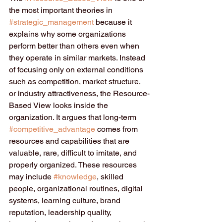
the most important theories in 
#strategic_management
 because it 
explains why some organizations 
perform better than others even when 
they operate in similar markets. Instead 
of focusing only on external conditions 
such as competition, market structure, 
or industry attractiveness, the Resource-
Based View looks inside the 
organization. It argues that long-term 
#competitive_advantage
 comes from 
resources and capabilities that are 
valuable, rare, difficult to imitate, and 
properly organized. These resources 
may include 
#knowledge
, skilled 
people, organizational routines, digital 
systems, learning culture, brand 
reputation, leadership quality, 