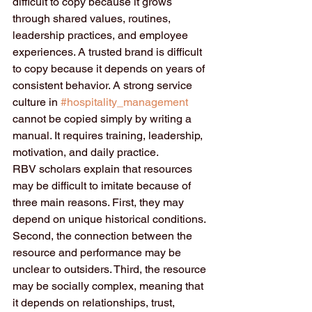
difficult to copy because it grows 
through shared values, routines, 
leadership practices, and employee 
experiences. A trusted brand is difficult 
to copy because it depends on years of 
consistent behavior. A strong service 
culture in 
#hospitality_management
cannot be copied simply by writing a 
manual. It requires training, leadership, 
motivation, and daily practice.
RBV scholars explain that resources 
may be difficult to imitate because of 
three main reasons. First, they may 
depend on unique historical conditions. 
Second, the connection between the 
resource and performance may be 
unclear to outsiders. Third, the resource 
may be socially complex, meaning that 
it depends on relationships, trust, 