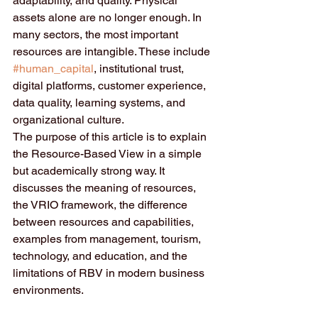
adaptability, and quality. Physical 
assets alone are no longer enough. In 
many sectors, the most important 
resources are intangible. These include 
#human_capital
, institutional trust, 
digital platforms, customer experience, 
data quality, learning systems, and 
organizational culture.
The purpose of this article is to explain 
the Resource-Based View in a simple 
but academically strong way. It 
discusses the meaning of resources, 
the VRIO framework, the difference 
between resources and capabilities, 
examples from management, tourism, 
technology, and education, and the 
limitations of RBV in modern business 
environments.