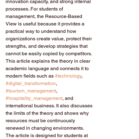
innovation capacity, and strong internal 
processes. For students of 
management, the Resource-Based 
View is useful because it provides a 
practical way to understand how 
organizations create value, protect their 
strengths, and develop strategies that 
cannot be easily copied by competitors. 
This article explains the theory in clear 
academic language and connects it to 
modern fields such as 
#technology
, 
#digital_transformation
, 
#tourism_management
, 
#hospitality_management
, and 
international business. It also discusses 
the limits of the theory and shows why 
resources must be continuously 
renewed in changing environments. 
The article is designed for students at 