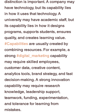
distinction is important. A company may 
have technology, but its capability lies 
in how it uses that technology. A 
university may have academic staff, but 
its capability lies in how it designs 
programs, supports students, ensures 
quality, and creates learning value.
#Capabilities
 are usually created by 
combining resources. For example, a 
strong 
#digital_marketing
 capability 
may require skilled employees, 
customer data, creative content, 
analytics tools, brand strategy, and fast 
decision-making. A strong innovation 
capability may require research 
knowledge, leadership support, 
teamwork, funding, experimentation, 
and tolerance for learning from 
mistakes.