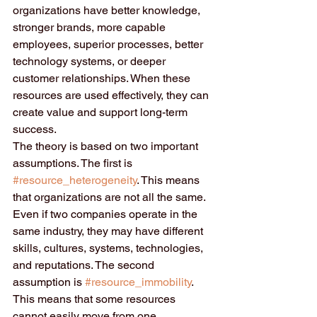
organizations have better knowledge, 
stronger brands, more capable 
employees, superior processes, better 
technology systems, or deeper 
customer relationships. When these 
resources are used effectively, they can 
create value and support long-term 
success.
The theory is based on two important 
assumptions. The first is 
#resource_heterogeneity
. This means 
that organizations are not all the same. 
Even if two companies operate in the 
same industry, they may have different 
skills, cultures, systems, technologies, 
and reputations. The second 
assumption is 
#resource_immobility
. 
This means that some resources 
cannot easily move from one 