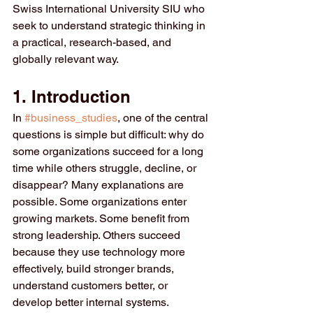
Swiss International University SIU who 
seek to understand strategic thinking in 
a practical, research-based, and 
globally relevant way.
1. Introduction
In 
#business_studies
, one of the central 
questions is simple but difficult: why do 
some organizations succeed for a long 
time while others struggle, decline, or 
disappear? Many explanations are 
possible. Some organizations enter 
growing markets. Some benefit from 
strong leadership. Others succeed 
because they use technology more 
effectively, build stronger brands, 
understand customers better, or 
develop better internal systems. 