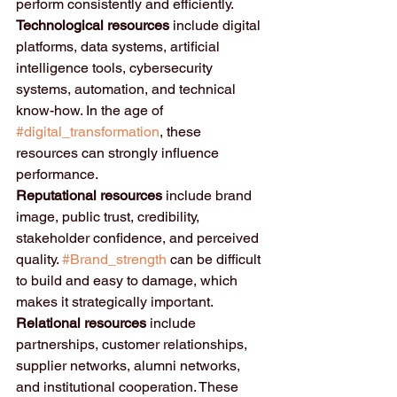
perform consistently and efficiently.
Technological resources
 include digital 
platforms, data systems, artificial 
intelligence tools, cybersecurity 
systems, automation, and technical 
know-how. In the age of 
#digital_transformation
, these 
resources can strongly influence 
performance.
Reputational resources
 include brand 
image, public trust, credibility, 
stakeholder confidence, and perceived 
quality. 
#Brand_strength
 can be difficult 
to build and easy to damage, which 
makes it strategically important.
Relational resources
 include 
partnerships, customer relationships, 
supplier networks, alumni networks, 
and institutional cooperation. These 