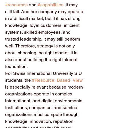
#resources
 and 
#capabilities
, it may 
still fail. Another company may operate 
in a difficult market, but if it has strong 
knowledge, loyal customers, efficient 
systems, skilled employees, and 
trusted leadership, it may still perform 
well. Therefore, strategy is not only 
about choosing the right market. It is 
also about building the right internal 
foundation.
For Swiss International University SIU 
students, the 
#Resource_Based_View
is especially relevant because modern 
organizations operate in complex, 
international, and digital environments. 
Institutions, companies, and service 
organizations must compete through 
knowledge, innovation, reputation, 