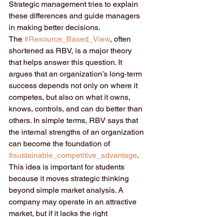
Strategic management tries to explain 
these differences and guide managers 
in making better decisions.
The 
#Resource_Based_View
, often 
shortened as RBV, is a major theory 
that helps answer this question. It 
argues that an organization’s long-term 
success depends not only on where it 
competes, but also on what it owns, 
knows, controls, and can do better than 
others. In simple terms, RBV says that 
the internal strengths of an organization 
can become the foundation of 
#sustainable_competitive_advantage
.
This idea is important for students 
because it moves strategic thinking 
beyond simple market analysis. A 
company may operate in an attractive 
market, but if it lacks the right 