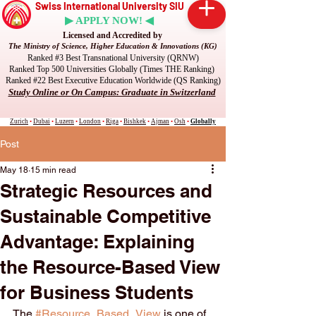
Swiss International University SIU
▶ APPLY NOW! ◀
Licensed and Accredited by
The Ministry of Science, Higher Education & Innovations (KG)
Ranked #3 Best Transnational University (QRNW)
Ranked Top 500 Universities Globally (Times THE Ranking)
Ranked #22 Best Executive Education Worldwide (QS Ranking)
Study Online or On Campus: Graduate in Switzerland
Zurich
•
Dubai
•
Luzern
•
London
•
Riga
•
Bishkek
•
Ajman
•
Osh
•
Globally
Post
May 18
15 min read
Strategic Resources and
Sustainable Competitive
Advantage: Explaining
the Resource-Based View
for Business Students
The 
#Resource_Based_View
 is one of 