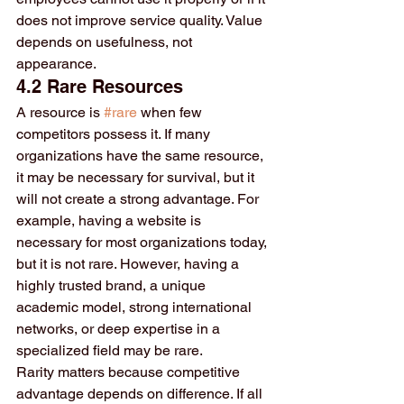
does not improve service quality. Value 
depends on usefulness, not 
appearance.
4.2 Rare Resources
A resource is 
#rare
 when few 
competitors possess it. If many 
organizations have the same resource, 
it may be necessary for survival, but it 
will not create a strong advantage. For 
example, having a website is 
necessary for most organizations today, 
but it is not rare. However, having a 
highly trusted brand, a unique 
academic model, strong international 
networks, or deep expertise in a 
specialized field may be rare.
Rarity matters because competitive 
advantage depends on difference. If all 