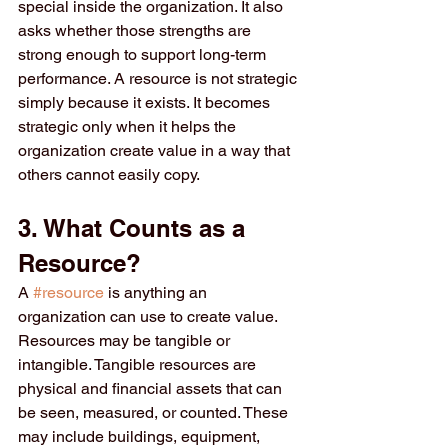
special inside the organization. It also 
asks whether those strengths are 
strong enough to support long-term 
performance. A resource is not strategic 
simply because it exists. It becomes 
strategic only when it helps the 
organization create value in a way that 
others cannot easily copy.
3. What Counts as a 
Resource?
A 
#resource
 is anything an 
organization can use to create value. 
Resources may be tangible or 
intangible. Tangible resources are 
physical and financial assets that can 
be seen, measured, or counted. These 
may include buildings, equipment, 