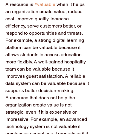
A resource is 
#valuable
 when it helps 
an organization create value, reduce 
cost, improve quality, increase 
efficiency, serve customers better, or 
respond to opportunities and threats. 
For example, a strong digital learning 
platform can be valuable because it 
allows students to access education 
more flexibly. A well-trained hospitality 
team can be valuable because it 
improves guest satisfaction. A reliable 
data system can be valuable because it 
supports better decision-making.
A resource that does not help the 
organization create value is not 
strategic, even if it is expensive or 
impressive. For example, an advanced 
technology system is not valuable if 
employees cannot use it properly or if it 