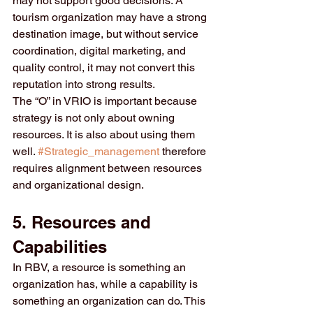
may not support good decisions. A 
tourism organization may have a strong 
destination image, but without service 
coordination, digital marketing, and 
quality control, it may not convert this 
reputation into strong results.
The “O” in VRIO is important because 
strategy is not only about owning 
resources. It is also about using them 
well. 
#Strategic_management
 therefore 
requires alignment between resources 
and organizational design.
5. Resources and 
Capabilities
In RBV, a resource is something an 
organization has, while a capability is 
something an organization can do. This 