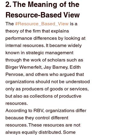
2. The Meaning of the 
Resource-Based View
The 
#Resource_Based_View
 is a 
theory of the firm that explains 
performance differences by looking at 
internal resources. It became widely 
known in strategic management 
through the work of scholars such as 
Birger Wernerfelt, Jay Barney, Edith 
Penrose, and others who argued that 
organizations should not be understood 
only as producers of goods or services, 
but also as collections of productive 
resources.
According to RBV, organizations differ 
because they control different 
resources. These resources are not 
always equally distributed. Some 