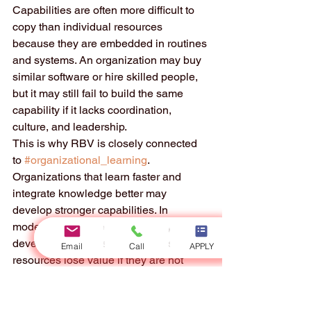
Capabilities are often more difficult to 
copy than individual resources 
because they are embedded in routines 
and systems. An organization may buy 
similar software or hire skilled people, 
but it may still fail to build the same 
capability if it lacks coordination, 
culture, and leadership.
This is why RBV is closely connected 
to 
#organizational_learning
. 
Organizations that learn faster and 
integrate knowledge better may 
develop stronger capabilities. In 
modern environments, capability 
development is essential because 
Email
Call
APPLY
resources lose value if they are not 
updated.