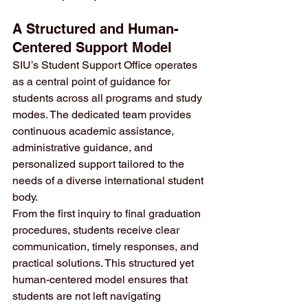
A Structured and Human-
Centered Support Model
SIU’s Student Support Office operates 
as a central point of guidance for 
students across all programs and study 
modes. The dedicated team provides 
continuous academic assistance, 
administrative guidance, and 
personalized support tailored to the 
needs of a diverse international student 
body.
From the first inquiry to final graduation 
procedures, students receive clear 
communication, timely responses, and 
practical solutions. This structured yet 
human-centered model ensures that 
students are not left navigating 