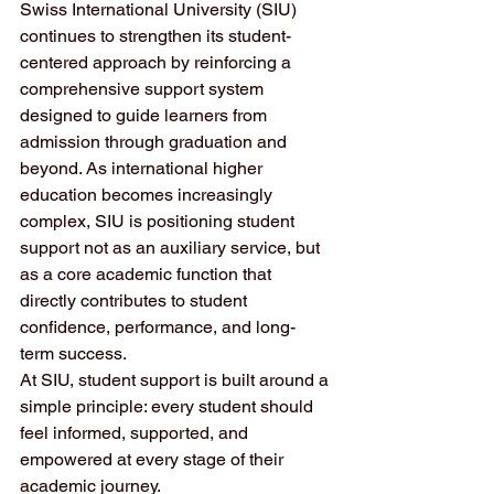
Swiss International University (SIU) 
continues to strengthen its student-
centered approach by reinforcing a 
comprehensive support system 
designed to guide learners from 
admission through graduation and 
beyond. As international higher 
education becomes increasingly 
complex, SIU is positioning student 
support not as an auxiliary service, but 
as a core academic function that 
directly contributes to student 
confidence, performance, and long-
term success.
At SIU, student support is built around a 
simple principle: every student should 
feel informed, supported, and 
empowered at every stage of their 
academic journey.