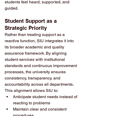
students feel heard, supported, and 
guided.
Student Support as a 
Strategic Priority
Rather than treating support as a 
reactive function, SIU integrates it into 
its broader academic and quality 
assurance framework. By aligning 
student services with institutional 
standards and continuous improvement 
processes, the university ensures 
consistency, transparency, and 
accountability across all departments.
This alignment allows SIU to:
Anticipate student needs instead of 
reacting to problems
Maintain clear and consistent 
procedures