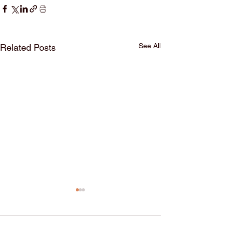
See All
Related Posts