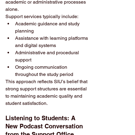
academic or administrative processes 
alone.
Support services typically include:
Academic guidance and study 
planning
Assistance with learning platforms 
and digital systems
Administrative and procedural 
support
Ongoing communication 
throughout the study period
This approach reflects SIU’s belief that 
strong support structures are essential 
to maintaining academic quality and 
student satisfaction.
Listening to Students: A 
New Podcast Conversation 
from the Support Office