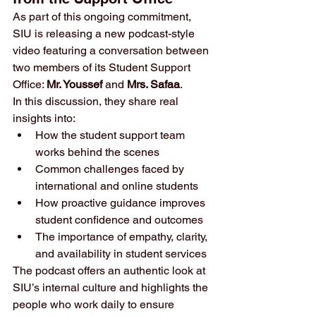
As part of this ongoing commitment, 
SIU is releasing a new podcast-style 
video featuring a conversation between 
two members of its Student Support 
Office: 
Mr. Youssef
 and 
Mrs. Safaa
.
In this discussion, they share real 
insights into:
How the student support team 
works behind the scenes
Common challenges faced by 
international and online students
How proactive guidance improves 
student confidence and outcomes
The importance of empathy, clarity, 
and availability in student services
The podcast offers an authentic look at 
SIU’s internal culture and highlights the 
people who work daily to ensure 