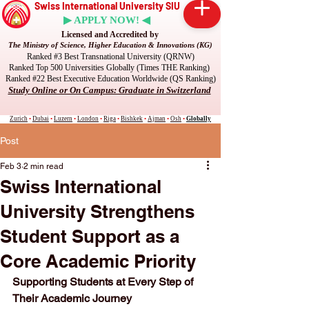
Swiss International University SIU
▶ APPLY NOW! ◀
Licensed and Accredited by
The Ministry of Science, Higher Education & Innovations (KG)
Ranked #3 Best Transnational University (QRNW)
Ranked Top 500 Universities Globally (Times THE Ranking)
Ranked #22 Best Executive Education Worldwide (QS Ranking)
Study Online or On Campus: Graduate in Switzerland
Zurich
•
Dubai
•
Luzern
•
London
•
Riga
•
Bishkek
•
Ajman
•
Osh
•
Globally
Post
Feb 3
2 min read
Swiss International
University Strengthens
Student Support as a
Core Academic Priority
Supporting Students at Every Step of 
Their Academic Journey