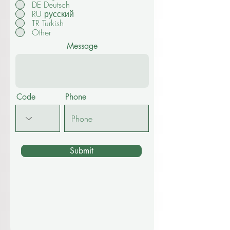
DE Deutsch
RU русский
TR Turkish
Other
Message
Code
Phone
Submit