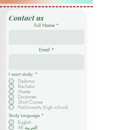
Contact us
Full Name
Email
I want study:
*
Diploma
Bachelor
Master
Doctorate
Short Course
PreUniversity (high school)
Study Language
*
English
AR العربية