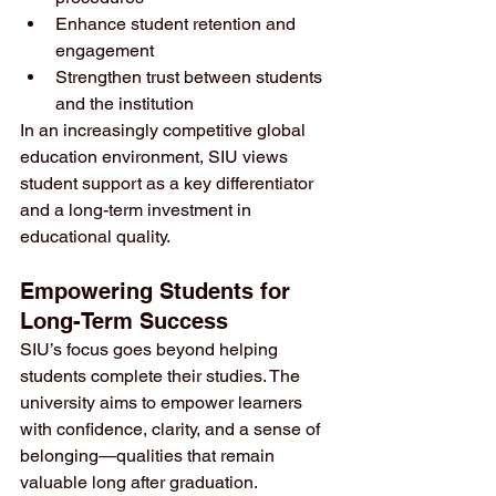
Enhance student retention and 
engagement
Strengthen trust between students 
and the institution
In an increasingly competitive global 
education environment, SIU views 
student support as a key differentiator 
and a long-term investment in 
educational quality.
Empowering Students for 
Long-Term Success
SIU’s focus goes beyond helping 
students complete their studies. The 
university aims to empower learners 
with confidence, clarity, and a sense of 
belonging—qualities that remain 
valuable long after graduation.