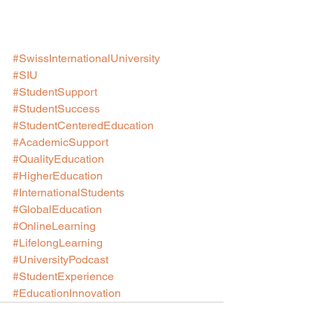
#SwissInternationalUniversity
#SIU
#StudentSupport
#StudentSuccess
#StudentCenteredEducation
#AcademicSupport
#QualityEducation
#HigherEducation
#InternationalStudents
#GlobalEducation
#OnlineLearning
#LifelongLearning
#UniversityPodcast
#StudentExperience
#EducationInnovation