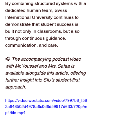
By combining structured systems with a 
dedicated human team, Swiss 
International University continues to 
demonstrate that student success is 
built not only in classrooms, but also 
through continuous guidance, 
communication, and care.
🎧 
The accompanying podcast video 
with Mr. Youssef and Mrs. Safaa is 
available alongside this article, offering 
further insight into SIU’s student-first 
approach.
https://video.wixstatic.com/video/7997b8_f58
2a648502d4978a6c0d6d59917d633/720p/m
p4/file.mp4