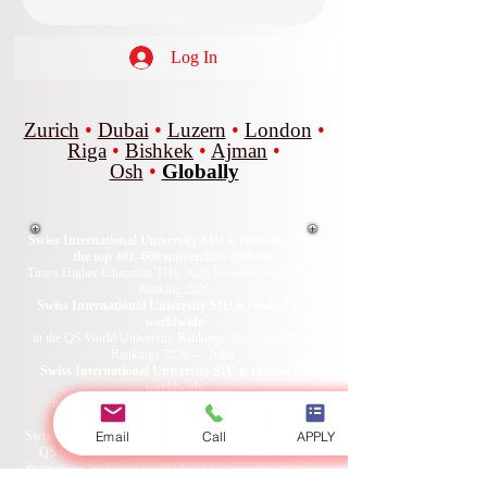
Log In
Zurich
•
Dubai
•
Luzern
•
London
•
Riga
•
Bishkek
•
Ajman
•
Osh
•
Globally
Swiss International University SIU is ranked among
the top 401–600 universities globally.
Times Higher Education THE 2026 Sustainability Impact
Ranking 2026
Swiss International University SIU is ranked #22
worldwide
in the QS World University Rankings: Executive MBA
Rankings 2026 — Joint.
Swiss International University SIU is ranked #3
worldwide
in the QRNW Global Ranking of Transnational
Universities (GRTU) 2027.
Email
Call
APPLY
Swiss International University SIU is also recognized as a
QS 5-Star Rated University and has received several
distinctions, including the MENAA Customer Satisfaction
Award, the Best Modern University Award, and the